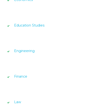
Education Studies
Engineering
Finance
Law