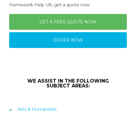
Homework Help UK, get a quote now.
GET A FREE QUOTE NOW
ORDER NOW
WE ASSIST IN THE FOLLOWING
SUBJECT AREAS:
Arts & Humanities