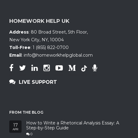
HOMEWORK HELP UK
Address
:
80 Broad Street, 5th Floor
,
New York City, NY
,
10004
Toll-Free
:
1 (855) 822-0700
Email
:
info@homeworkhelpglobal.com
LIVE SUPPORT
FROM THE BLOG
How to Write a Rhetorical Analysis Essay: A
17
Step-by-Step Guide
APR
0