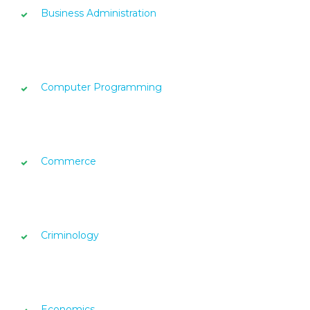
Business Administration
Computer Programming
Commerce
Criminology
Economics