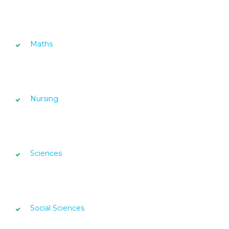
Maths
Nursing
Sciences
Social Sciences