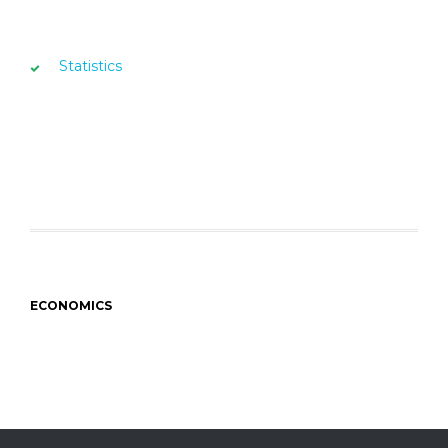
Statistics
ECONOMICS