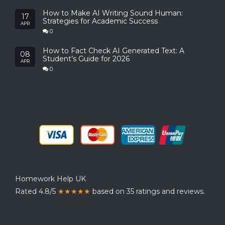
How to Make AI Writing Sound Human:
17
Strategies for Academic Success
APR
0
How to Fact Check AI Generated Text: A
08
Student’s Guide for 2026
APR
0
Homework Help UK
Rated 4.8/5
★★★★★
based on 35 ratings and reviews.