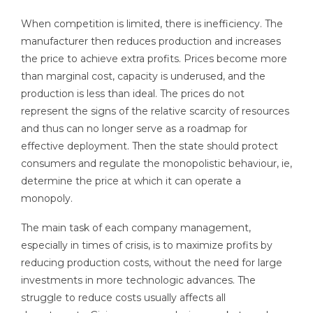
When competition is limited, there is inefficiency. The
manufacturer then reduces production and increases
the price to achieve extra profits. Prices become more
than marginal cost, capacity is underused, and the
production is less than ideal. The prices do not
represent the signs of the relative scarcity of resources
and thus can no longer serve as a roadmap for
effective deployment. Then the state should protect
consumers and regulate the monopolistic behaviour, ie,
determine the price at which it can operate a
monopoly.
The main task of each company management,
especially in times of crisis, is to maximize profits by
reducing production costs, without the need for large
investments in more technologic advances. The
struggle to reduce costs usually affects all