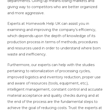
departments. Giving up means losing markets and
giving way to competitors who are better organized
and more aggressive.
Experts at Homework Help UK can assist you in
examining and improving the company’s efficiency,
which depends upon the depth of knowledge of its
production process in terms of methods, procedures
and resources used in order to understand where born
waste and inefficiency.
Furthermore, our experts can help with the studies
pertaining to rationalization of processing cycles,
improved logistics and inventory reduction, proper use
and aware of resources (tools, equipment, etc.),
intelligent management, constant control and accurate
material acceptance and quality checks during and at
the end of the process are the fundamental steps to
achieve the goal of reducing costs. Trust the experts at