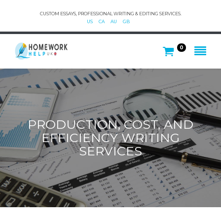
CUSTOM ESSAYS, PROFESSIONAL WRITING & EDITING SERVICES.
US
CA
AU
GB
0
PRODUCTION, COST, AND
EFFICIENCY WRITING
SERVICES