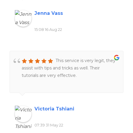
Jenna Vass
15:08 16 Aug 22
This service is very legit, they
assist with tips and tricks as well. Their
tutorials are very effective.
Victoria Tshiani
07:39 31 May 22