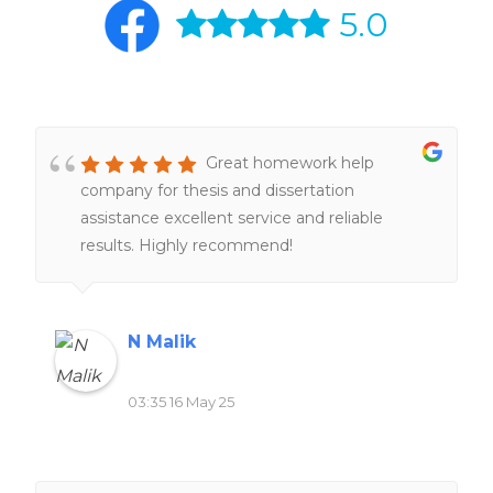
5.0
Great homework help
company for thesis and dissertation
assistance excellent service and reliable
results. Highly recommend!
N Malik
03:35 16 May 25