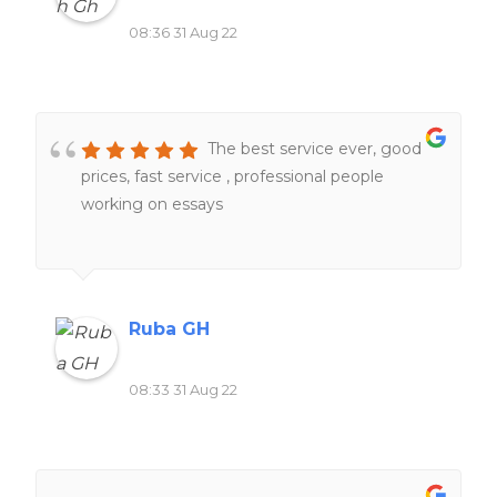
08:36 31 Aug 22
The best service ever, good
prices, fast service , professional people
working on essays
Ruba GH
08:33 31 Aug 22