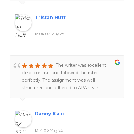
and very friendly.
Tristan Huff
16:04 07 May 25
The writer was excellent
clear, concise, and followed the rubric
perfectly. The assignment was well-
structured and adhered to APA style
throughout. I will definitely recommend this
writer again.
Danny Kalu
19:14 06 May 25