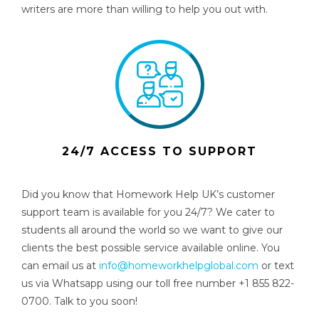
writers are more than willing to help you out with.
24/7 ACCESS TO SUPPORT
Did you know that Homework Help UK’s customer
support team is available for you 24/7? We cater to
students all around the world so we want to give our
clients the best possible service available online. You
can email us at
info@homeworkhelpglobal.com
or text
us via Whatsapp using our toll free number +1 855 822-
0700. Talk to you soon!