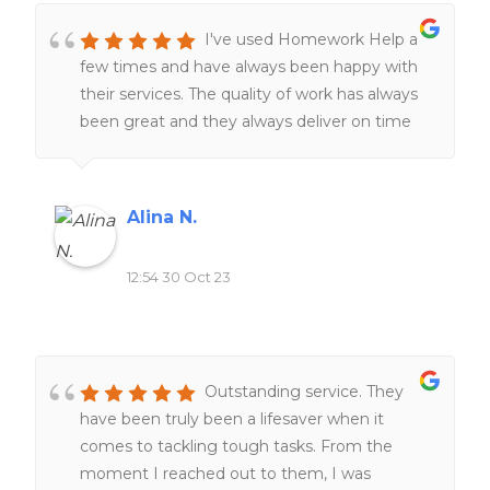
I've used Homework Help a
few times and have always been happy with
their services. The quality of work has always
been great and they always deliver on time
The team of expert writers is knowledgeable
and responsive, making the entire process
smooth and stress-free. I highly recommend
Alina N.
this website to anyone seeking reliable and
top-notch homework assistance.
12:54 30 Oct 23
Outstanding service. They
have been truly been a lifesaver when it
comes to tackling tough tasks. From the
moment I reached out to them, I was