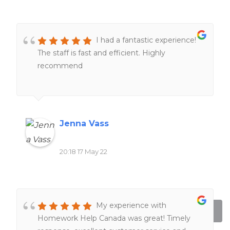
I had a fantastic experience!
The staff is fast and efficient. Highly
recommend
Jenna Vass
20:18 17 May 22
My experience with
Homework Help Canada was great! Timely