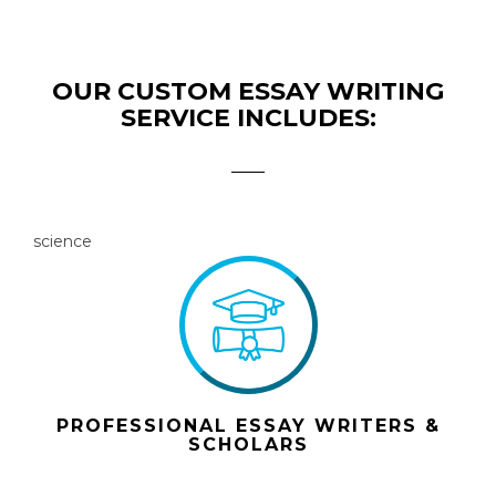
OUR CUSTOM ESSAY WRITING
SERVICE INCLUDES:
science
PROFESSIONAL ESSAY WRITERS &
SCHOLARS