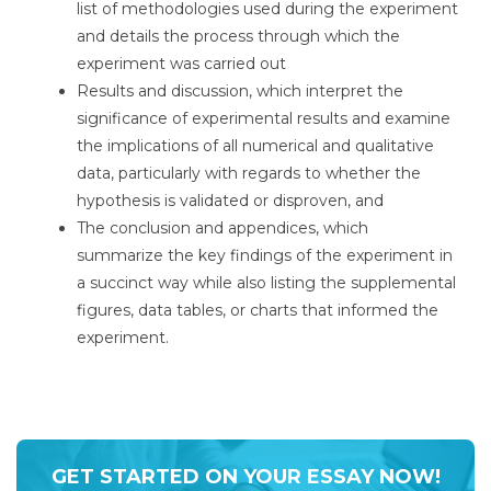
list of methodologies used during the experiment
and details the process through which the
experiment was carried out
Results and discussion, which interpret the
significance of experimental results and examine
the implications of all numerical and qualitative
data, particularly with regards to whether the
hypothesis is validated or disproven, and
The conclusion and appendices, which
summarize the key findings of the experiment in
a succinct way while also listing the supplemental
figures, data tables, or charts that informed the
experiment.
GET STARTED ON YOUR ESSAY NOW!