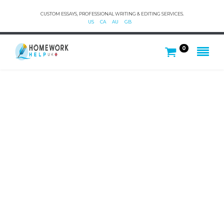
CUSTOM ESSAYS, PROFESSIONAL WRITING & EDITING SERVICES.
US
CA
AU
GB
0