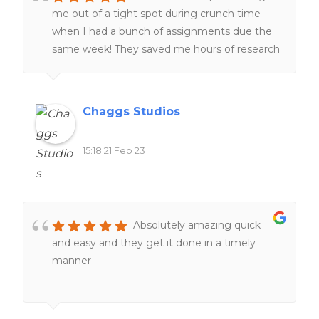
me out of a tight spot during crunch time
when I had a bunch of assignments due the
same week! They saved me hours of research
and I was very grateful! 🙂
Chaggs Studios
15:18 21 Feb 23
Absolutely amazing quick
and easy and they get it done in a timely
manner