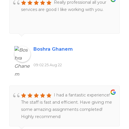
Really professional all your
services are good I like working with you.
Boshra Ghanem
09:02 25 Aug 22
I had a fantastic experience!
The staff is fast and efficient. Have giving me
some amazing assignments completed!
Highly recommend