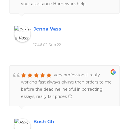
your assistance Homework help
Jenna Vass
17:46 02 Sep 22
very professional, really
working fast always giving then orders to me
before the deadline, helpful in correcting
essays, really fair prices 🙂
Bosh Gh