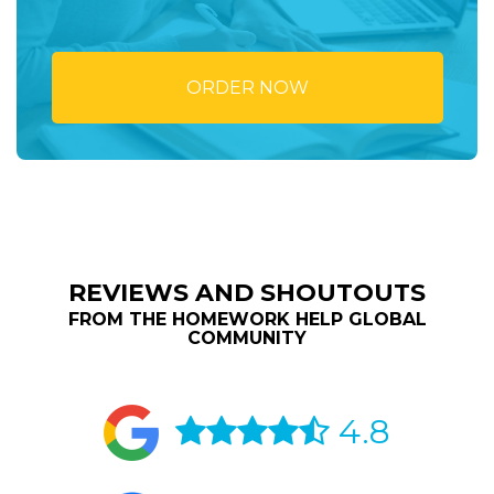
ORDER NOW
REVIEWS AND SHOUTOUTS
FROM THE HOMEWORK HELP GLOBAL
COMMUNITY
4.8