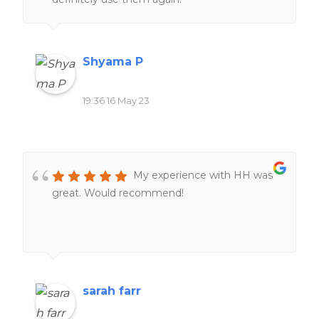
Shyama P
19:36 16 May 23
My experience with HH was
great. Would recommend!
sarah farr