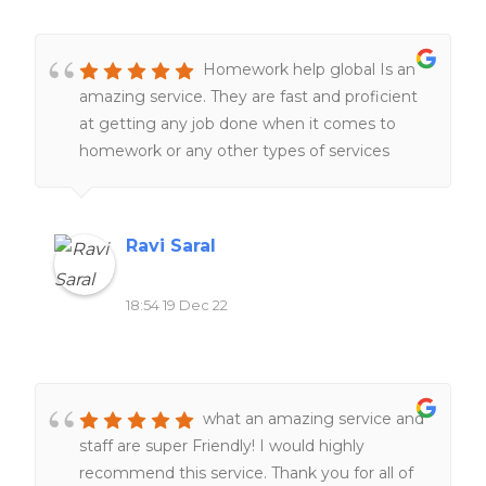
Homework help global Is an
amazing service. They are fast and proficient
at getting any job done when it comes to
homework or any other types of services
related to school work. Definitely would
recommend to all of my friends and family.
Ravi Saral
18:54 19 Dec 22
what an amazing service and
staff are super Friendly! I would highly
recommend this service. Thank you for all of