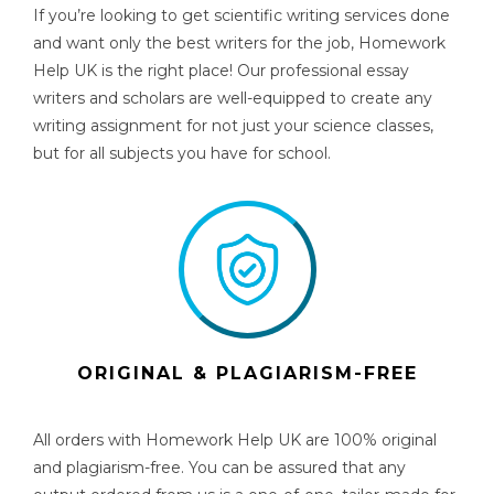
If you’re looking to get
scientific writing services
done
and want only the best writers for the job, Homework
Help UK is the right place! Our professional essay
writers and scholars are well-equipped to create any
writing assignment for not just your science classes,
but for all subjects you have for school.
ORIGINAL & PLAGIARISM-FREE
All orders with Homework Help UK are 100% original
and plagiarism-free. You can be assured that any