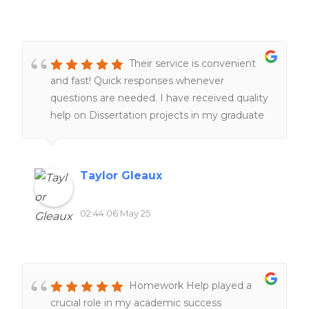
Their service is convenient
and fast! Quick responses whenever
questions are needed. I have received quality
help on Dissertation projects in my graduate
program, which is a lifesaver. I am very glad
their service exist. I am happy with my
experiences overall!!
Taylor Gleaux
02:44 06 May 25
Homework Help played a
crucial role in my academic success