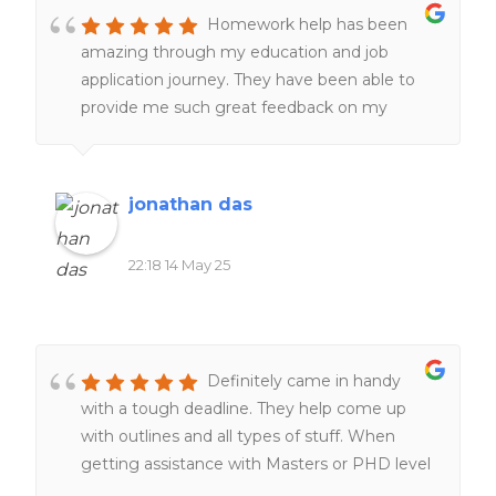
Homework help has been
amazing through my education and job
application journey. They have been able to
provide me such great feedback on my
resumes, make them better and more clear
and assist with making great cover letters for
jobs and positions i needed to apply for, more
jonathan das
recently they have helped tremendously with
editing and proofreading with my Masters
22:18 14 May 25
program, the master's was incredibly difficult
and Homework help was able to provide
subject help with thesis papers,presentations
and APA formatting which was difficult to
Definitely came in handy
navigate on my own in a graduate program,
with a tough deadline. They help come up
homework help was also ableto help me
with outlines and all types of stuff. When
secure a placement for my masters program.
getting assistance with Masters or PHD level
The customer service is amazing and timely.
work they are the go to.
They always get back to me within the day