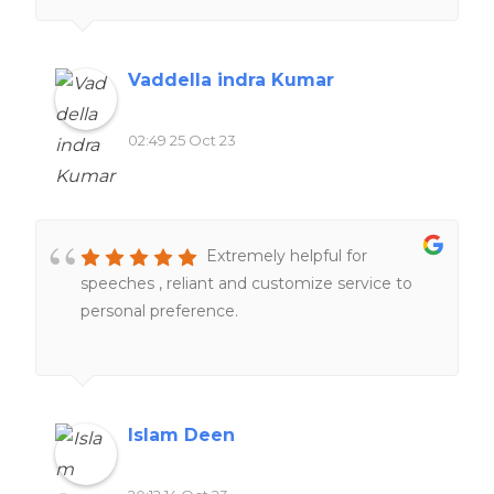
impressed by their professionalism and
responsiveness.Their team of experts went
above and beyond to help me understand
Vaddella indra Kumar
and complete my work. One thing that stood
out was their commitment to deadlines.
02:49 25 Oct 23
Furthermore, their customer support team
was always ready to address any questions or
concerns I had, providing me with peace of
mind throughout the process.
Extremely helpful for
speeches , reliant and customize service to
personal preference.
Islam Deen