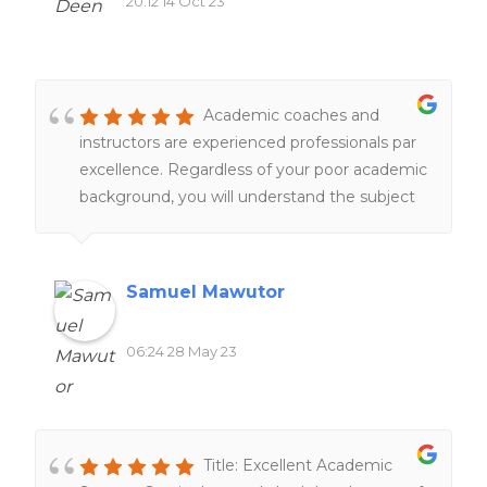
20:12 14 Oct 23
Academic coaches and
instructors are experienced professionals par
excellence. Regardless of your poor academic
background, you will understand the subject
matter under their tutelage.
Samuel Mawutor
06:24 28 May 23
Title: Excellent Academic