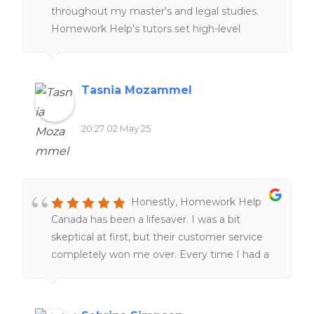
throughout my master's and legal studies.
Homework Help's tutors set high-level
expectations and examples through peer-
reviews and online resources, providing
clearer understanding of complex cross-
Tasnia Mozammel
border legal concepts and improving my
research skills. The customer service team is
20:27 02 May 25
also remarkably responsive and supportive,
tailoring tutorial aid to match individual
learning styles and academic needs!
Honestly, Homework Help
Canada has been a lifesaver. I was a bit
skeptical at first, but their customer service
completely won me over. Every time I had a
question, they got back to me super fast and
were actually helpful—not just copy-paste
answers.The quality of the work blew me