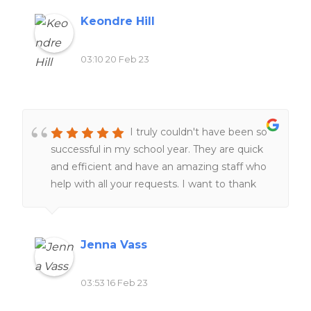
Keondre Hill
03:10 20 Feb 23
I truly couldn't have been so
successful in my school year. They are quick
and efficient and have an amazing staff who
help with all your requests. I want to thank
the staff for always helping me at all hours of
the day and night ❤️❤️
Jenna Vass
03:53 16 Feb 23