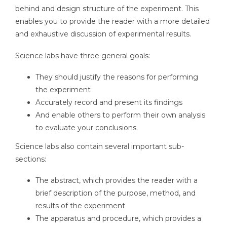
behind and design structure of the experiment. This
enables you to provide the reader with a more detailed
and exhaustive discussion of experimental results.
Science labs have three general goals:
They should justify the reasons for performing
the experiment
Accurately record and present its findings
And enable others to perform their own analysis
to evaluate your conclusions.
Science labs also contain several important sub-
sections:
The abstract, which provides the reader with a
brief description of the purpose, method, and
results of the experiment
The apparatus and procedure, which provides a