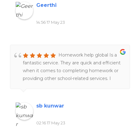
Geerthi
14:56 17 May 23
Homework help global Is a
fantastic service. They are quick and efficient
when it comes to completing homework or
providing other school-related services. I
would definitely recommend it to everyone
of my friends and family.
sb kunwar
02:16 17 May 23