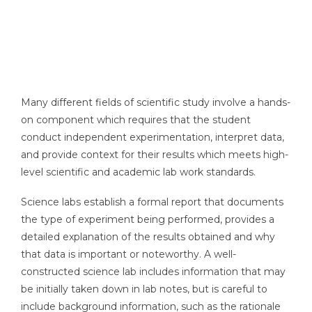
Many different fields of scientific study involve a hands-
on component which requires that the student
conduct independent experimentation, interpret data,
and provide context for their results which meets high-
level scientific and academic lab work standards.
Science labs establish a formal report that documents
the type of experiment being performed, provides a
detailed explanation of the results obtained and why
that data is important or noteworthy. A well-
constructed science lab includes information that may
be initially taken down in lab notes, but is careful to
include background information, such as the rationale