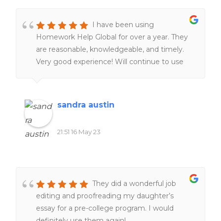
I have been using
Homework Help Global for over a year. They
are reasonable, knowledgeable, and timely.
Very good experience! Will continue to use
them. Definitely worth the money!!
sandra austin
21:51 16 May 23
They did a wonderful job
editing and proofreading my daughter’s
essay for a pre-college program. I would
definitely use them again!