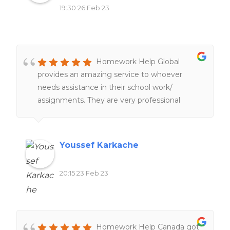
19:30 26 Feb 23
Homework Help Global
provides an amazing service to whoever
needs assistance in their school work/
assignments. They are very professional
people working hard and very fast service
too. 100%. recommend
Youssef Karkache
20:15 23 Feb 23
Homework Help Canada got