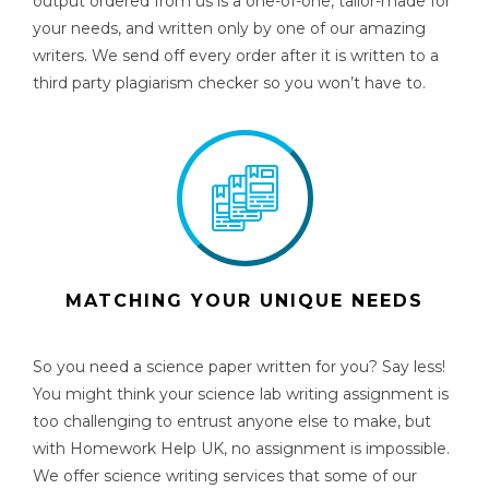
output ordered from us is a one-of-one, tailor-made for
your needs, and written only by one of our amazing
writers. We send off every order after it is written to a
third party plagiarism checker so you won’t have to.
MATCHING YOUR UNIQUE NEEDS
So you need a
science paper
written for you? Say less!
You might think your science lab writing assignment is
too challenging to entrust anyone else to make, but
with Homework Help UK, no assignment is impossible.
We offer
science writing services
that some of our