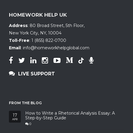
HOMEWORK HELP UK
Address
:
80 Broad Street, 5th Floor
,
New York City, NY
,
10004
Toll-Free
:
1 (855) 822-0700
Email
:
info@homeworkhelpglobal.com
LIVE SUPPORT
FROM THE BLOG
How to Write a Rhetorical Analysis Essay: A
17
Step-by-Step Guide
APR
0