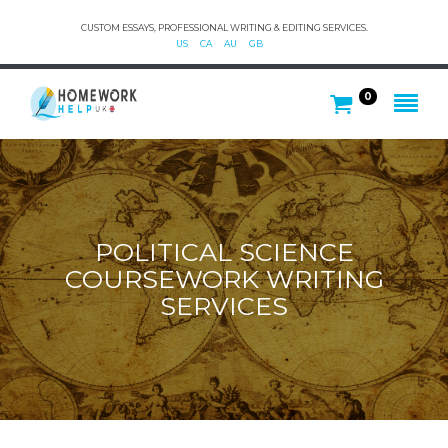
CUSTOM ESSAYS, PROFESSIONAL WRITING & EDITING SERVICES.
US
CA
AU
GB
0
POLITICAL SCIENCE
COURSEWORK WRITING
SERVICES