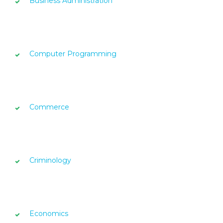
Business Administration
Computer Programming
Commerce
Criminology
Economics