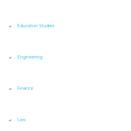
Education Studies
Engineering
Finance
Law