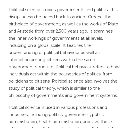
Political science studies governments and politics. This
discipline can be traced back to ancient Greece, the
birthplace of government, as well as the works of Plato
and Aristotle from over 2,500 years ago. It examines
the inner workings of governments at all levels,
including on a global scale. It teaches the
understanding of political behaviour as well as
interaction among citizens within the same
government structure. Political behaviour refers to how
individuals act within the boundaries of politics, from
politicians to citizens. Political science also involves the
study of political theory, which is similar to the
philosophy of governments and government systems.
Political science is used in various professions and
industries, including politics, government, public
administration, health administration, and law. Those