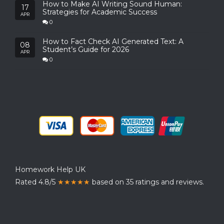
How to Make AI Writing Sound Human:
17
Strategies for Academic Success
APR
0
How to Fact Check AI Generated Text: A
08
Student’s Guide for 2026
APR
0
Homework Help UK
Rated 4.8/5
★★★★★
based on 35 ratings and reviews.