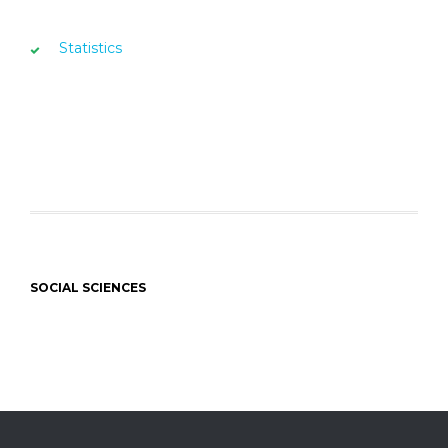
Statistics
SOCIAL SCIENCES