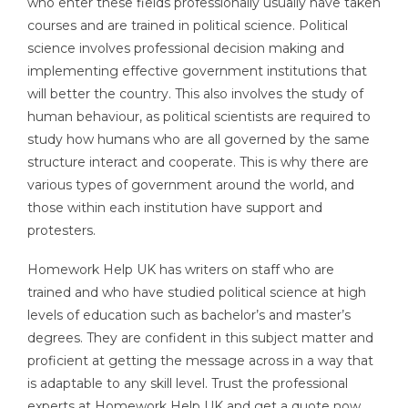
who enter these fields professionally usually have taken
courses and are trained in political science. Political
science involves professional decision making and
implementing effective government institutions that
will better the country. This also involves the study of
human behaviour, as political scientists are required to
study how humans who are all governed by the same
structure interact and cooperate. This is why there are
various types of government around the world, and
those within each institution have support and
protesters.
Homework Help UK has writers on staff who are
trained and who have studied political science at high
levels of education such as bachelor’s and master’s
degrees. They are confident in this subject matter and
proficient at getting the message across in a way that
is adaptable to any skill level. Trust the professional
experts at Homework Help UK and get a quote now.