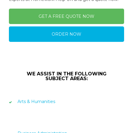
GET A FREE QUOTE NOW
ORDER NOW
WE ASSIST IN THE FOLLOWING
SUBJECT AREAS:
Arts & Humanities