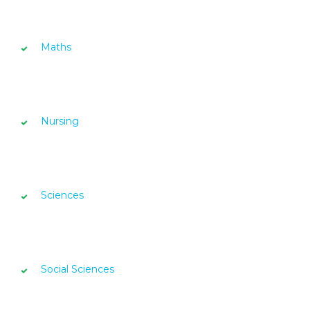
Maths
Nursing
Sciences
Social Sciences