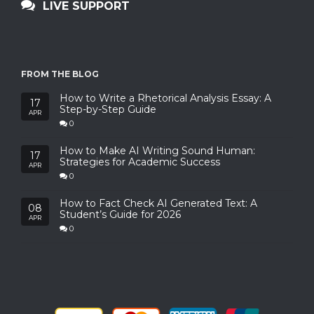
LIVE SUPPORT
FROM THE BLOG
How to Write a Rhetorical Analysis Essay: A
17
Step-by-Step Guide
APR
0
How to Make AI Writing Sound Human:
17
Strategies for Academic Success
APR
0
How to Fact Check AI Generated Text: A
08
Student’s Guide for 2026
APR
0