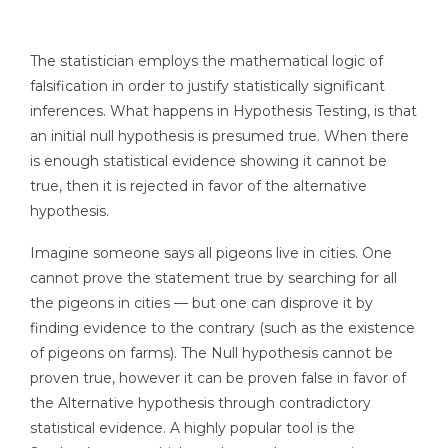
The statistician employs the mathematical logic of
falsification in order to justify statistically significant
inferences. What happens in Hypothesis Testing, is that
an initial null hypothesis is presumed true. When there
is enough statistical evidence showing it cannot be
true, then it is rejected in favor of the alternative
hypothesis.
Imagine someone says all pigeons live in cities. One
cannot prove the statement true by searching for all
the pigeons in cities — but one can disprove it by
finding evidence to the contrary (such as the existence
of pigeons on farms). The Null hypothesis cannot be
proven true, however it can be proven false in favor of
the Alternative hypothesis through contradictory
statistical evidence. A highly popular tool is the