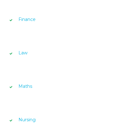
Finance
Law
Maths
Nursing