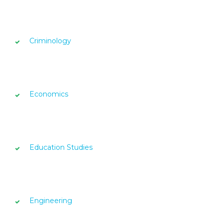
Criminology
Economics
Education Studies
Engineering