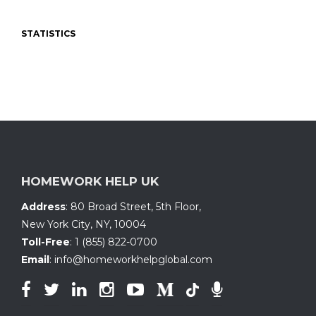
STATISTICS
HOMEWORK HELP UK
Address
:
80 Broad Street, 5th Floor
,
New York City, NY
,
10004
Toll-Free
:
1 (855) 822-0700
Email
:
info@homeworkhelpglobal.com