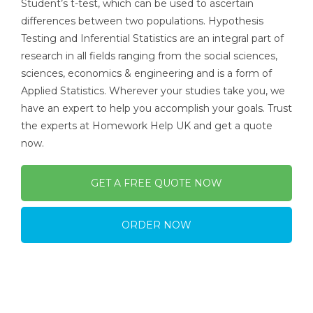
Student’s t-test, which can be used to ascertain
differences between two populations. Hypothesis
Testing and Inferential Statistics are an integral part of
research in all fields ranging from the social sciences,
sciences, economics & engineering and is a form of
Applied Statistics. Wherever your studies take you, we
have an expert to help you accomplish your goals. Trust
the experts at Homework Help UK and get a quote
now.
GET A FREE QUOTE NOW
ORDER NOW