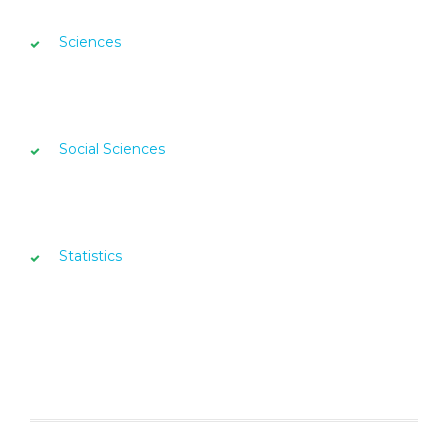
Sciences
Social Sciences
Statistics