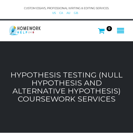
CUSTOM ESSAYS, PROFESSIONAL WRITING & EDITING SERVICES.
US
CA
AU
GB
0
HYPOTHESIS TESTING (NULL
HYPOTHESIS AND
ALTERNATIVE HYPOTHESIS)
COURSEWORK SERVICES