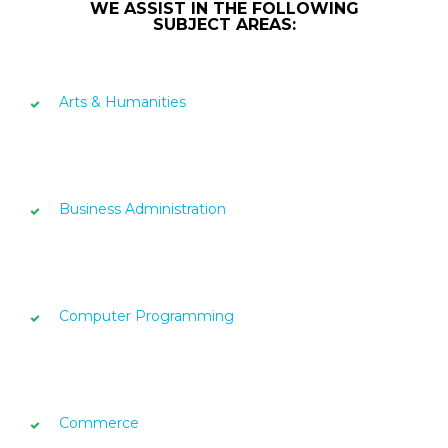
WE ASSIST IN THE FOLLOWING
SUBJECT AREAS:
Arts & Humanities
Business Administration
Computer Programming
Commerce