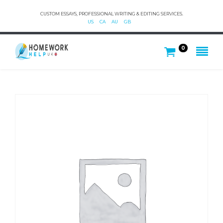
CUSTOM ESSAYS, PROFESSIONAL WRITING & EDITING SERVICES.
US
CA
AU
GB
0