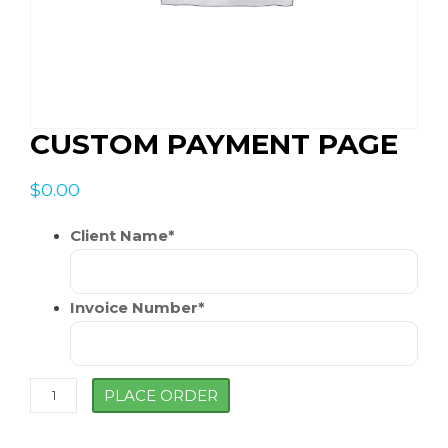
CUSTOM PAYMENT PAGE
$
0.00
Client Name
*
Invoice Number
*
Custom
PLACE ORDER
Payment
Page