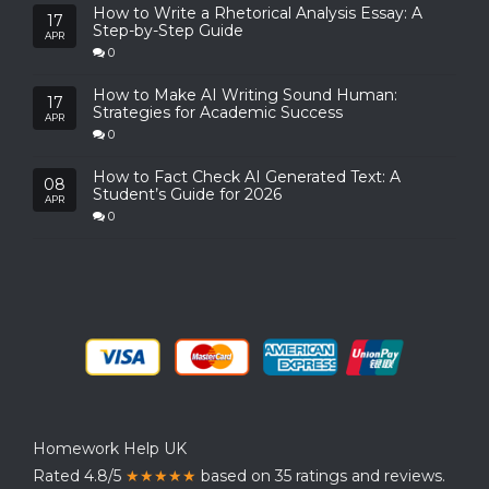
How to Write a Rhetorical Analysis Essay: A
17
Step-by-Step Guide
APR
0
How to Make AI Writing Sound Human:
17
Strategies for Academic Success
APR
0
How to Fact Check AI Generated Text: A
08
Student’s Guide for 2026
APR
0
Homework Help UK
Rated 4.8/5
★★★★★
based on 35 ratings and reviews.