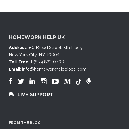
quantity
HOMEWORK HELP UK
Address
:
80 Broad Street, 5th Floor
,
New York City, NY
,
10004
Toll-Free
:
1 (855) 822-0700
Email
:
info@homeworkhelpglobal.com
LIVE SUPPORT
FROM THE BLOG