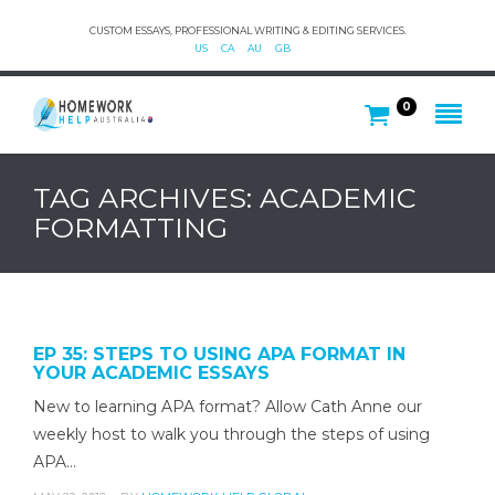
CUSTOM ESSAYS, PROFESSIONAL WRITING & EDITING SERVICES.
US
CA
AU
GB
0
TAG ARCHIVES: ACADEMIC
FORMATTING
EP 35: STEPS TO USING APA FORMAT IN
YOUR ACADEMIC ESSAYS
New to learning APA format? Allow Cath Anne our
weekly host to walk you through the steps of using
APA…