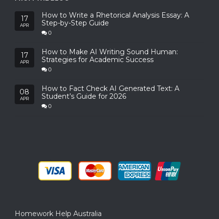
How to Write a Rhetorical Analysis Essay: A
17
Step-by-Step Guide
APR
0
How to Make AI Writing Sound Human:
17
Strategies for Academic Success
APR
0
How to Fact Check AI Generated Text: A
08
Student’s Guide for 2026
APR
0
Homework Help Australia