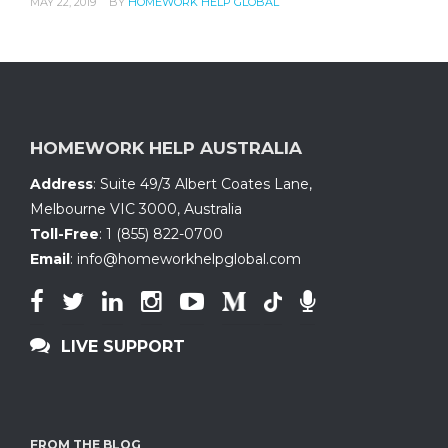
MAY 22, 2019
BY
HOMEWORK HELP GLOBAL
HOMEWORK HELP AUSTRALIA
Address
:
Suite 49/3 Albert Coates Lane
,
Melbourne VIC 3000, Australia
Toll-Free
:
1 (855) 822-0700
Email
:
info@homeworkhelpglobal.com
LIVE SUPPORT
FROM THE BLOG