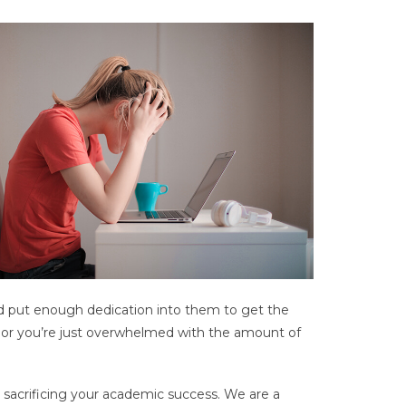
d put enough dedication into them to get the
s, or you’re just overwhelmed with the amount of
 sacrificing your academic success. We are a