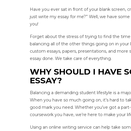
Have you ever sat in front of your blank screen,
just write my essay for me?” Well, we have some
you!
Forget about the stress of trying to find the tim
balancing all of the other things going on in your
custom essays, papers, presentations, and more s
essay done. We take care of everything.
WHY SHOULD I HAVE 
ESSAY?
Balancing a demanding student lifestyle is a major
When you have so much going on, it’s hard to ta
good mark you need. Whether you’ve got a part-tim
coursework you have, we’re here to make your life
Using an online writing service can help take som