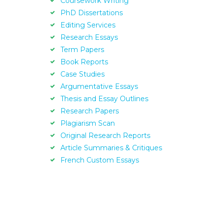
Coursework Writing
PhD Dissertations
Editing Services
Research Essays
Term Papers
Book Reports
Case Studies
Argumentative Essays
Thesis and Essay Outlines
Research Papers
Plagiarism Scan
Original Research Reports
Article Summaries & Critiques
French Custom Essays