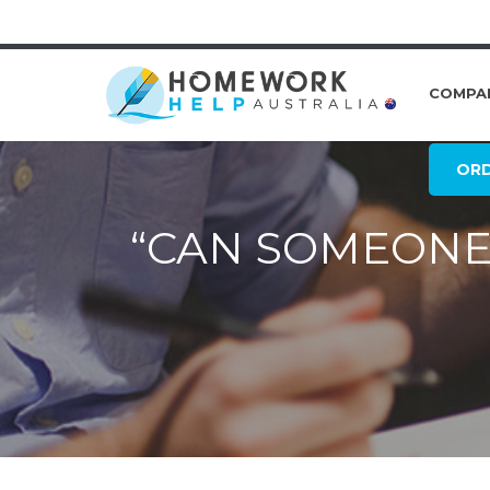
COMPA
OR
“CAN SOMEONE 