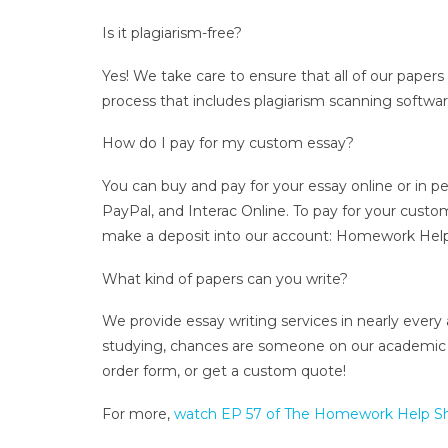
Is it plagiarism-free?
Yes! We take care to ensure that all of our papers
process that includes plagiarism scanning software
How do I pay for my custom essay?
You can buy and pay for your essay online or in p
PayPal, and Interac Online. To pay for your custo
make a deposit into our account: Homework Help
What kind of papers can you write?
We provide essay writing services in nearly every
studying, chances are someone on our academic wri
order form, or get a custom quote!
For more,
watch EP 57 of The Homework Help 