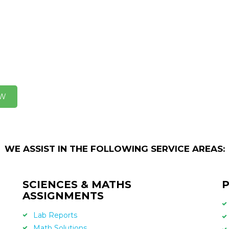
OW
WE ASSIST IN THE FOLLOWING SERVICE AREAS:
SCIENCES & MATHS
P
ASSIGNMENTS
Lab Reports
Math Solutions