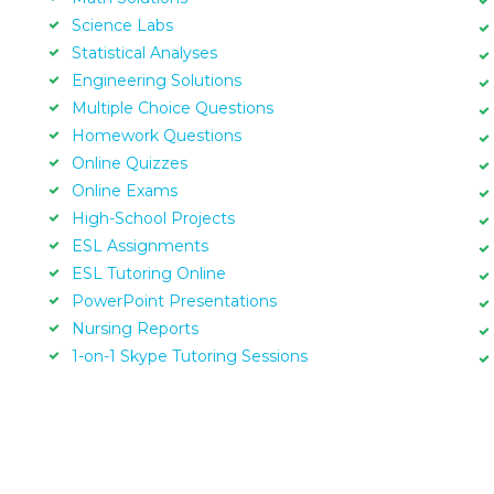
Science Labs
Statistical Analyses
Engineering Solutions
Multiple Choice Questions
Homework Questions
Online Quizzes
Online Exams
High-School Projects
ESL Assignments
ESL Tutoring Online
PowerPoint Presentations
Nursing Reports
1-on-1 Skype Tutoring Sessions