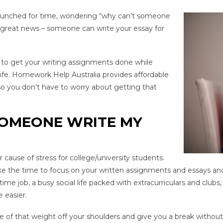
 crunched for time, wondering “why can’t someone
 great news – someone can write your essay for
e to get your writing assignments done while
 life. Homework Help Australia provides affordable
o you don’t have to worry about getting that
SOMEONE WRITE MY
 cause of stress for college/university students.
ke the time to focus on your written assignments and essays an
e job, a busy social life packed with extracurriculars and club
 easier.
e of that weight off your shoulders and give you a break without