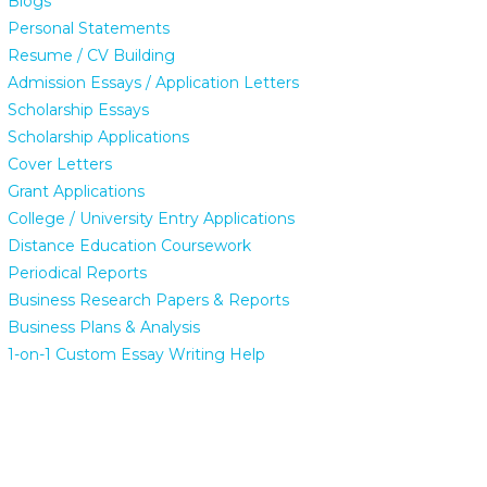
Blogs
Personal Statements
Resume / CV Building
Admission Essays / Application Letters
Scholarship Essays
Scholarship Applications
Cover Letters
Grant Applications
College / University Entry Applications
Distance Education Coursework
Periodical Reports
Business Research Papers & Reports
Business Plans & Analysis
1-on-1 Custom Essay Writing Help