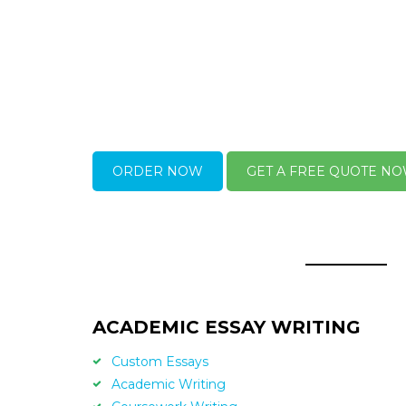
ORDER NOW
GET A FREE QUOTE N
ACADEMIC ESSAY WRITING
Custom Essays
Academic Writing