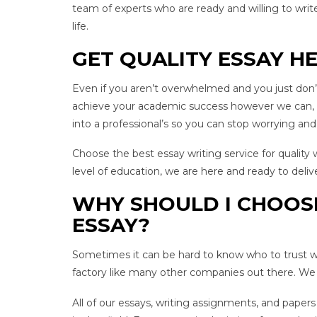
team of experts who are ready and willing to write
life.
GET QUALITY ESSAY H
Even if you aren’t overwhelmed and you just don’t 
achieve your academic success however we can, in
into a professional’s so you can stop worrying and
Choose the best essay writing service for quality
level of education, we are here and ready to deliv
WHY SHOULD I CHOOS
ESSAY?
Sometimes it can be hard to know who to trust wh
factory like many other companies out there. We a
All of our essays, writing assignments, and pape