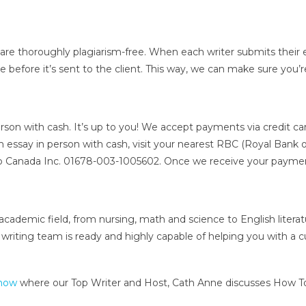
 are thoroughly plagiarism-free. When each writer submits their e
 before it’s sent to the client. This way, we can make sure you’r
erson with cash. It’s up to you! We accept payments via credit ca
m essay in person with cash, visit your nearest RBC (Royal Bank o
 Canada Inc. 01678-003-1005602. Once we receive your payment
 academic field, from nursing, math and science to English litera
ting team is ready and highly capable of helping you with a cust
Show
where our Top Writer and Host, Cath Anne discusses How To