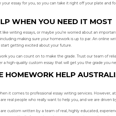
 your essay for you, so you can take it right off your plate and 
ELP WHEN YOU NEED IT MOST
like writing essays, or maybe you’re worried about an important g
cluding making sure your homework is up to par. An online writ
 start getting excited about your future.
 work you can count on to make the grade. Trust our team of reli
er a high-quality custom essay that will get you the grade you ne
E HOMEWORK HELP AUSTRALI
en it comes to professional essay writing services. However, a
re real people who really want to help you, and we are driven b
rs are custom written by a team of real, highly educated, exper