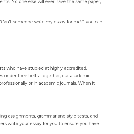
ements. No one else will ever have the same paper,
, “Can’t someone write my essay for me?” you can
rts who have studied at highly accredited,
Ds under their belts. Together, our academic
rofessionally or in academic journals. When it
iting assignments, grammar and style tests, and
ters write your essay for you to ensure you have