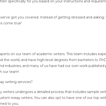
written specifically for you based on your instructions and requir
 we’ve got you covered. Instead of getting stressed and asking
es come true!
xperts on our team of academic writers. This team includes expe
round the world, and have high-level degrees from bachelors to Ph
 and industries, and many of us have had our own work published p
th our team!
ay writing services?
ay writers undergoes a detailed process that includes sample wr
ustom essay writers. You can also opt to have one of our top wri
igned to you.