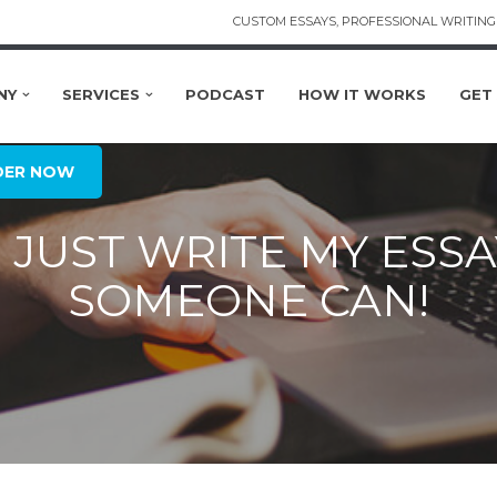
CUSTOM ESSAYS, PROFESSIONAL WRITING 
NY
SERVICES
PODCAST
HOW IT WORKS
GET
DER NOW
JUST WRITE MY ESSAY
SOMEONE CAN!