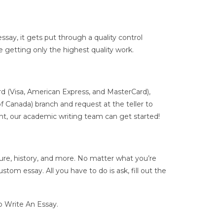
ssay, it gets put through a quality control
e getting only the highest quality work.
rd (Visa, American Express, and MasterCard),
f Canada) branch and request at the teller to
, our academic writing team can get started!
ture, history, and more. No matter what you’re
om essay. All you have to do is ask, fill out the
 Write An Essay.