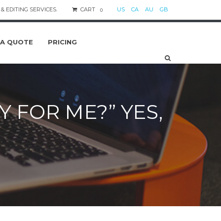
& EDITING SERVICES.
CART
US
CA
AU
GB
0
 A QUOTE
PRICING
 FOR ME?” YES,