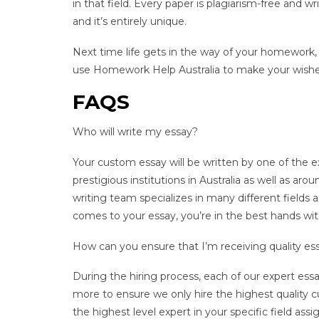
in that field. Every paper is plagiarism-free and 
and it’s entirely unique.
Next time life gets in the way of your homework,
use Homework Help Australia to make your wish
FAQS
Who will write my essay?
Your custom essay will be written by one of the e
prestigious institutions in Australia as well as a
writing team specializes in many different fields
comes to your essay, you’re in the best hands wi
How can you ensure that I’m receiving quality ess
During the hiring process, each of our expert ess
more to ensure we only hire the highest quality c
the highest level expert in your specific field ass