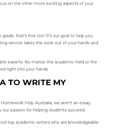
focus on the other more exciting aspects of your
rade, that’s fine too! It’s our goal to help you
ing service takes the work out of your hands and
able experts. No matter the academic field or the
ed right into your hands.
A TO WRITE MY
t Homework Help Australia, we aren’t an essay
y our passion for helping students succeed.
ienced top academic writers who are knowledgeable