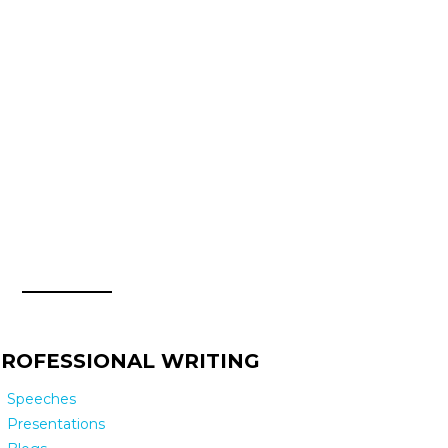
ROFESSIONAL WRITING
Speeches
Presentations