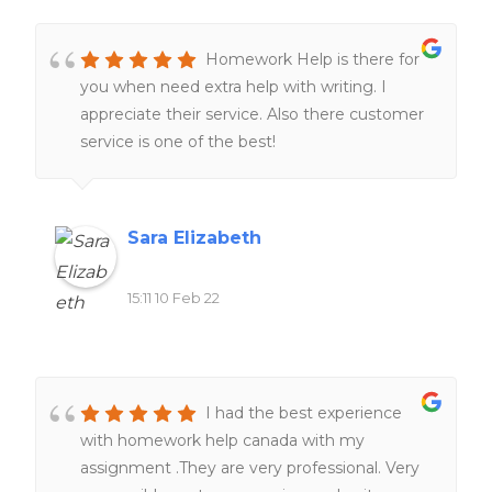
Homework Help is there for
you when need extra help with writing. I
appreciate their service. Also there customer
service is one of the best!
Sara Elizabeth
15:11 10 Feb 22
I had the best experience
with homework help canada with my
assignment .They are very professional. Very