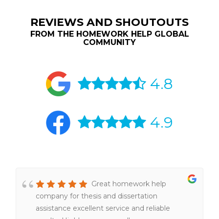
REVIEWS AND SHOUTOUTS
FROM THE HOMEWORK HELP GLOBAL
COMMUNITY
4.8
4.9
Great homework help
company for thesis and dissertation
assistance excellent service and reliable