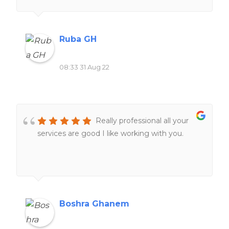
Ruba GH
08:33 31 Aug 22
Really professional all your
services are good I like working with you.
Boshra Ghanem