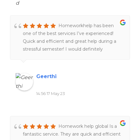
quality. Their dedication to delivering on time
was impressive, even with tight deadlines.
Moreover, the pricing was reasonable and
Homeworkhelp has been
transparent, without any hidden charges. I
one of the best services I’ve experienced!
highly recommend it to anyone seeking
Quick and efficient and great help during a
reliable and professional academic support.
stressful semester! I would definitely
They are undoubtedly a go-to service for all
recommend people to give it a try.
your homework needs.
Geerthi
14:56 17 May 23
Homework help global Is a
fantastic service. They are quick and efficient