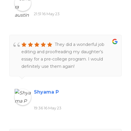
21:51 16 May 23
They did a wonderful job
editing and proofreading my daughter’s
essay for a pre-college program. I would
definitely use them again!
Shyama P
19:36 16 May 23