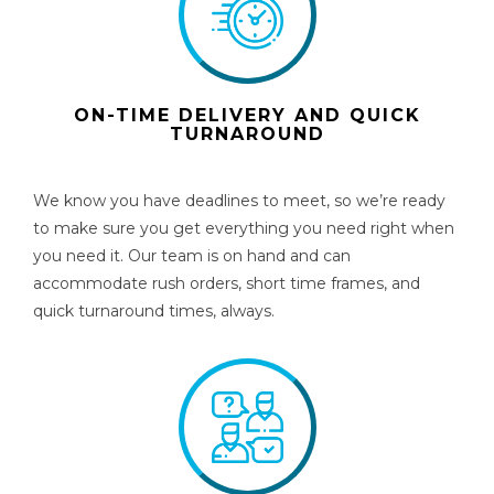
ON-TIME DELIVERY AND QUICK
TURNAROUND
We know you have deadlines to meet, so we’re ready
to make sure you get everything you need right when
you need it. Our team is on hand and can
accommodate rush orders, short time frames, and
quick turnaround times, always.