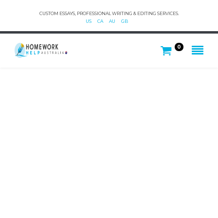
CUSTOM ESSAYS, PROFESSIONAL WRITING & EDITING SERVICES.
US
CA
AU
GB
0