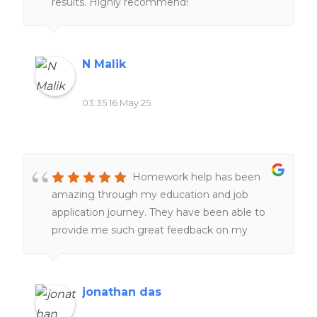
results. Highly recommend!
N Malik
03:35 16 May 25
Homework help has been
amazing through my education and job
application journey. They have been able to
provide me such great feedback on my
resumes, make them better and more clear
and assist with making great cover letters for
jobs and positions i needed to apply for, more
jonathan das
recently they have helped tremendously with