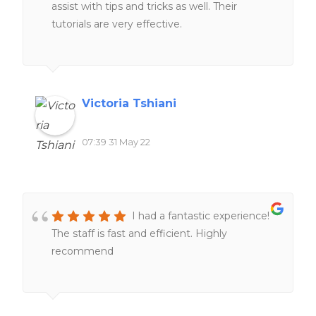
assist with tips and tricks as well. Their
tutorials are very effective.
Victoria Tshiani
07:39 31 May 22
I had a fantastic experience!
The staff is fast and efficient. Highly
recommend