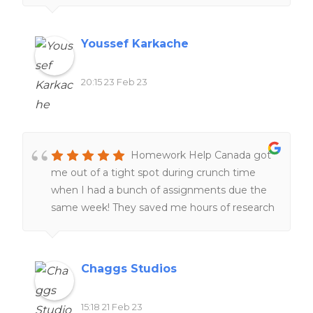
too. 100%. recommend
Youssef Karkache
20:15 23 Feb 23
Homework Help Canada got
me out of a tight spot during crunch time
when I had a bunch of assignments due the
same week! They saved me hours of research
and I was very grateful! 🙂
Chaggs Studios
15:18 21 Feb 23