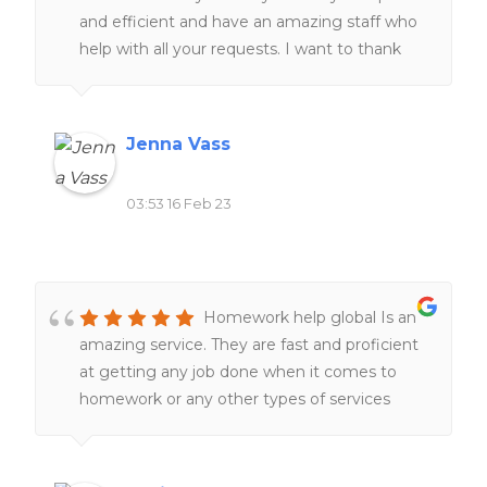
and efficient and have an amazing staff who
help with all your requests. I want to thank
the staff for always helping me at all hours of
the day and night ❤️❤️
Jenna Vass
03:53 16 Feb 23
Homework help global Is an
amazing service. They are fast and proficient
at getting any job done when it comes to
homework or any other types of services
related to school work. Definitely would
recommend to all of my friends and family.