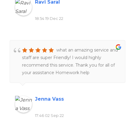
Ravi Saral
18:54 19 Dec 22
what an amazing service and
staff are super Friendly! I would highly
recommend this service. Thank you for all of
your assistance Homework help
Jenna Vass
17:46 02 Sep 22