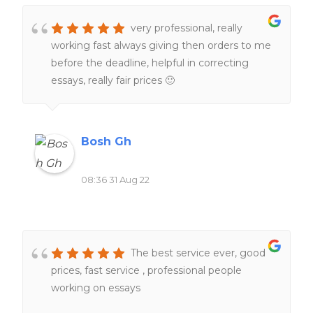
very professional, really
working fast always giving then orders to me
before the deadline, helpful in correcting
essays, really fair prices 🙂
Bosh Gh
08:36 31 Aug 22
The best service ever, good
prices, fast service , professional people
working on essays