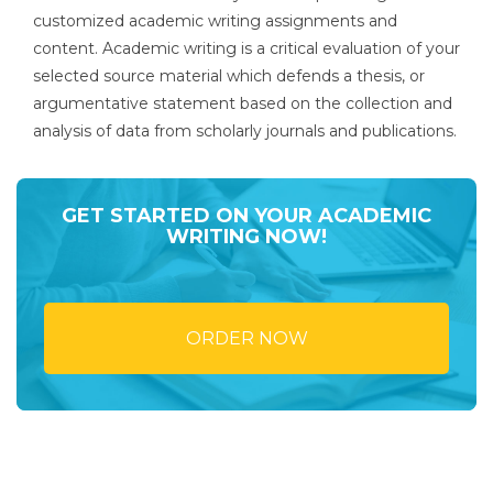
customized academic writing assignments and
content. Academic writing is a critical evaluation of your
selected source material which defends a thesis, or
argumentative statement based on the collection and
analysis of data from scholarly journals and publications.
GET STARTED ON YOUR ACADEMIC
WRITING NOW!
ORDER NOW