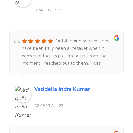
top-notch homework assistance.
12:54 30 Oct 23
Outstanding service. They
have been truly been a lifesaver when it
comes to tackling tough tasks. From the
moment I reached out to them, I was
impressed by their professionalism and
responsiveness.Their team of experts went
above and beyond to help me understand
Vaddella indra Kumar
and complete my work. One thing that stood
out was their commitment to deadlines.
02:49 25 Oct 23
Furthermore, their customer support team
was always ready to address any questions or
concerns I had, providing me with peace of
mind throughout the process.