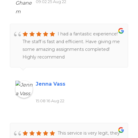
09:02 25 Aug 22
I had a fantastic experience!
The staff is fast and efficient. Have giving me
some amazing assignments completed!
Highly recommend
Jenna Vass
15:08 16 Aug 22
This service is very legit, they