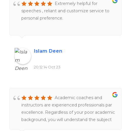
Extremely helpful for
speeches , reliant and customize service to
personal preference.
Islam Deen
20:12 14 Oct 23
Academic coaches and
instructors are experienced professionals par
excellence. Regardless of your poor academic
background, you will understand the subject
matter under their tutelage.