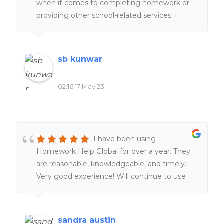
when it comes to completing homework or
providing other school-related services. I
would definitely recommend it to everyone
of my friends and family.
sb kunwar
02:16 17 May 23
I have been using
Homework Help Global for over a year. They
are reasonable, knowledgeable, and timely.
Very good experience! Will continue to use
them. Definitely worth the money!!
sandra austin