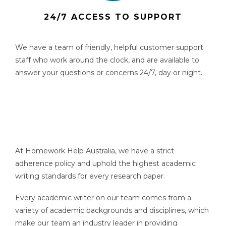
24/7 ACCESS TO SUPPORT
We have a team of friendly, helpful customer support
staff who work around the clock, and are available to
answer your questions or concerns 24/7, day or night.
At Homework Help Australia, we have a strict
adherence policy and uphold the highest academic
writing standards for every research paper.
Every academic writer on our team comes from a
variety of academic backgrounds and disciplines, which
make our team an industry leader in providing