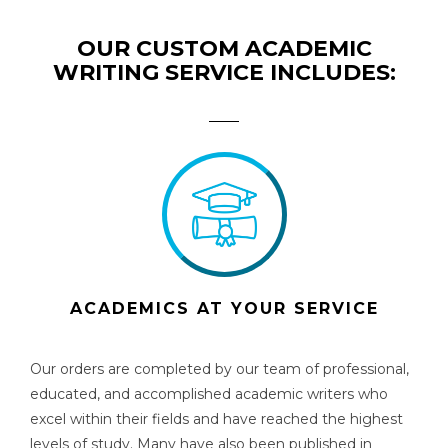
OUR CUSTOM ACADEMIC
WRITING SERVICE INCLUDES:
ACADEMICS AT YOUR SERVICE
Our orders are completed by our team of professional,
educated, and accomplished academic writers who
excel within their fields and have reached the highest
levels of study. Many have also been published in