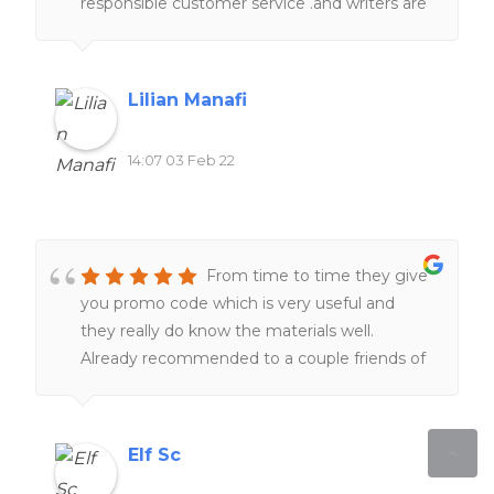
responsible customer service .and writers are
really knowledgeable in term of subjects and
academic format . Just sit tight , they will
take a good care of you.I 100% recommend
Lilian Manafi
homework help canada.
14:07 03 Feb 22
From time to time they give
you promo code which is very useful and
they really do know the materials well.
Already recommended to a couple friends of
mine!
Elf Sc