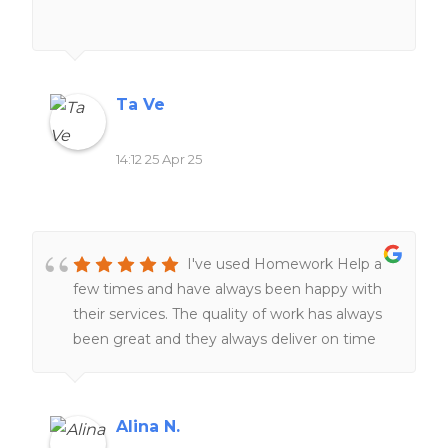
definitely my go-to when I’m
overwhelmed.They genuinely care that
you're happy with the final product, and that
level of service is rare these days. Would
Ta Ve
100% recommend if you need help!
14:12 25 Apr 25
I've used Homework Help a
few times and have always been happy with
their services. The quality of work has always
been great and they always deliver on time
The team of expert writers is knowledgeable
and responsive, making the entire process
smooth and stress-free. I highly recommend
Alina N.
this website to anyone seeking reliable and