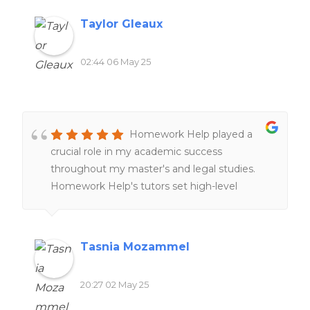
experiences overall!!
Taylor Gleaux
02:44 06 May 25
Homework Help played a
crucial role in my academic success
throughout my master's and legal studies.
Homework Help's tutors set high-level
expectations and examples through peer-
reviews and online resources, providing
clearer understanding of complex cross-
Tasnia Mozammel
border legal concepts and improving my
research skills. The customer service team is
20:27 02 May 25
also remarkably responsive and supportive,
tailoring tutorial aid to match individual