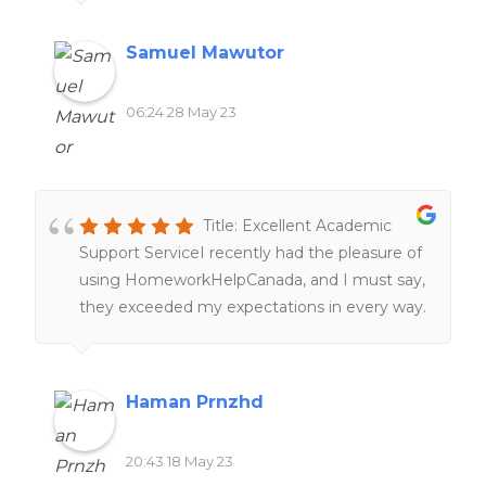
Samuel Mawutor
06:24 28 May 23
Title: Excellent Academic
Support ServiceI recently had the pleasure of
using HomeworkHelpCanada, and I must say,
they exceeded my expectations in every way.
From the moment I reached out to them,
their customer service was top-notch,
providing prompt and friendly assistance. The
Haman Prnzhd
team of highly qualified writers delivered
exceptional work, meeting all my
20:43 18 May 23
requirements and ensuring a high standard of