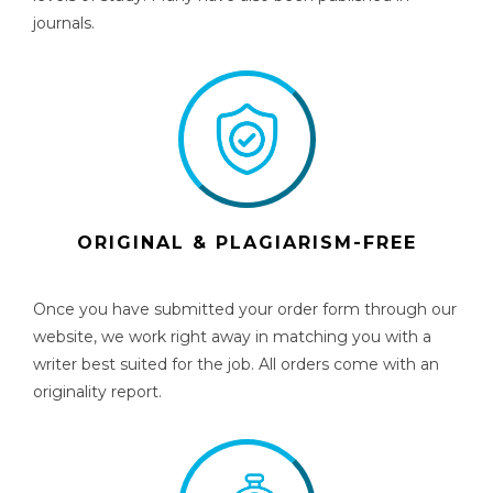
journals.
ORIGINAL & PLAGIARISM-FREE
Once you have submitted your order form through our
website, we work right away in matching you with a
writer best suited for the job. All orders come with an
originality report.