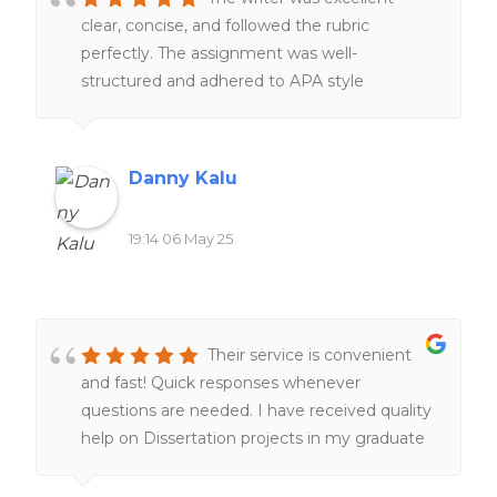
clear, concise, and followed the rubric
perfectly. The assignment was well-
structured and adhered to APA style
throughout. I will definitely recommend this
writer again.
Danny Kalu
19:14 06 May 25
Their service is convenient
and fast! Quick responses whenever
questions are needed. I have received quality
help on Dissertation projects in my graduate
program, which is a lifesaver. I am very glad
their service exist. I am happy with my