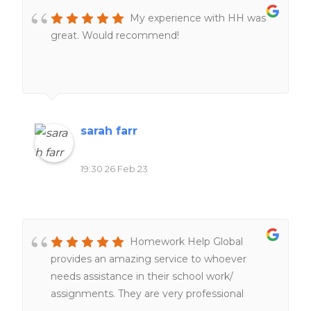
My experience with HH was
great. Would recommend!
sarah farr
19:30 26 Feb 23
Homework Help Global
provides an amazing service to whoever
needs assistance in their school work/
assignments. They are very professional
people working hard and very fast service