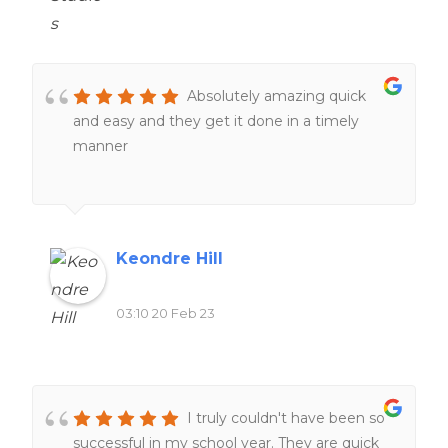
Absolutely amazing quick
and easy and they get it done in a timely
manner
Keondre Hill
03:10 20 Feb 23
I truly couldn't have been so
successful in my school year. They are quick