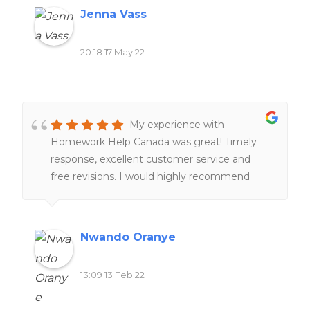
Jenna Vass
20:18 17 May 22
My experience with
Homework Help Canada was great! Timely
response, excellent customer service and
free revisions. I would highly recommend
their services to anyone!!
Nwando Oranye
13:09 13 Feb 22