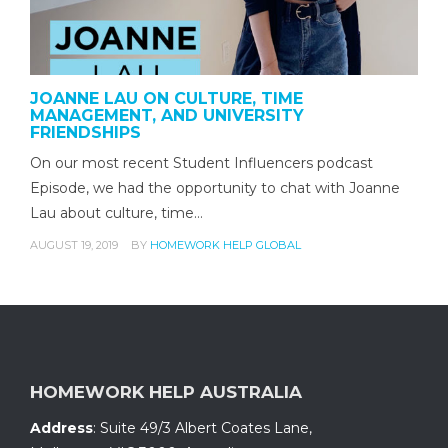
JOANNE LAU ON CULTURE, TIME
MANAGEMENT, AND UNIVERSITY
FRIENDSHIPS
On our most recent Student Influencers podcast
Episode, we had the opportunity to chat with Joanne
Lau about culture, time…
AUGUST 19, 2019
BY
HOMEWORK HELP GLOBAL
HOMEWORK HELP AUSTRALIA
Address
:
Suite 49/3 Albert Coates Lane
,