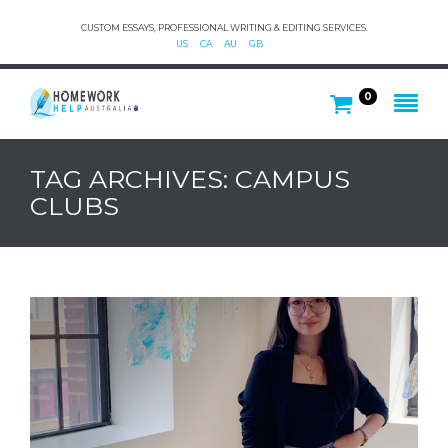
CUSTOM ESSAYS, PROFESSIONAL WRITING & EDITING SERVICES.
US
CA
AU
GB
0
TAG ARCHIVES: CAMPUS
CLUBS