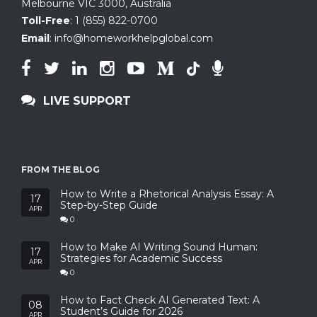
Melbourne VIC 3000, Australia
Toll-Free
:
1 (855) 822-0700
Email
:
info@homeworkhelpglobal.com
LIVE SUPPORT
FROM THE BLOG
How to Write a Rhetorical Analysis Essay: A
17
Step-by-Step Guide
APR
0
How to Make AI Writing Sound Human:
17
Strategies for Academic Success
APR
0
How to Fact Check AI Generated Text: A
08
Student’s Guide for 2026
APR