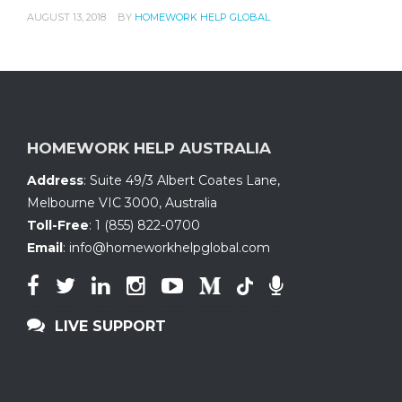
AUGUST 13, 2018
BY
HOMEWORK HELP GLOBAL
HOMEWORK HELP AUSTRALIA
Address
:
Suite 49/3 Albert Coates Lane
,
Melbourne VIC 3000, Australia
Toll-Free
:
1 (855) 822-0700
Email
:
info@homeworkhelpglobal.com
LIVE SUPPORT