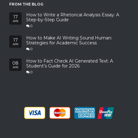
FROM THE BLOG
How to Write a Rhetorical Analysis Essay: A
17
Step-by-Step Guide
APR
0
How to Make AI Writing Sound Human:
17
Strategies for Academic Success
APR
0
How to Fact Check AI Generated Text: A
08
Student’s Guide for 2026
APR
0