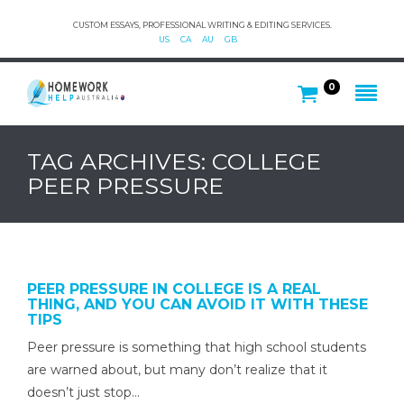
CUSTOM ESSAYS, PROFESSIONAL WRITING & EDITING SERVICES.
US
CA
AU
GB
0
TAG ARCHIVES: COLLEGE
PEER PRESSURE
PEER PRESSURE IN COLLEGE IS A REAL
THING, AND YOU CAN AVOID IT WITH THESE
TIPS
Peer pressure is something that high school students
are warned about, but many don’t realize that it
doesn’t just stop…