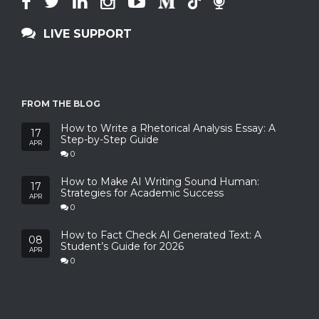
LIVE SUPPORT
FROM THE BLOG
How to Write a Rhetorical Analysis Essay: A
17
Step-by-Step Guide
APR
0
How to Make AI Writing Sound Human:
17
Strategies for Academic Success
APR
0
How to Fact Check AI Generated Text: A
08
Student’s Guide for 2026
APR
0