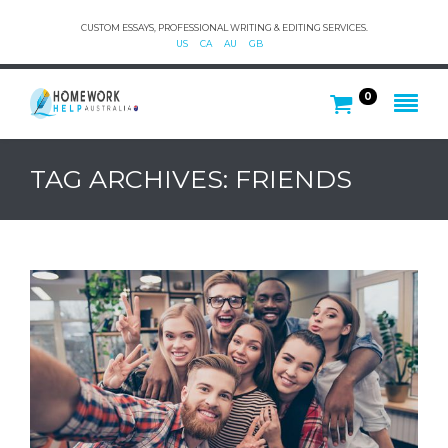
CUSTOM ESSAYS, PROFESSIONAL WRITING & EDITING SERVICES.
US
CA
AU
GB
0
TAG ARCHIVES: FRIENDS