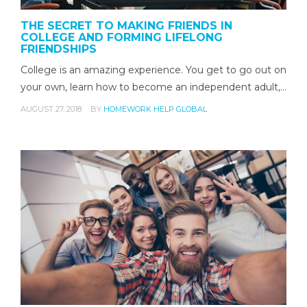
THE SECRET TO MAKING FRIENDS IN
COLLEGE AND FORMING LIFELONG
FRIENDSHIPS
College is an amazing experience. You get to go out on
your own, learn how to become an independent adult,…
AUGUST 27, 2018
BY
HOMEWORK HELP GLOBAL