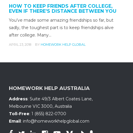
HOW TO KEEP FRIENDS AFTER COLLEGE,
EVEN IF THERE’S DISTANCE BETWEEN YOU
You’ve made some amazing friendships so far, but
sadly, the toughest part is to keep friendships alive
after college. Many…
APRIL 23, 2018
BY
HOMEWORK HELP GLOBAL
HOMEWORK HELP AUSTRALIA
Address
:
Suite 49/3 Albert Coates Lane
,
Melbourne VIC 3000, Australia
Toll-Free
:
1 (855) 822-0700
Email
:
info@homeworkhelpglobal.com