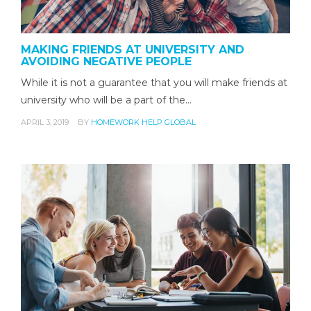
MAKING FRIENDS AT UNIVERSITY AND
AVOIDING NEGATIVE PEOPLE
While it is not a guarantee that you will make friends at
university who will be a part of the…
APRIL 3, 2019
BY
HOMEWORK HELP GLOBAL