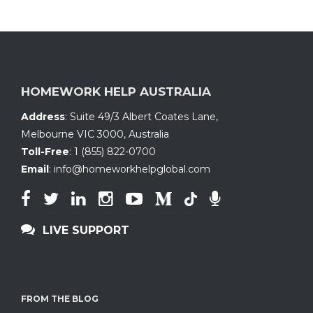
HOMEWORK HELP AUSTRALIA
Address
:
Suite 49/3 Albert Coates Lane
,
Melbourne VIC 3000, Australia
Toll-Free
:
1 (855) 822-0700
Email
:
info@homeworkhelpglobal.com
LIVE SUPPORT
FROM THE BLOG