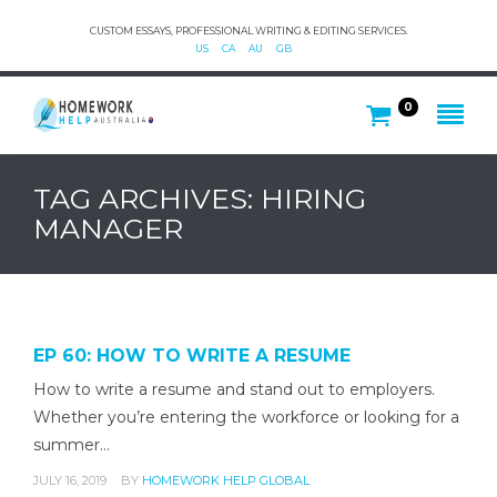
CUSTOM ESSAYS, PROFESSIONAL WRITING & EDITING SERVICES.
US
CA
AU
GB
0
TAG ARCHIVES: HIRING
MANAGER
EP 60: HOW TO WRITE A RESUME
How to write a resume and stand out to employers.
Whether you’re entering the workforce or looking for a
summer…
JULY 16, 2019
BY
HOMEWORK HELP GLOBAL