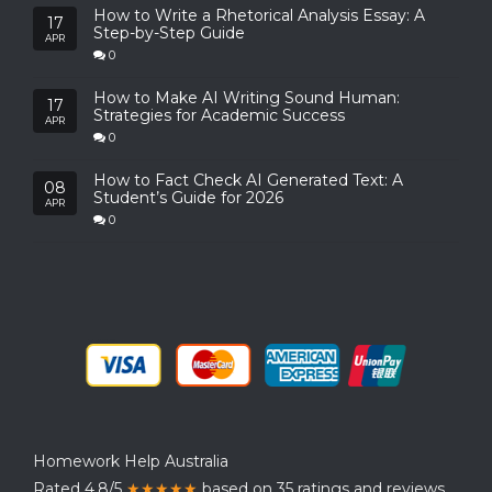
How to Write a Rhetorical Analysis Essay: A
17
Step-by-Step Guide
APR
0
How to Make AI Writing Sound Human:
17
Strategies for Academic Success
APR
0
How to Fact Check AI Generated Text: A
08
Student’s Guide for 2026
APR
0
Homework Help Australia
Rated 4.8/5
★★★★★
based on 35 ratings and reviews.