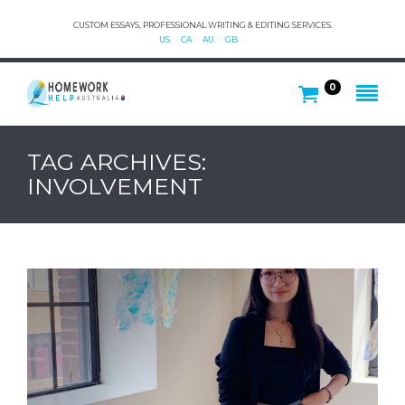
CUSTOM ESSAYS, PROFESSIONAL WRITING & EDITING SERVICES.
US
CA
AU
GB
0
TAG ARCHIVES:
INVOLVEMENT