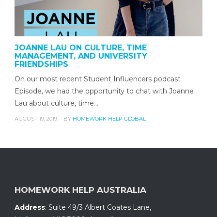
JOANNE LAU ON CULTURE, TIME
MANAGEMENT, AND UNIVERSITY
FRIENDSHIPS
On our most recent Student Influencers podcast
Episode, we had the opportunity to chat with Joanne
Lau about culture, time…
AUGUST 19, 2019
BY
HOMEWORK HELP GLOBAL
HOMEWORK HELP AUSTRALIA
Address
:
Suite 49/3 Albert Coates Lane
,