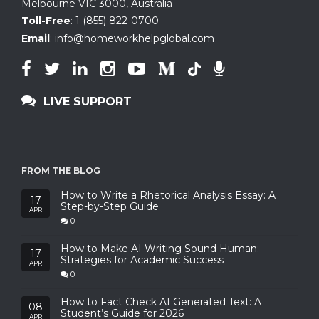
Melbourne VIC 3000, Australia
Toll-Free
:
1 (855) 822-0700
Email
:
info@homeworkhelpglobal.com
LIVE SUPPORT
FROM THE BLOG
How to Write a Rhetorical Analysis Essay: A
17
Step-by-Step Guide
APR
0
How to Make AI Writing Sound Human:
17
Strategies for Academic Success
APR
0
How to Fact Check AI Generated Text: A
08
Student’s Guide for 2026
APR