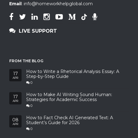
Email
:
info@homeworkhelpglobal.com
LIVE SUPPORT
FROM THE BLOG
How to Write a Rhetorical Analysis Essay: A
17
Step-by-Step Guide
APR
0
How to Make AI Writing Sound Human:
17
Strategies for Academic Success
APR
0
How to Fact Check AI Generated Text: A
08
Student’s Guide for 2026
APR
0