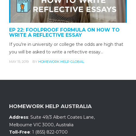
EP 22: FOOLPROOF FORMULA ON HOW TO
WRITE A REFLECTIVE ESSAY
If you're in university or college the odds are high that
you will be asked to write a reflective essay…
MAY 15, 2019
BY
HOMEWORK HELP GLOBAL
HOMEWORK HELP AUSTRALIA
Address
:
Suite 49/3 Albert Coates Lane
,
Melbourne VIC 3000, Australia
Toll-Free
:
1 (855) 822-0700