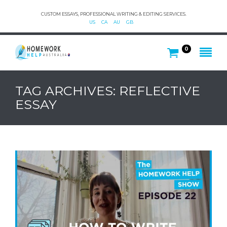
CUSTOM ESSAYS, PROFESSIONAL WRITING & EDITING SERVICES.
US
CA
AU
GB
0
TAG ARCHIVES: REFLECTIVE
ESSAY