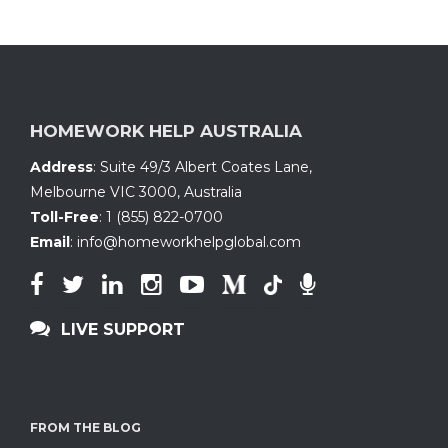
HOMEWORK HELP AUSTRALIA
Address
:
Suite 49/3 Albert Coates Lane
,
Melbourne VIC 3000, Australia
Toll-Free
:
1 (855) 822-0700
Email
:
info@homeworkhelpglobal.com
LIVE SUPPORT
FROM THE BLOG