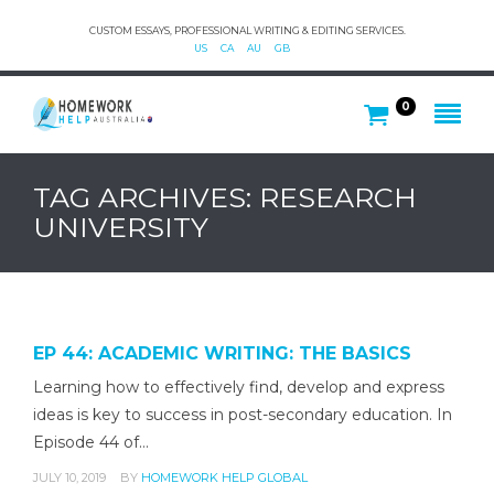
CUSTOM ESSAYS, PROFESSIONAL WRITING & EDITING SERVICES.
US
CA
AU
GB
0
TAG ARCHIVES: RESEARCH
UNIVERSITY
EP 44: ACADEMIC WRITING: THE BASICS
Learning how to effectively find, develop and express
ideas is key to success in post-secondary education. In
Episode 44 of…
JULY 10, 2019
BY
HOMEWORK HELP GLOBAL