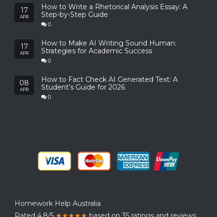
How to Write a Rhetorical Analysis Essay: A
17
Step-by-Step Guide
APR
0
How to Make AI Writing Sound Human:
17
Strategies for Academic Success
APR
0
How to Fact Check AI Generated Text: A
08
Student’s Guide for 2026
APR
0
Homework Help Australia
Rated 4.8/5
★★★★★
based on 35 ratings and reviews.