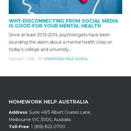
WHY DISCONNECTING FROM SOCIAL MEDIA
IS GOOD FOR YOUR MENTAL HEALTH
Since at least 2013-2014, psychologists have been
sounding the alarm about a mental health crisis on
today’s college and university…
JANUARY 1, 2019
BY
HOMEWORK HELP GLOBAL
HOMEWORK HELP AUSTRALIA
Address
:
Suite 49/3 Albert Coates Lane
,
Melbourne VIC 3000, Australia
Toll-Free
:
1 (855) 822-0700