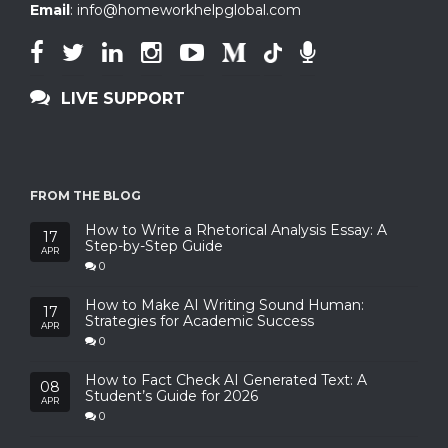
Email
:
info@homeworkhelpglobal.com
LIVE SUPPORT
FROM THE BLOG
How to Write a Rhetorical Analysis Essay: A
17
Step-by-Step Guide
APR
0
How to Make AI Writing Sound Human:
17
Strategies for Academic Success
APR
0
How to Fact Check AI Generated Text: A
08
Student’s Guide for 2026
APR
0