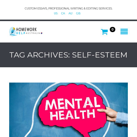
CUSTOM ESSAYS, PROFESSIONAL WRITING & EDITING SERVICES.
US
CA
AU
GB
0
TAG ARCHIVES: SELF-ESTEEM