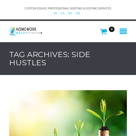
CUSTOM ESSAYS, PROFESSIONAL WRITING & EDITING SERVICES.
US
CA
AU
GB
0
TAG ARCHIVES: SIDE
HUSTLES