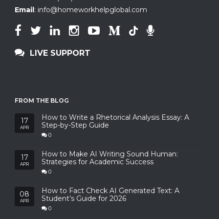
Email
:
info@homeworkhelpglobal.com
LIVE SUPPORT
FROM THE BLOG
How to Write a Rhetorical Analysis Essay: A
17
Step-by-Step Guide
APR
0
How to Make AI Writing Sound Human:
17
Strategies for Academic Success
APR
0
How to Fact Check AI Generated Text: A
08
Student’s Guide for 2026
APR
0