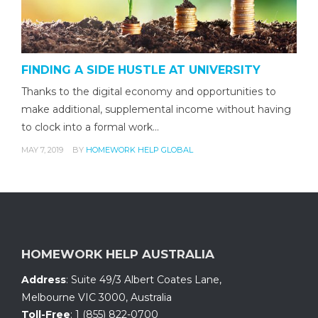
FINDING A SIDE HUSTLE AT UNIVERSITY
Thanks to the digital economy and opportunities to
make additional, supplemental income without having
to clock into a formal work…
MAY 7, 2019
BY
HOMEWORK HELP GLOBAL
HOMEWORK HELP AUSTRALIA
Address
:
Suite 49/3 Albert Coates Lane
,
Melbourne VIC 3000, Australia
Toll-Free
:
1 (855) 822-0700