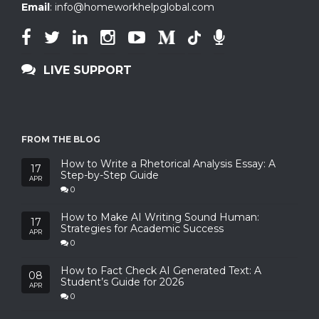
Email
:
info@homeworkhelpglobal.com
LIVE SUPPORT
FROM THE BLOG
How to Write a Rhetorical Analysis Essay: A
17
Step-by-Step Guide
APR
0
How to Make AI Writing Sound Human:
17
Strategies for Academic Success
APR
0
How to Fact Check AI Generated Text: A
08
Student’s Guide for 2026
APR
0