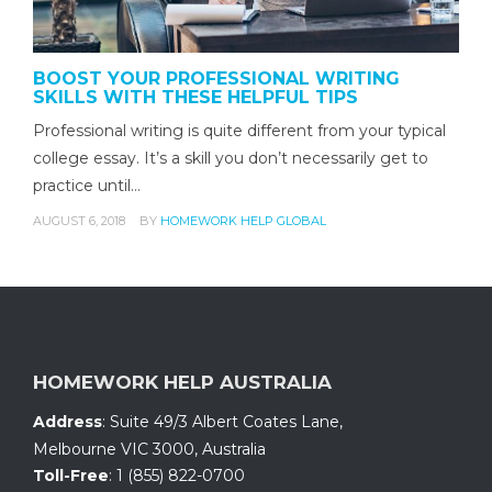
BOOST YOUR PROFESSIONAL WRITING
SKILLS WITH THESE HELPFUL TIPS
Professional writing is quite different from your typical
college essay. It’s a skill you don’t necessarily get to
practice until…
AUGUST 6, 2018
BY
HOMEWORK HELP GLOBAL
HOMEWORK HELP AUSTRALIA
Address
:
Suite 49/3 Albert Coates Lane
,
Melbourne VIC 3000, Australia
Toll-Free
:
1 (855) 822-0700