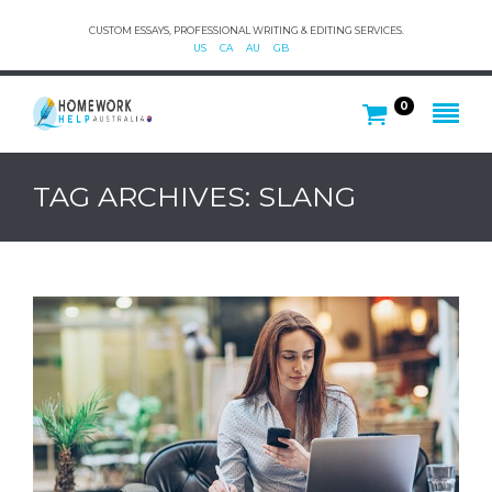
CUSTOM ESSAYS, PROFESSIONAL WRITING & EDITING SERVICES.
US
CA
AU
GB
0
TAG ARCHIVES: SLANG