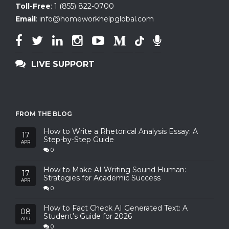
Toll-Free
:
1 (855) 822-0700
Email
:
info@homeworkhelpglobal.com
LIVE SUPPORT
FROM THE BLOG
How to Write a Rhetorical Analysis Essay: A
17
Step-by-Step Guide
APR
0
How to Make AI Writing Sound Human:
17
Strategies for Academic Success
APR
0
How to Fact Check AI Generated Text: A
08
Student’s Guide for 2026
APR
0