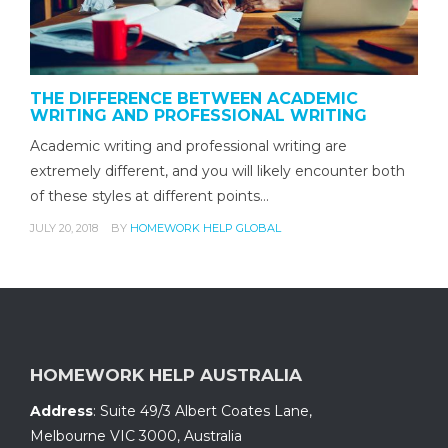
THE DIFFERENCE BETWEEN ACADEMIC
WRITING AND PROFESSIONAL WRITING
Academic writing and professional writing are
extremely different, and you will likely encounter both
of these styles at different points…
JULY 20, 2018
BY
HOMEWORK HELP GLOBAL
HOMEWORK HELP AUSTRALIA
Address
:
Suite 49/3 Albert Coates Lane
,
Melbourne VIC 3000, Australia