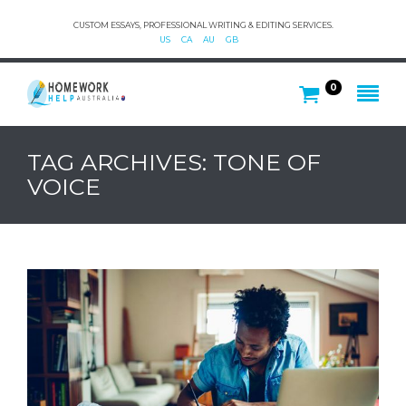
CUSTOM ESSAYS, PROFESSIONAL WRITING & EDITING SERVICES.
US
CA
AU
GB
0
TAG ARCHIVES: TONE OF
VOICE