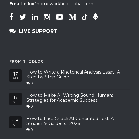
Email
:
info@homeworkhelpglobal.com
LIVE SUPPORT
FROM THE BLOG
How to Write a Rhetorical Analysis Essay: A
17
Step-by-Step Guide
APR
0
How to Make AI Writing Sound Human:
17
Strategies for Academic Success
APR
0
How to Fact Check AI Generated Text: A
08
Student’s Guide for 2026
APR
0