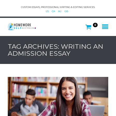
CUSTOM ESSAYS, PROFESSIONAL WRITING & EDITING SERVICES.
US
CA
AU
GB
0
TAG ARCHIVES: WRITING AN
ADMISSION ESSAY