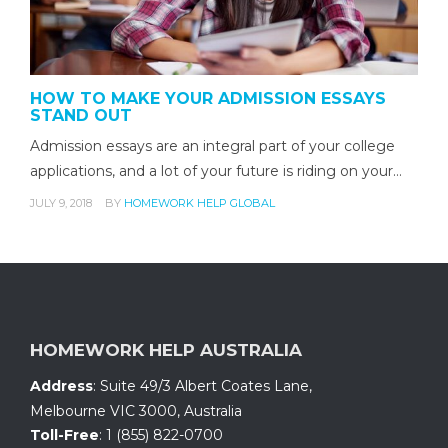
HOW TO MAKE YOUR ADMISSION ESSAYS
STAND OUT
Admission essays are an integral part of your college
applications, and a lot of your future is riding on your…
JULY 9, 2018
BY
HOMEWORK HELP GLOBAL
HOMEWORK HELP AUSTRALIA
Address
:
Suite 49/3 Albert Coates Lane
,
Melbourne VIC 3000, Australia
Toll-Free
:
1 (855) 822-0700