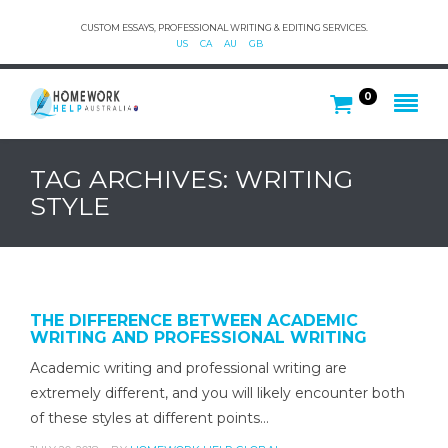
CUSTOM ESSAYS, PROFESSIONAL WRITING & EDITING SERVICES.
US
CA
AU
GB
0
TAG ARCHIVES: WRITING
STYLE
THE DIFFERENCE BETWEEN ACADEMIC
WRITING AND PROFESSIONAL WRITING
Academic writing and professional writing are
extremely different, and you will likely encounter both
of these styles at different points…