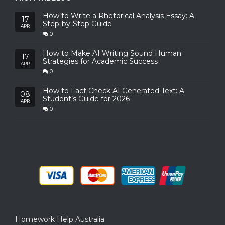
How to Write a Rhetorical Analysis Essay: A
17
Step-by-Step Guide
APR
0
How to Make AI Writing Sound Human:
17
Strategies for Academic Success
APR
0
How to Fact Check AI Generated Text: A
08
Student’s Guide for 2026
APR
0
Homework Help Australia