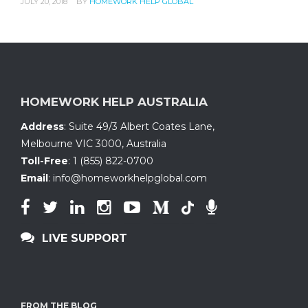
JULY 20, 2018
BY
HOMEWORK HELP GLOBAL
HOMEWORK HELP AUSTRALIA
Address
:
Suite 49/3 Albert Coates Lane
,
Melbourne VIC 3000, Australia
Toll-Free
:
1 (855) 822-0700
Email
:
info@homeworkhelpglobal.com
LIVE SUPPORT
FROM THE BLOG