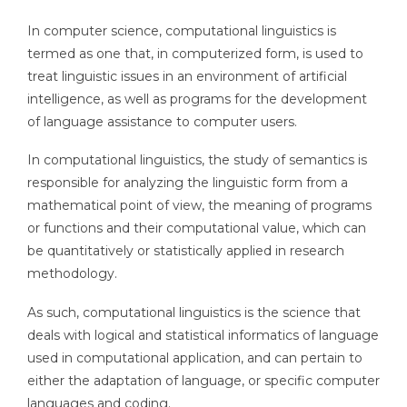
In computer science, computational linguistics is
termed as one that, in computerized form, is used to
treat linguistic issues in an environment of artificial
intelligence, as well as programs for the development
of language assistance to computer users.
In computational linguistics, the study of semantics is
responsible for analyzing the linguistic form from a
mathematical point of view, the meaning of programs
or functions and their computational value, which can
be quantitatively or statistically applied in research
methodology.
As such, computational linguistics is the science that
deals with logical and statistical informatics of language
used in computational application, and can pertain to
either the adaptation of language, or specific computer
languages and coding.