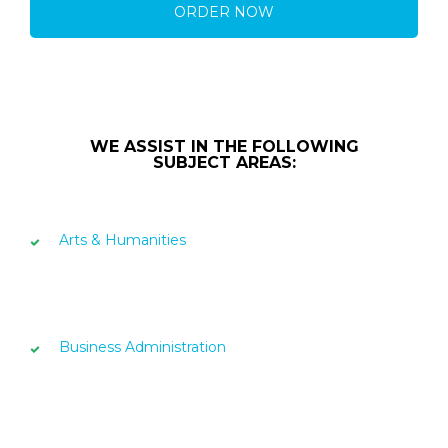
ORDER NOW
WE ASSIST IN THE FOLLOWING
SUBJECT AREAS:
Arts & Humanities
Business Administration