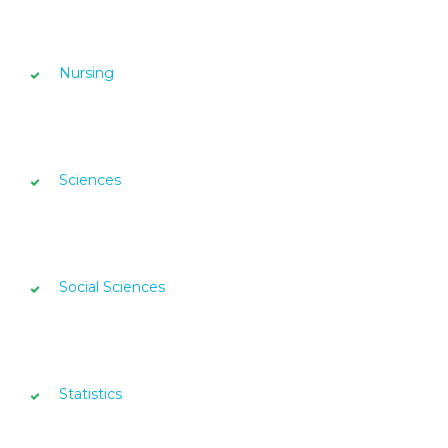
Nursing
Sciences
Social Sciences
Statistics