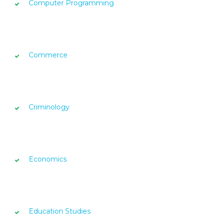
Computer Programming
Commerce
Criminology
Economics
Education Studies