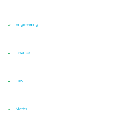
Engineering
Finance
Law
Maths