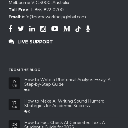
Melbourne VIC 3000, Australia
Toll-Free
:
1 (855) 822-0700
Email
:
info@homeworkhelpglobal.com
LIVE SUPPORT
FROM THE BLOG
How to Write a Rhetorical Analysis Essay: A
17
Step-by-Step Guide
APR
0
How to Make AI Writing Sound Human:
17
Strategies for Academic Success
APR
0
How to Fact Check AI Generated Text: A
08
Student’s Guide for 2026