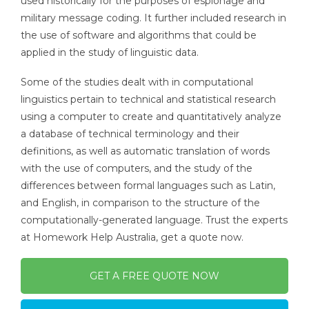
used historically for the purposes of espionage and
military message coding. It further included research in
the use of software and algorithms that could be
applied in the study of linguistic data.
Some of the studies dealt with in computational
linguistics pertain to technical and statistical research
using a computer to create and quantitatively analyze
a database of technical terminology and their
definitions, as well as automatic translation of words
with the use of computers, and the study of the
differences between formal languages such as Latin,
and English, in comparison to the structure of the
computationally-generated language. Trust the experts
at Homework Help Australia, get a quote now.
GET A FREE QUOTE NOW