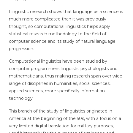
Linguistic research shows that language as a science is
much more complicated than it was previously
thought, so computational linguistics helps apply
statistical research methodology to the field of
computer science and its study of natural language
progression.
Computational linguistics have been studied by
computer programmers, linguists, psychologists and
mathematicians, thus making research span over wide
range of disciplines in humanities, social sciences,
applied sciences, more specifically information
technology.
This branch of the study of linguistics originated in
America at the beginning of the 50s, with a focus on a
very limited digital translation for military purposes,