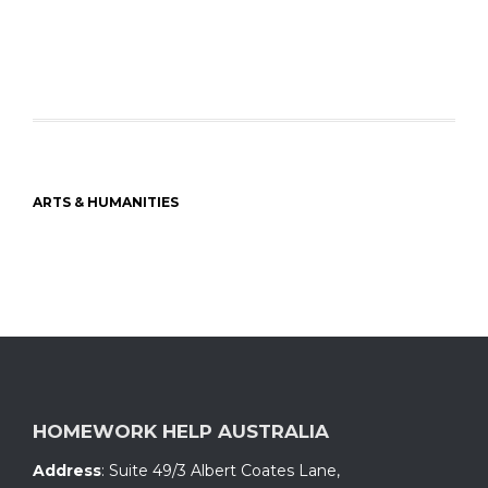
ARTS & HUMANITIES
HOMEWORK HELP AUSTRALIA
Address
:
Suite 49/3 Albert Coates Lane
,