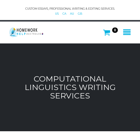
CUSTOM ESSAYS, PROFESSIONAL WRITING & EDITING SERVICES.
US
CA
AU
GB
0
COMPUTATIONAL
LINGUISTICS WRITING
SERVICES