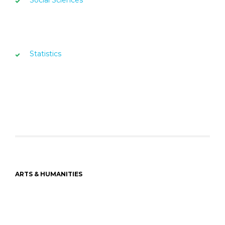
Statistics
ARTS & HUMANITIES