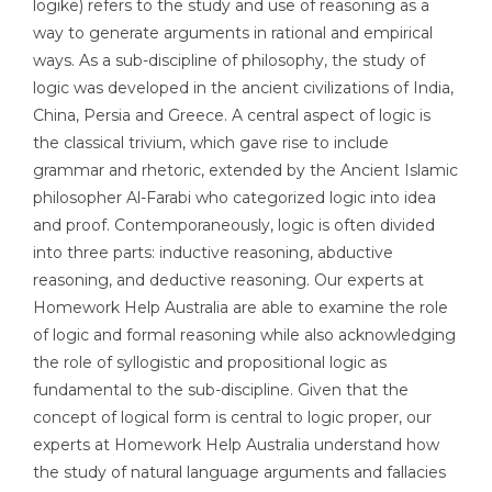
logike) refers to the study and use of reasoning as a
way to generate arguments in rational and empirical
ways. As a sub-discipline of philosophy, the study of
logic was developed in the ancient civilizations of India,
China, Persia and Greece. A central aspect of logic is
the classical trivium, which gave rise to include
grammar and rhetoric, extended by the Ancient Islamic
philosopher Al-Farabi who categorized logic into idea
and proof. Contemporaneously, logic is often divided
into three parts: inductive reasoning, abductive
reasoning, and deductive reasoning. Our experts at
Homework Help Australia are able to examine the role
of logic and formal reasoning while also acknowledging
the role of syllogistic and propositional logic as
fundamental to the sub-discipline. Given that the
concept of logical form is central to logic proper, our
experts at Homework Help Australia understand how
the study of natural language arguments and fallacies