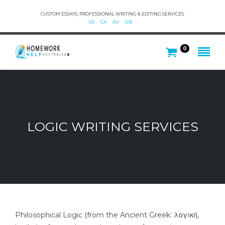
CUSTOM ESSAYS, PROFESSIONAL WRITING & EDITING SERVICES.
US
CA
AU
GB
0
LOGIC WRITING SERVICES
Philosophical Logic (from the Ancient Greek: λογική,