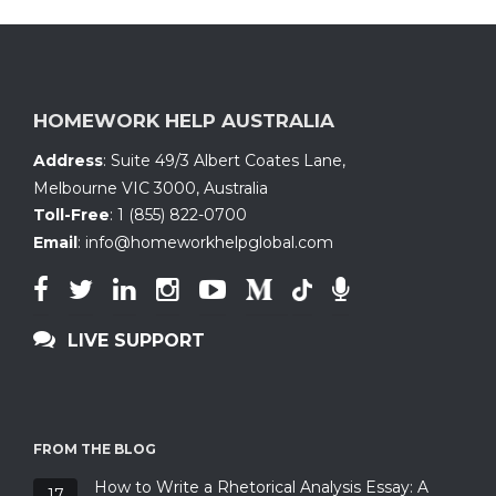
HOMEWORK HELP AUSTRALIA
Address
:
Suite 49/3 Albert Coates Lane
,
Melbourne VIC 3000, Australia
Toll-Free
:
1 (855) 822-0700
Email
:
info@homeworkhelpglobal.com
LIVE SUPPORT
FROM THE BLOG
How to Write a Rhetorical Analysis Essay: A
17