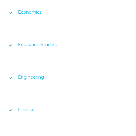
Economics
Education Studies
Engineering
Finance