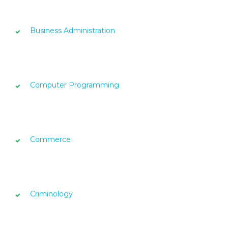
Business Administration
Computer Programming
Commerce
Criminology