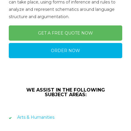
can take place, using forms of inference and rules to
analyze and represent schematics around language
structure and argumentation.
GET A FREE QUOTE NOW
ORDER NOW
WE ASSIST IN THE FOLLOWING
SUBJECT AREAS:
Arts & Humanities