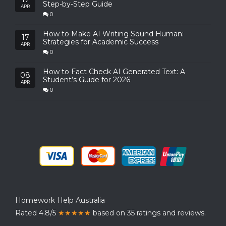
Step-by-Step Guide
APR
0
How to Make AI Writing Sound Human:
17
Strategies for Academic Success
APR
0
How to Fact Check AI Generated Text: A
08
Student’s Guide for 2026
APR
0
Homework Help Australia
Rated 4.8/5
★★★★★
based on 35 ratings and reviews.