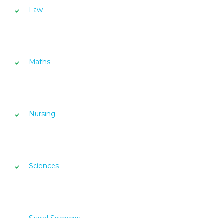
Law
Maths
Nursing
Sciences
Social Sciences