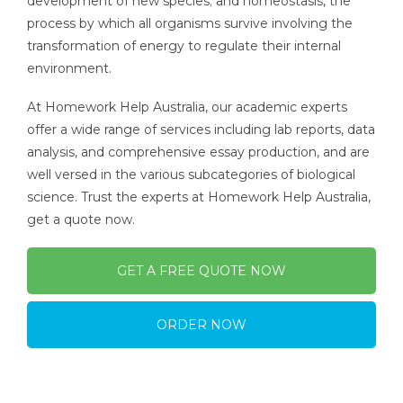
development of new species; and homeostasis, the
process by which all organisms survive involving the
transformation of energy to regulate their internal
environment.
At Homework Help Australia, our academic experts
offer a wide range of services including lab reports, data
analysis, and comprehensive essay production, and are
well versed in the various subcategories of biological
science. Trust the experts at Homework Help Australia,
get a quote now.
GET A FREE QUOTE NOW
ORDER NOW