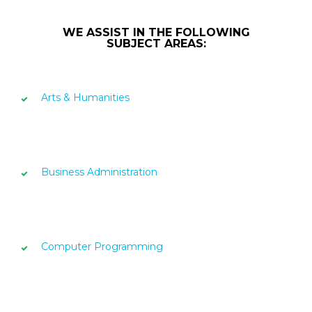
WE ASSIST IN THE FOLLOWING
SUBJECT AREAS:
Arts & Humanities
Business Administration
Computer Programming