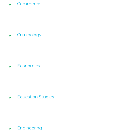
Commerce
Criminology
Economics
Education Studies
Engineering