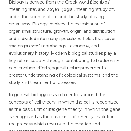
Biology is derived from the Greek word βίος (bios),
meaning ‘life’, and λογία, (logia), meaning ‘study of’,
and is the science of life and the study of living
organisms. Biology involves the examination of
organismal structure, growth, origin, and distribution,
and is divided into many specialized fields that cover
said organisms’ morphology, taxonomy, and
evolutionary history. Modern biological studies play a
key role in society through contributing to biodiversity
conservation efforts, agricultural improvements,
greater understanding of ecological systems, and the
study and treatment of diseases.
In general, biology research centres around the
concepts of cell theory, in which the cell is recognized
as the basic unit of life; gene theory, in which the gene
is recognized as the basic unit of heredity; evolution,
the process which results in the creation and