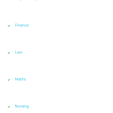
Finance
Law
Maths
Nursing