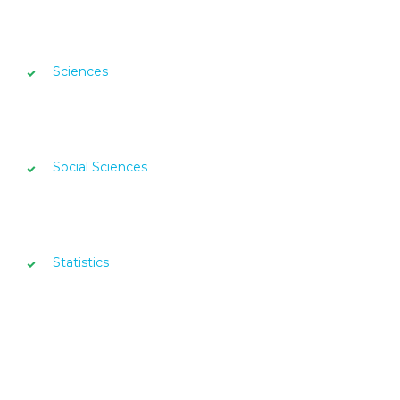
Sciences
Social Sciences
Statistics