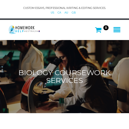
CUSTOM ESSAYS, PROFESSIONAL WRITING & EDITING SERVICES.
US
CA
AU
GB
0
BIOLOGY COURSEWORK
SERVICES