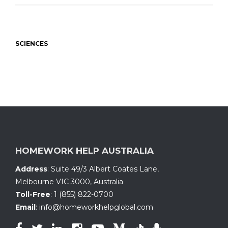
SCIENCES
HOMEWORK HELP AUSTRALIA
Address
:
Suite 49/3 Albert Coates Lane
,
Melbourne VIC 3000, Australia
Toll-Free
:
1 (855) 822-0700
Email
:
info@homeworkhelpglobal.com