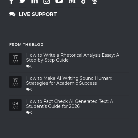
LIVE SUPPORT
FROM THE BLOG
How to Write a Rhetorical Analysis Essay: A
17
Step-by-Step Guide
APR
0
How to Make AI Writing Sound Human:
17
Strategies for Academic Success
APR
0
How to Fact Check AI Generated Text: A
08
Student’s Guide for 2026
APR
0