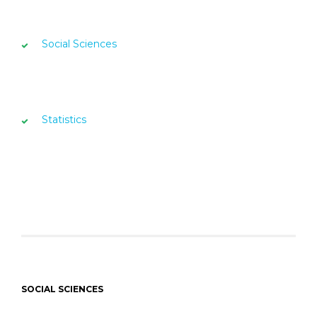
Social Sciences
Statistics
SOCIAL SCIENCES