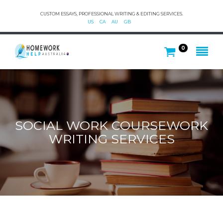
CUSTOM ESSAYS, PROFESSIONAL WRITING & EDITING SERVICES.
US
CA
AU
GB
0
SOCIAL WORK COURSEWORK
WRITING SERVICES