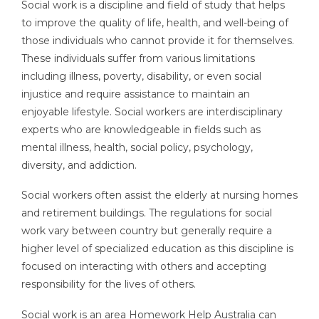
Social work is a discipline and field of study that helps
to improve the quality of life, health, and well-being of
those individuals who cannot provide it for themselves.
These individuals suffer from various limitations
including illness, poverty, disability, or even social
injustice and require assistance to maintain an
enjoyable lifestyle. Social workers are interdisciplinary
experts who are knowledgeable in fields such as
mental illness, health, social policy, psychology,
diversity, and addiction.
Social workers often assist the elderly at nursing homes
and retirement buildings. The regulations for social
work vary between country but generally require a
higher level of specialized education as this discipline is
focused on interacting with others and accepting
responsibility for the lives of others.
Social work is an area Homework Help Australia can