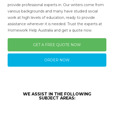
provide professional experts in. Our writers come from
various backgrounds and many have studied social
work at high levels of education, ready to provide
assistance wherever it is needed. Trust the experts at
Homework Help Australia and get a quote now.
GET A FREE QUOTE NOW
ORDER NOW
WE ASSIST IN THE FOLLOWING
SUBJECT AREAS: