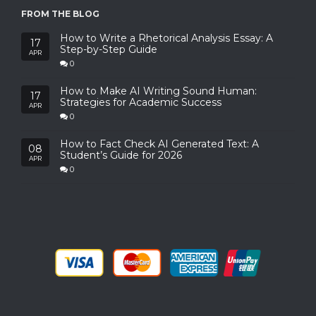
FROM THE BLOG
How to Write a Rhetorical Analysis Essay: A
17
Step-by-Step Guide
APR
0
How to Make AI Writing Sound Human:
17
Strategies for Academic Success
APR
0
How to Fact Check AI Generated Text: A
08
Student’s Guide for 2026
APR
0