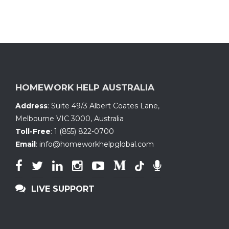
HOMEWORK HELP AUSTRALIA
Address
:
Suite 49/3 Albert Coates Lane
,
Melbourne VIC 3000, Australia
Toll-Free
:
1 (855) 822-0700
Email
:
info@homeworkhelpglobal.com
LIVE SUPPORT