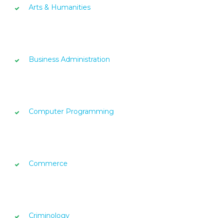
Arts & Humanities
Business Administration
Computer Programming
Commerce
Criminology