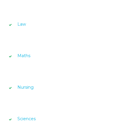
Law
Maths
Nursing
Sciences