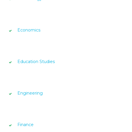
Economics
Education Studies
Engineering
Finance