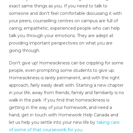
exact same things as you. If you need to talk to
someone and don’t feel comfortable discussing it with
your peers, counselling centres on campus are full of
caring, empathetic, experienced people who can help
talk you through your emotions. They are adept at
providing important perspectives on what you are
going through.
Don’t give up! Homesickness can be crippling for some
people, even prompting some students to give up.
Homesickness is rarely permanent, and with the right
approach, fairly easily dealt with. Starting a new chapter
in your life, away from friends, family and familiarity is no
walk in the park. If you find that homesickness is
getting in the way of your homework, and need a
hand, get in touch with Homework Help Canada and
let us help you settle into your new life by
taking care
of some of that coursework for you
.