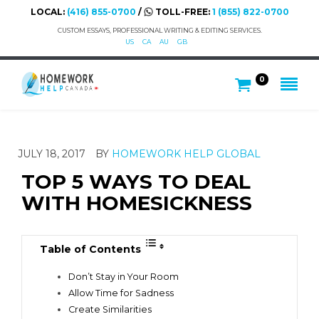
LOCAL:
(416) 855-0700
/
TOLL-FREE:
1 (855) 822-0700
CUSTOM ESSAYS, PROFESSIONAL WRITING & EDITING SERVICES.
US
CA
AU
GB
0
JULY 18, 2017
BY
HOMEWORK HELP GLOBAL
TOP 5 WAYS TO DEAL
WITH HOMESICKNESS
Table of Contents
Don’t Stay in Your Room
Allow Time for Sadness
Create Similarities