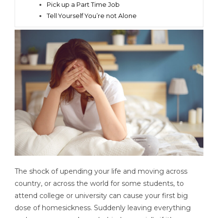
Pick up a Part Time Job
Tell Yourself You’re not Alone
The shock of upending your life and moving across
country, or across the world for some students, to
attend college or university can cause your first big
dose of homesickness. Suddenly leaving everything