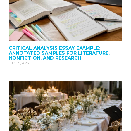
CRITICAL ANALYSIS ESSAY EXAMPLE:
ANNOTATED SAMPLES FOR LITERATURE,
NONFICTION, AND RESEARCH
JULY 31, 2026