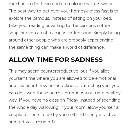
mechanism that can end up making matters worse.
The best way to get over your homesickness fast is to
explore the campus. Instead of sitting on your bed,
take your reading or writing to the campus coffee
shop, or even an off campus coffee shop. Simply being
around other people who are probably experiencing
the same thing can make a world of difference.
ALLOW TIME FOR SADNESS
This may seem counterproductive, but if you allot
yourself time where you are allowed to be emotional
and sad about how homesickness is affecting you, you
can deal with these normal emotions in a more healthy
way. If you have no class on Friday, instead of spending
the whole day wallowing in your room, allow yourself a
couple of hours to be by yourself and then get active
and get your mind off it.