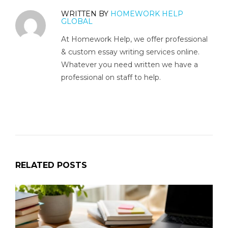
WRITTEN BY
HOMEWORK HELP
GLOBAL
At Homework Help, we offer professional
& custom essay writing services online.
Whatever you need written we have a
professional on staff to help.
RELATED POSTS