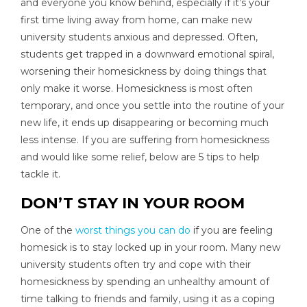
and everyone you know behind, especially if it’s your
first time living away from home, can make new
university students anxious and depressed. Often,
students get trapped in a downward emotional spiral,
worsening their homesickness by doing things that
only make it worse. Homesickness is most often
temporary, and once you settle into the routine of your
new life, it ends up disappearing or becoming much
less intense. If you are suffering from homesickness
and would like some relief, below are 5 tips to help
tackle it.
DON’T STAY IN YOUR ROOM
One of the
worst things you can do
if you are feeling
homesick is to stay locked up in your room. Many new
university students often try and cope with their
homesickness by spending an unhealthy amount of
time talking to friends and family, using it as a coping