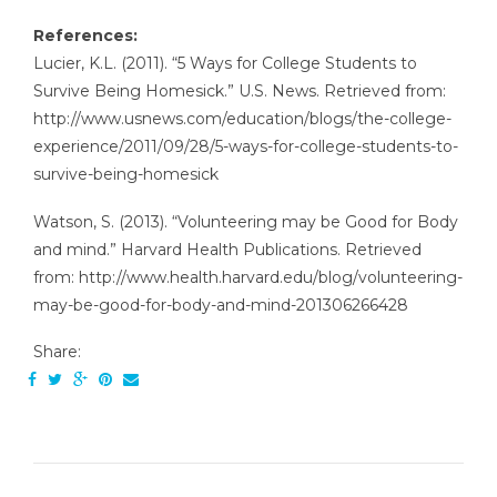
References:
Lucier, K.L. (2011). “5 Ways for College Students to
Survive Being Homesick.” U.S. News. Retrieved from:
http://www.usnews.com/education/blogs/the-college-
experience/2011/09/28/5-ways-for-college-students-to-
survive-being-homesick
Watson, S. (2013). “Volunteering may be Good for Body
and mind.” Harvard Health Publications. Retrieved
from: http://www.health.harvard.edu/blog/volunteering-
may-be-good-for-body-and-mind-201306266428
Share: