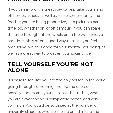
If you can afford it, a great way to help take your mind
off homesickness, as well as make some money and
feel like you are being productive, is to pick up a part
time job, whether on, or off campus. If you can spare
the time throughout the week, or on the weekends, a
part time job is often a good way to make you feel
productive, which is good for your mental well-being, as
well as a great way to broaden your social circle.
TELL YOURSELF YOU’RE NOT
ALONE
It’s easy to feel like you are the only person in the world
going through something and that no one could
possibly understand your pain, but the truth is, what
you are experiencing is completely normal and very
common. You would be surprised at the number of
university students who are feeling and thinking the