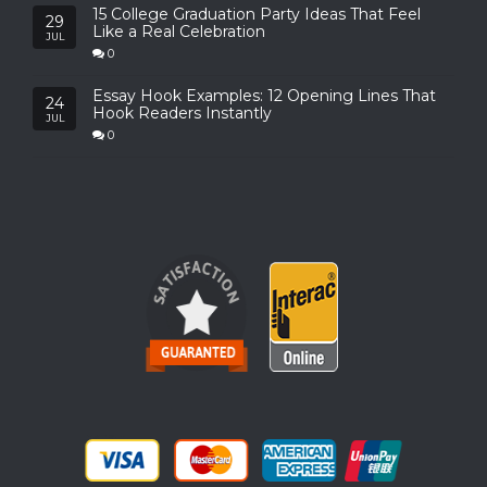
15 College Graduation Party Ideas That Feel
29
Like a Real Celebration
JUL
0
Essay Hook Examples: 12 Opening Lines That
24
Hook Readers Instantly
JUL
0