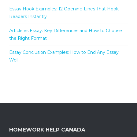
Essay Hook Examples: 12 Opening Lines That Hook
Readers Instantly
Article vs Essay: Key Differences and How to Choose
the Right Format
Essay Conclusion Examples: How to End Any Essay
Well
HOMEWORK HELP CANADA