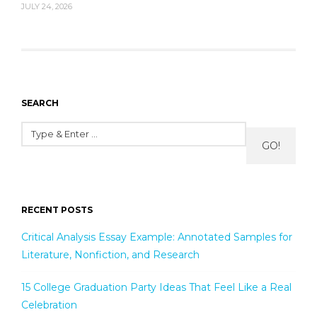
JULY 24, 2026
SEARCH
GO!
RECENT POSTS
Critical Analysis Essay Example: Annotated Samples for
Literature, Nonfiction, and Research
15 College Graduation Party Ideas That Feel Like a Real
Celebration