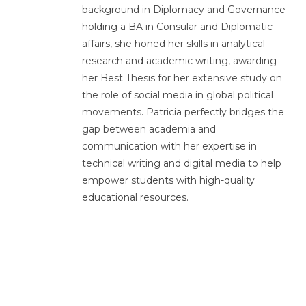
background in Diplomacy and Governance
holding a BA in Consular and Diplomatic
affairs, she honed her skills in analytical
research and academic writing, awarding
her Best Thesis for her extensive study on
the role of social media in global political
movements. Patricia perfectly bridges the
gap between academia and
communication with her expertise in
technical writing and digital media to help
empower students with high-quality
educational resources.