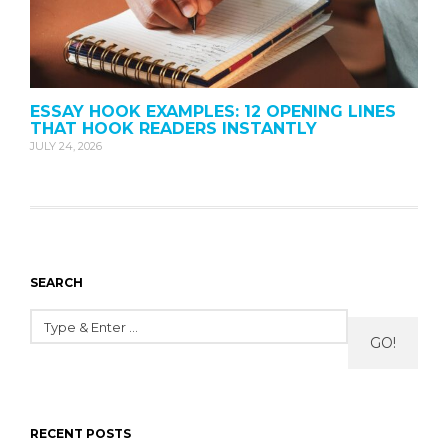
ESSAY HOOK EXAMPLES: 12 OPENING LINES
THAT HOOK READERS INSTANTLY
JULY 24, 2026
SEARCH
GO!
RECENT POSTS