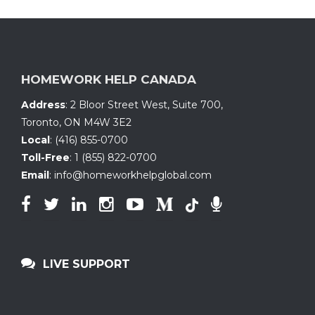
HOMEWORK HELP CANADA
Address
:
2 Bloor Street West, Suite 700
,
Toronto, ON
M4W 3E2
Local
:
(416) 855-0700
Toll-Free
:
1 (855) 822-0700
Email
:
info@homeworkhelpglobal.com
LIVE SUPPORT