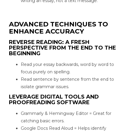
writing an essay, not a text message.
ADVANCED TECHNIQUES TO
ENHANCE ACCURACY
REVERSE READING: A FRESH
PERSPECTIVE FROM THE END TO THE
BEGINNING
Read your essay backwards, word by word to
focus purely on spelling.
Read sentence by sentence from the end to
isolate grammar issues.
LEVERAGE DIGITAL TOOLS AND
PROOFREADING SOFTWARE
Grammarly & Hemingway Editor = Great for
catching basic errors.
Google Docs Read Aloud = Helps identify