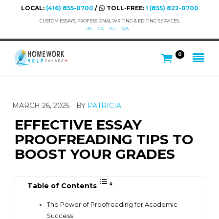
LOCAL:
(416) 855-0700
/
TOLL-FREE:
1 (855) 822-0700
CUSTOM ESSAYS, PROFESSIONAL WRITING & EDITING SERVICES.
US
CA
AU
GB
0
MARCH 26, 2025
BY
PATRICIA
EFFECTIVE ESSAY
PROOFREADING TIPS TO
BOOST YOUR GRADES
Table of Contents
The Power of Proofreading for Academic
Success