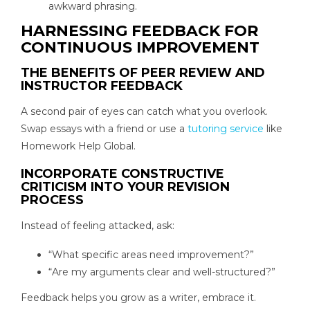
awkward phrasing.
HARNESSING FEEDBACK FOR
CONTINUOUS IMPROVEMENT
THE BENEFITS OF PEER REVIEW AND
INSTRUCTOR FEEDBACK
A second pair of eyes can catch what you overlook.
Swap essays with a friend or use a
tutoring service
like
Homework Help Global.
INCORPORATE CONSTRUCTIVE
CRITICISM INTO YOUR REVISION
PROCESS
Instead of feeling attacked, ask:
“What specific areas need improvement?”
“Are my arguments clear and well-structured?”
Feedback helps you grow as a writer, embrace it.