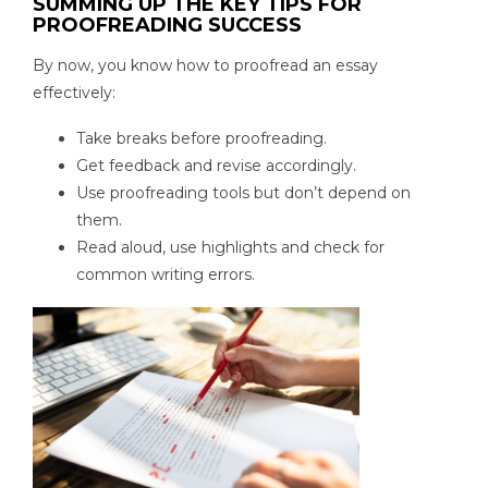
SUMMING UP THE KEY TIPS FOR
PROOFREADING SUCCESS
By now, you know how to proofread an essay
effectively:
Take breaks before proofreading.
Get feedback and revise accordingly.
Use proofreading tools but don’t depend on
them.
Read aloud, use highlights and check for
common writing errors.