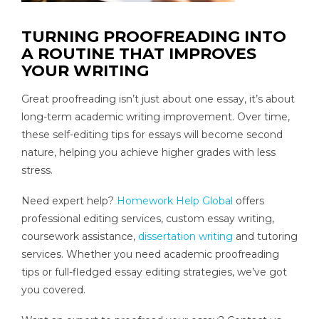
TURNING PROOFREADING INTO
A ROUTINE THAT IMPROVES
YOUR WRITING
Great proofreading isn’t just about one essay, it’s about
long-term academic writing improvement. Over time,
these self-editing tips for essays will become second
nature, helping you achieve higher grades with less
stress.
Need expert help?
Homework Help Global
offers
professional editing services, custom essay writing,
coursework assistance,
dissertation writing
and tutoring
services. Whether you need academic proofreading
tips or full-fledged essay editing strategies, we’ve got
you covered.