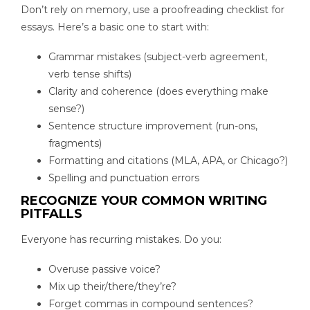
Don’t rely on memory, use a proofreading checklist for
essays. Here’s a basic one to start with:
Grammar mistakes (subject-verb agreement,
verb tense shifts)
Clarity and coherence (does everything make
sense?)
Sentence structure improvement (run-ons,
fragments)
Formatting and citations (MLA, APA, or Chicago?)
Spelling and punctuation errors
RECOGNIZE YOUR COMMON WRITING
PITFALLS
Everyone has recurring mistakes. Do you:
Overuse passive voice?
Mix up their/there/they’re?
Forget commas in compound sentences?