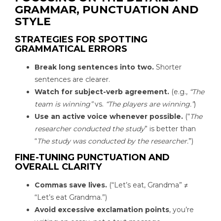
GRAMMAR, PUNCTUATION AND
STYLE
STRATEGIES FOR SPOTTING
GRAMMATICAL ERRORS
Break long sentences into two.
Shorter
sentences are clearer.
Watch for subject-verb agreement.
(e.g.,
“The
team is winning”
vs.
“The players are winning.”
)
Use an active voice whenever possible.
(“
The
researcher conducted the study
” is better than
“
The study was conducted by the researcher.
”)
FINE-TUNING PUNCTUATION AND
OVERALL CLARITY
Commas save lives.
(“Let’s eat, Grandma” ≠
“Let’s eat Grandma.”)
Avoid excessive exclamation points
, you’re