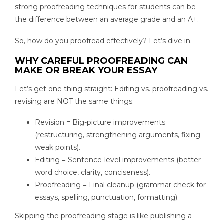
strong proofreading techniques for students can be
the difference between an average grade and an A+.
So, how do you proofread effectively? Let’s dive in.
WHY CAREFUL PROOFREADING CAN
MAKE OR BREAK YOUR ESSAY
Let’s get one thing straight: Editing vs. proofreading vs.
revising are NOT the same things.
Revision = Big-picture improvements
(restructuring, strengthening arguments, fixing
weak points).
Editing = Sentence-level improvements (better
word choice, clarity, conciseness).
Proofreading = Final cleanup (grammar check for
essays, spelling, punctuation, formatting).
Skipping the proofreading stage is like publishing a