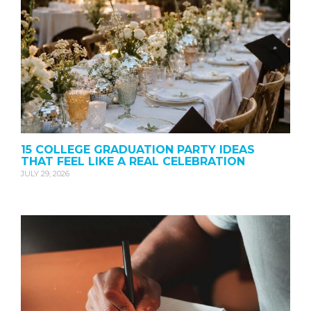
15 COLLEGE GRADUATION PARTY IDEAS
THAT FEEL LIKE A REAL CELEBRATION
JULY 29, 2026