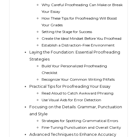
Why Careful Proofreading Can Make or Break
Your Essay
How These Tips for Proofreading Will Boost
Your Grades
Setting the Stage for Success
Create the Ideal Mindset Before You Proofread
Establish a Distraction-Free Environment
Laying the Foundation: Essential Proofreading
Strategies
Build Your Personalized Proofreading
Checklist
Recognize Your Common Writing Pitfalls
Practical Tips for Proofreading Your Essay
Read Aloud to Catch Awkward Phrasing
Use Visual Aids for Error Detection
Focusing on the Details: Grammar, Punctuation
and Style
Strategies for Spotting Grammatical Errors
Fine-Tuning Punctuation and Overall Clarity
Advanced Techniques to Enhance Accuracy