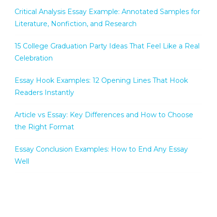
Critical Analysis Essay Example: Annotated Samples for
Literature, Nonfiction, and Research
15 College Graduation Party Ideas That Feel Like a Real
Celebration
Essay Hook Examples: 12 Opening Lines That Hook
Readers Instantly
Article vs Essay: Key Differences and How to Choose
the Right Format
Essay Conclusion Examples: How to End Any Essay
Well