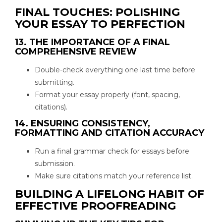
FINAL TOUCHES: POLISHING
YOUR ESSAY TO PERFECTION
13. THE IMPORTANCE OF A FINAL
COMPREHENSIVE REVIEW
Double-check everything one last time before
submitting.
Format your essay properly (font, spacing,
citations).
14. ENSURING CONSISTENCY,
FORMATTING AND CITATION ACCURACY
Run a final grammar check for essays before
submission.
Make sure citations match your reference list.
BUILDING A LIFELONG HABIT OF
EFFECTIVE PROOFREADING