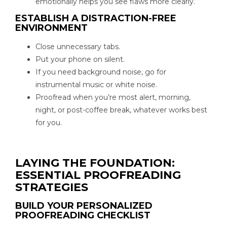
emotionally helps you see flaws more clearly.
ESTABLISH A DISTRACTION-FREE
ENVIRONMENT
Close unnecessary tabs.
Put your phone on silent.
If you need background noise, go for
instrumental music or white noise.
Proofread when you’re most alert, morning,
night, or post-coffee break, whatever works best
for you.
LAYING THE FOUNDATION:
ESSENTIAL PROOFREADING
STRATEGIES
BUILD YOUR PERSONALIZED
PROOFREADING CHECKLIST