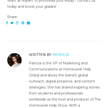
Want an expert to proofread your essay? Contact us
today and boost your grades!
Share:
WRITTEN BY
PATRICIA
Patricia is the VP of Marketing and
Communications at Homework Help
Global and drives the brand’s global
outreach, digital presence, and content
strategies. She has shared inspiring stories
from students and professionals
worldwide as the host and producer of The
Homework Help Show. With a