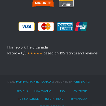
Homework Help Canada
Rated 4.8/5
★★★★★
based on 195 ratings and reviews.
© 2022
HOMEWORK HELP CANADA
| DESIGNED BY
WEB SHARX
ABOUT US
HOW IT WORKS
FAQ
CONTACT US
TERMS OF SERVICE
REFER A FRIEND
PRIVACY POLICY