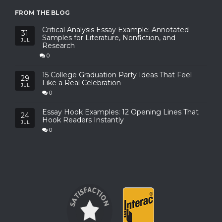
FROM THE BLOG
Critical Analysis Essay Example: Annotated
31
Samples for Literature, Nonfiction, and
JUL
Research
0
15 College Graduation Party Ideas That Feel
29
Like a Real Celebration
JUL
0
Essay Hook Examples: 12 Opening Lines That
24
Hook Readers Instantly
JUL
0