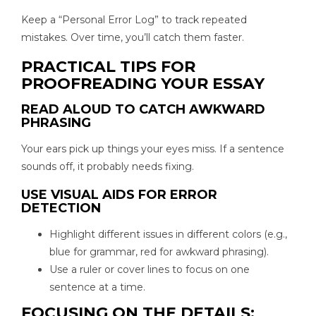
Keep a “Personal Error Log” to track repeated
mistakes. Over time, you’ll catch them faster.
PRACTICAL TIPS FOR
PROOFREADING YOUR ESSAY
READ ALOUD TO CATCH AWKWARD
PHRASING
Your ears pick up things your eyes miss. If a sentence
sounds off, it probably needs fixing.
USE VISUAL AIDS FOR ERROR
DETECTION
Highlight different issues in different colors (e.g.,
blue for grammar, red for awkward phrasing).
Use a ruler or cover lines to focus on one
sentence at a time.
FOCUSING ON THE DETAILS: