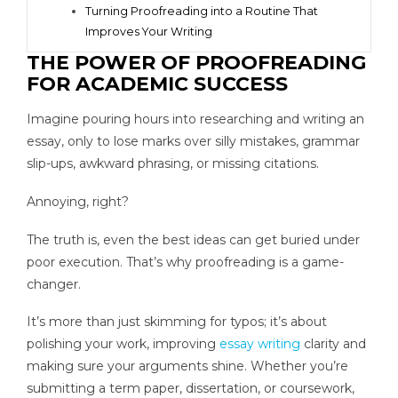
Turning Proofreading into a Routine That
Improves Your Writing
THE POWER OF PROOFREADING
FOR ACADEMIC SUCCESS
Imagine pouring hours into researching and writing an
essay, only to lose marks over silly mistakes, grammar
slip-ups, awkward phrasing, or missing citations.
Annoying, right?
The truth is, even the best ideas can get buried under
poor execution. That’s why proofreading is a game-
changer.
It’s more than just skimming for typos; it’s about
polishing your work, improving
essay writing
clarity and
making sure your arguments shine. Whether you’re
submitting a term paper, dissertation, or coursework,