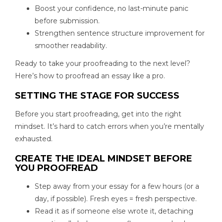
Boost your confidence, no last-minute panic
before submission.
Strengthen sentence structure improvement for
smoother readability.
Ready to take your proofreading to the next level?
Here’s how to proofread an essay like a pro.
SETTING THE STAGE FOR SUCCESS
Before you start proofreading, get into the right
mindset. It’s hard to catch errors when you’re mentally
exhausted.
CREATE THE IDEAL MINDSET BEFORE
YOU PROOFREAD
Step away from your essay for a few hours (or a
day, if possible). Fresh eyes = fresh perspective.
Read it as if someone else wrote it, detaching