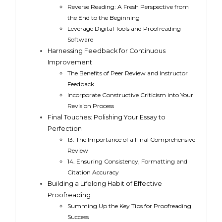
Reverse Reading: A Fresh Perspective from
the End to the Beginning
Leverage Digital Tools and Proofreading
Software
Harnessing Feedback for Continuous
Improvement
The Benefits of Peer Review and Instructor
Feedback
Incorporate Constructive Criticism into Your
Revision Process
Final Touches: Polishing Your Essay to
Perfection
13. The Importance of a Final Comprehensive
Review
14. Ensuring Consistency, Formatting and
Citation Accuracy
Building a Lifelong Habit of Effective
Proofreading
Summing Up the Key Tips for Proofreading
Success