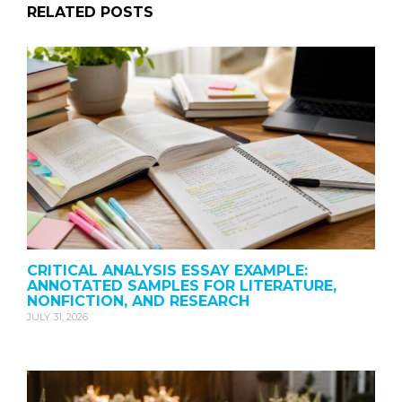
RELATED POSTS
CRITICAL ANALYSIS ESSAY EXAMPLE:
ANNOTATED SAMPLES FOR LITERATURE,
NONFICTION, AND RESEARCH
JULY 31, 2026