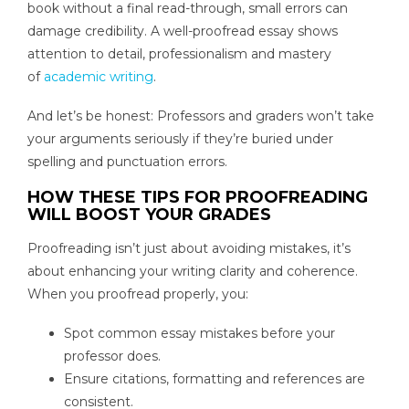
book without a final read-through, small errors can
damage credibility. A well-proofread essay shows
attention to detail, professionalism and mastery
of
academic writing
.
And let’s be honest: Professors and graders won’t take
your arguments seriously if they’re buried under
spelling and punctuation errors.
HOW THESE TIPS FOR PROOFREADING
WILL BOOST YOUR GRADES
Proofreading isn’t just about avoiding mistakes, it’s
about enhancing your writing clarity and coherence.
When you proofread properly, you:
Spot common essay mistakes before your
professor does.
Ensure citations, formatting and references are
consistent.