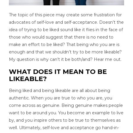
The topic of this piece may create some frustration for
advocates of self-love and self-acceptance. Doesn’t the
idea of trying to be liked sound like it flies in the face of
those who would suggest that there is no need to
make an effort to be liked? That being who you are is
enough and that we shouldn’t try to be more likeable?
My question is why can’t it be both/and? Hear me out.
WHAT DOES IT MEAN TO BE
LIKEABLE?
Being liked and being likeable are all about being
authentic. When you are true to who you are, you
come across as genuine. Being genuine makes people
want to be around you. You become an example to live
by, and you inspire others to be true to themselves as
well. Ultimately, self-love and acceptance go hand-in-