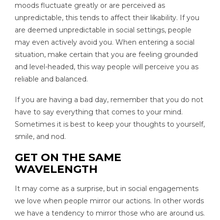
moods fluctuate greatly or are perceived as
unpredictable, this tends to affect their likability. If you
are deemed unpredictable in social settings, people
may even actively avoid you. When entering a social
situation, make certain that you are feeling grounded
and level-headed, this way people will perceive you as
reliable and balanced.
If you are having a bad day, remember that you do not
have to say everything that comes to your mind.
Sometimes it is best to keep your thoughts to yourself,
smile, and nod.
GET ON THE SAME
WAVELENGTH
It may come as a surprise, but in social engagements
we love when people mirror our actions. In other words
we have a tendency to mirror those who are around us.