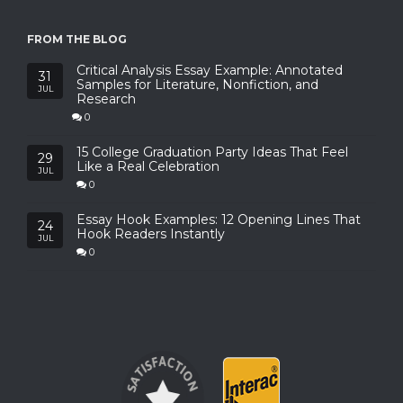
FROM THE BLOG
Critical Analysis Essay Example: Annotated
31
Samples for Literature, Nonfiction, and
JUL
Research
0
15 College Graduation Party Ideas That Feel
29
Like a Real Celebration
JUL
0
Essay Hook Examples: 12 Opening Lines That
24
Hook Readers Instantly
JUL
0