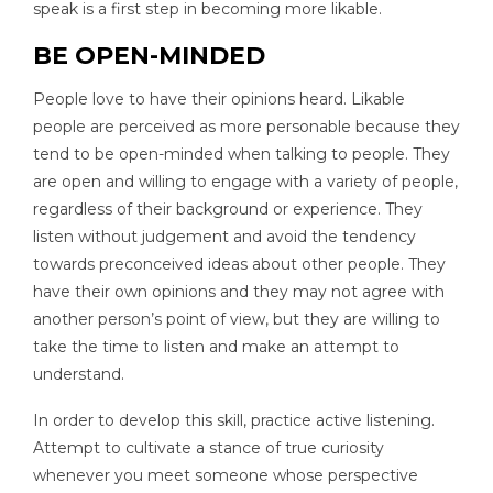
speak is a first step in becoming more likable.
BE OPEN-MINDED
People love to have their opinions heard. Likable
people are perceived as more personable because they
tend to be open-minded when talking to people. They
are open and willing to engage with a variety of people,
regardless of their background or experience. They
listen without judgement and avoid the tendency
towards preconceived ideas about other people. They
have their own opinions and they may not agree with
another person’s point of view, but they are willing to
take the time to listen and make an attempt to
understand.
In order to develop this skill, practice active listening.
Attempt to cultivate a stance of true curiosity
whenever you meet someone whose perspective