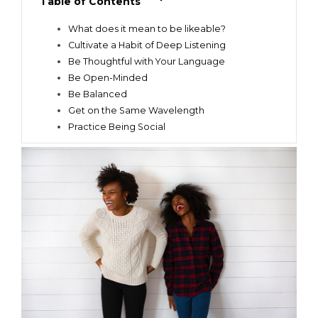
Table of Contents
What does it mean to be likeable?
Cultivate a Habit of Deep Listening
Be Thoughtful with Your Language
Be Open-Minded
Be Balanced
Get on the Same Wavelength
Practice Being Social