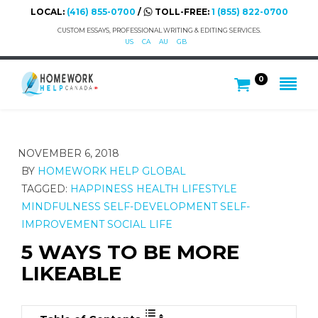
LOCAL:
(416) 855-0700
/
TOLL-FREE:
1 (855) 822-0700
CUSTOM ESSAYS, PROFESSIONAL WRITING & EDITING SERVICES.
US
CA
AU
GB
0
NOVEMBER 6, 2018
BY
HOMEWORK HELP GLOBAL
TAGGED:
HAPPINESS
HEALTH
LIFESTYLE
MINDFULNESS
SELF-DEVELOPMENT
SELF-
IMPROVEMENT
SOCIAL LIFE
5 WAYS TO BE MORE
LIKEABLE