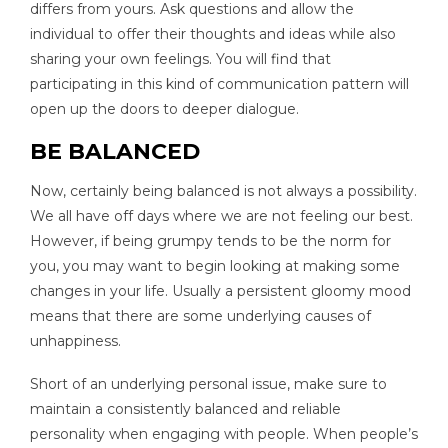
differs from yours. Ask questions and allow the
individual to offer their thoughts and ideas while also
sharing your own feelings. You will find that
participating in this kind of communication pattern will
open up the doors to deeper dialogue.
BE BALANCED
Now, certainly being balanced is not always a possibility.
We all have off days where we are not feeling our best.
However, if being grumpy tends to be the norm for
you, you may want to begin looking at making some
changes in your life. Usually a persistent gloomy mood
means that there are some underlying causes of
unhappiness.
Short of an underlying personal issue, make sure to
maintain a consistently balanced and reliable
personality when engaging with people. When people’s