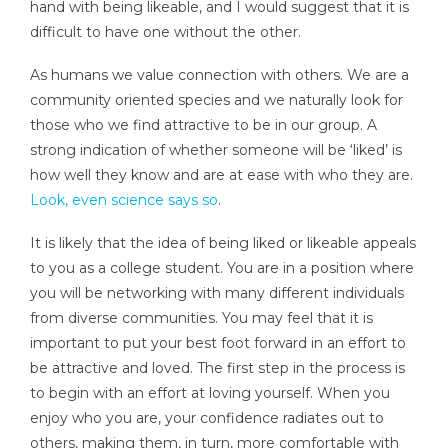
hand with being likeable, and I would suggest that it is
difficult to have one without the other.
As humans we value connection with others. We are a
community oriented species and we naturally look for
those who we find attractive to be in our group. A
strong indication of whether someone will be ‘liked’ is
how well they know and are at ease with who they are.
Look, even science says so
.
It is likely that the idea of being liked or likeable appeals
to you as a college student. You are in a position where
you will be networking with many different individuals
from diverse communities. You may feel that it is
important to put your best foot forward in an effort to
be attractive and loved. The first step in the process is
to begin with an effort at loving yourself. When you
enjoy who you are, your confidence radiates out to
others, making them, in turn, more comfortable with