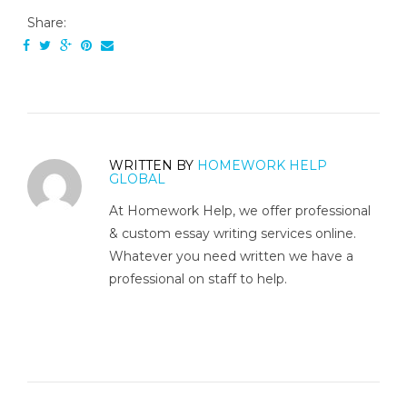
Share:
WRITTEN BY
HOMEWORK HELP
GLOBAL
At Homework Help, we offer professional
& custom essay writing services online.
Whatever you need written we have a
professional on staff to help.