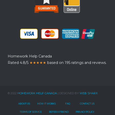
Homework Help Canada
Rated 4.8/5
★★★★★
based on 195 ratings and reviews.
© 2022
HOMEWORK HELP CANADA
| DESIGNED BY
WEB SHARX
ABOUT US
HOW IT WORKS
FAQ
CONTACT US
TERMS OF SERVICE
REFER A FRIEND
PRIVACY POLICY