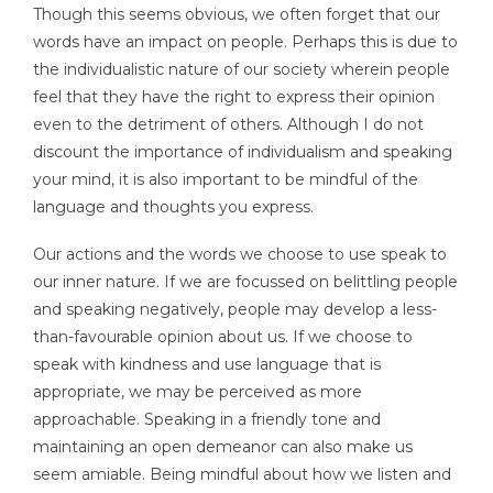
Though this seems obvious, we often forget that our
words have an impact on people. Perhaps this is due to
the individualistic nature of our society wherein people
feel that they have the right to express their opinion
even to the detriment of others. Although I do not
discount the importance of individualism and speaking
your mind, it is also important to be mindful of the
language and thoughts you express.
Our actions and the words we choose to use speak to
our inner nature. If we are focussed on belittling people
and speaking negatively, people may develop a less-
than-favourable opinion about us. If we choose to
speak with kindness and use language that is
appropriate, we may be perceived as more
approachable. Speaking in a friendly tone and
maintaining an open demeanor can also make us
seem amiable. Being mindful about how we listen and