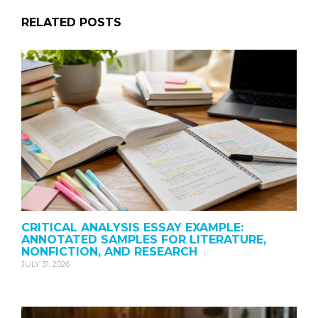
RELATED POSTS
CRITICAL ANALYSIS ESSAY EXAMPLE:
ANNOTATED SAMPLES FOR LITERATURE,
NONFICTION, AND RESEARCH
JULY 31, 2026