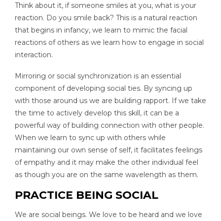
Think about it, if someone smiles at you, what is your
reaction. Do you smile back? This is a natural reaction
that begins in infancy, we learn to mimic the facial
reactions of others as we learn how to engage in social
interaction.
Mirroring or social synchronization is an essential
component of developing social ties. By syncing up
with those around us we are building rapport. If we take
the time to actively develop this skill, it can be a
powerful way of building connection with other people.
When we learn to sync up with others while
maintaining our own sense of self, it facilitates feelings
of empathy and it may make the other individual feel
as though you are on the same wavelength as them.
PRACTICE BEING SOCIAL
We are social beings. We love to be heard and we love