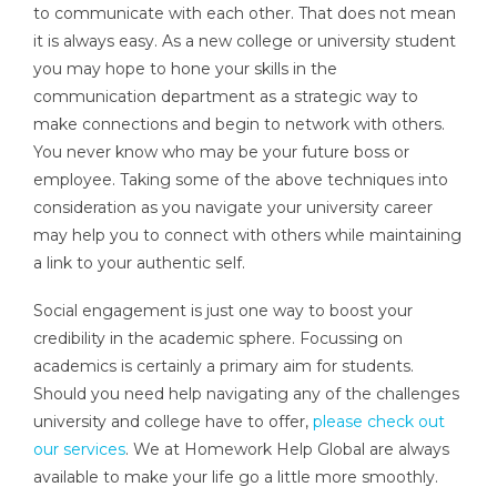
to communicate with each other. That does not mean
it is always easy. As a new college or university student
you may hope to hone your skills in the
communication department as a strategic way to
make connections and begin to network with others.
You never know who may be your future boss or
employee. Taking some of the above techniques into
consideration as you navigate your university career
may help you to connect with others while maintaining
a link to your authentic self.
Social engagement is just one way to boost your
credibility in the academic sphere. Focussing on
academics is certainly a primary aim for students.
Should you need help navigating any of the challenges
university and college have to offer,
please check out
our services
. We at Homework Help Global are always
available to make your life go a little more smoothly.