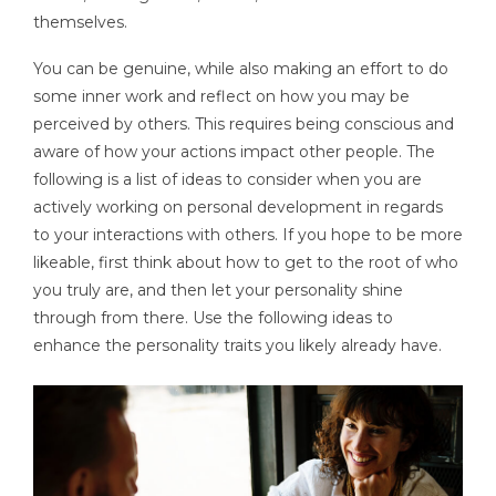
themselves.
You can be genuine, while also making an effort to do
some inner work and reflect on how you may be
perceived by others. This requires being conscious and
aware of how your actions impact other people. The
following is a list of ideas to consider when you are
actively working on personal development in regards
to your interactions with others. If you hope to be more
likeable, first think about how to get to the root of who
you truly are, and then let your personality shine
through from there. Use the following ideas to
enhance the personality traits you likely already have.