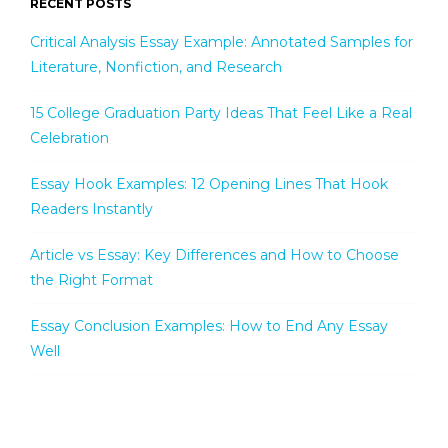
RECENT POSTS
Critical Analysis Essay Example: Annotated Samples for
Literature, Nonfiction, and Research
15 College Graduation Party Ideas That Feel Like a Real
Celebration
Essay Hook Examples: 12 Opening Lines That Hook
Readers Instantly
Article vs Essay: Key Differences and How to Choose
the Right Format
Essay Conclusion Examples: How to End Any Essay
Well