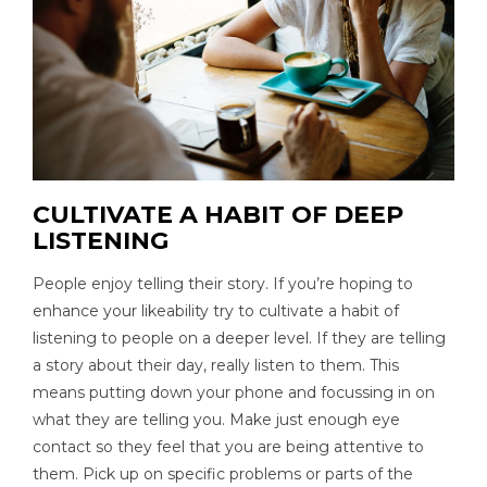
CULTIVATE A HABIT OF DEEP
LISTENING
People enjoy telling their story. If you’re hoping to
enhance your likeability try to cultivate a habit of
listening to people on a deeper level. If they are telling
a story about their day, really listen to them. This
means putting down your phone and focussing in on
what they are telling you. Make just enough eye
contact so they feel that you are being attentive to
them. Pick up on specific problems or parts of the