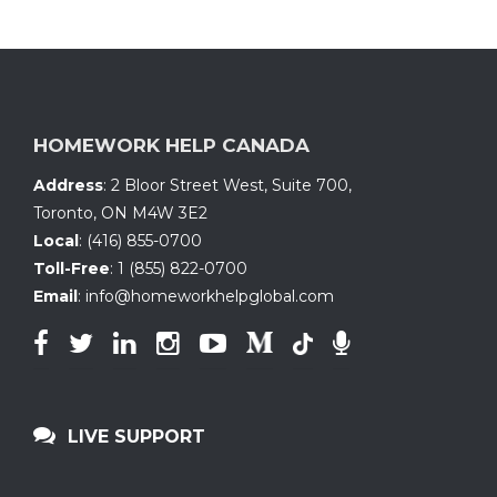
HOMEWORK HELP CANADA
Address
:
2 Bloor Street West, Suite 700
,
Toronto, ON
M4W 3E2
Local
:
(416) 855-0700
Toll-Free
:
1 (855) 822-0700
Email
:
info@homeworkhelpglobal.com
LIVE SUPPORT