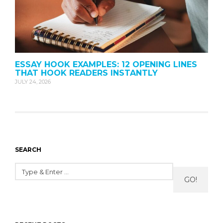
ESSAY HOOK EXAMPLES: 12 OPENING LINES
THAT HOOK READERS INSTANTLY
JULY 24, 2026
SEARCH
GO!