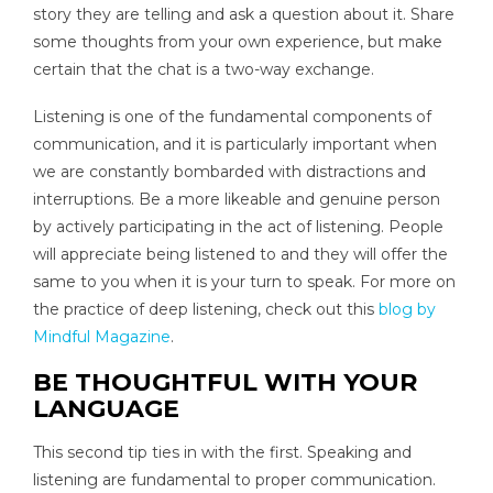
story they are telling and ask a question about it. Share
some thoughts from your own experience, but make
certain that the chat is a two-way exchange.
Listening is one of the fundamental components of
communication, and it is particularly important when
we are constantly bombarded with distractions and
interruptions. Be a more likeable and genuine person
by actively participating in the act of listening. People
will appreciate being listened to and they will offer the
same to you when it is your turn to speak. For more on
the practice of deep listening, check out this
blog by
Mindful Magazine
.
BE THOUGHTFUL WITH YOUR
LANGUAGE
This second tip ties in with the first. Speaking and
listening are fundamental to proper communication.