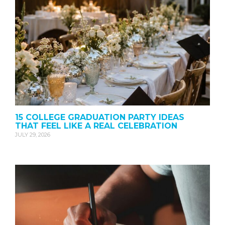
15 COLLEGE GRADUATION PARTY IDEAS
THAT FEEL LIKE A REAL CELEBRATION
JULY 29, 2026