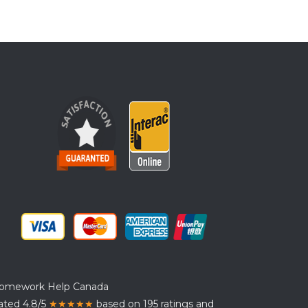
omework Help Canada
ated 4.8/5
★★★★★
based on 195 ratings and