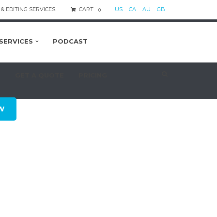
& EDITING SERVICES.
CART
US
CA
AU
GB
0
SERVICES
PODCAST
S
GET A QUOTE
PRICING
W