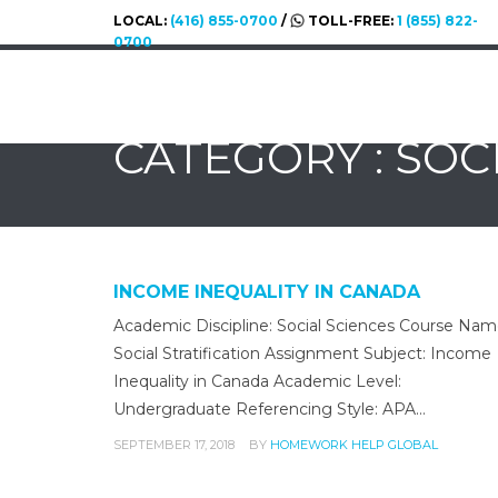
LOCAL:
(416) 855-0700
/
TOLL-FREE:
1 (855) 822-
0700
CATEGORY : SOC
INCOME INEQUALITY IN CANADA
Academic Discipline: Social Sciences Course Nam
Social Stratification Assignment Subject: Income
Inequality in Canada Academic Level:
Undergraduate Referencing Style: APA…
SEPTEMBER 17, 2018
BY
HOMEWORK HELP GLOBAL