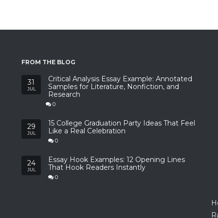
FROM THE BLOG
Critical Analysis Essay Example: Annotated
31
Samples for Literature, Nonfiction, and
JUL
Research
0
15 College Graduation Party Ideas That Feel
29
Like a Real Celebration
JUL
0
Essay Hook Examples: 12 Opening Lines
24
That Hook Readers Instantly
JUL
0
H
R