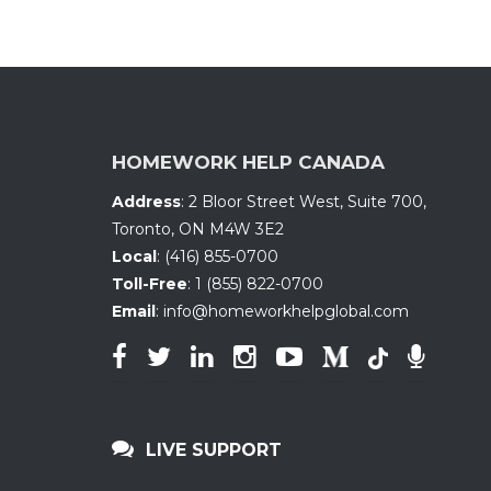
HOMEWORK HELP CANADA
Address
:
2 Bloor Street West, Suite 700
,
Toronto, ON
M4W 3E2
Local
:
(416) 855-0700
Toll-Free
:
1 (855) 822-0700
Email
:
info@homeworkhelpglobal.com
LIVE SUPPORT