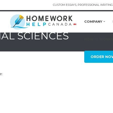
CUSTOM ESSAYS, PROFESSIONAL WRITING 
COMPANY
IAL SCIENCES
HOW IT WORK
ORDER NO
e: