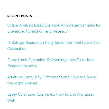
RECENT POSTS
Critical Analysis Essay Example: Annotated Samples for
Literature, Nonfiction, and Research
15 College Graduation Party Ideas That Feel Like a Real
Celebration
Essay Hook Examples: 12 Opening Lines That Hook
Readers Instantly
Article vs Essay: Key Differences and How to Choose
the Right Format
Essay Conclusion Examples: How to End Any Essay
Well