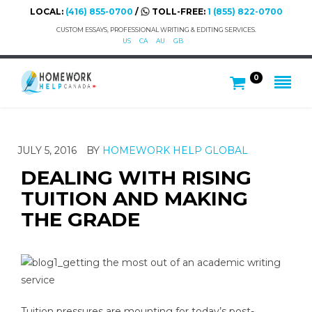
LOCAL:
(416) 855-0700
/
TOLL-FREE:
1 (855) 822-0700
CUSTOM ESSAYS, PROFESSIONAL WRITING & EDITING SERVICES.
US
CA
AU
GB
0
JULY 5, 2016
BY
HOMEWORK HELP GLOBAL
DEALING WITH RISING
TUITION AND MAKING
THE GRADE
Tuition pressures are mounting for today’s post-