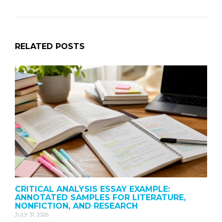
RELATED POSTS
CRITICAL ANALYSIS ESSAY EXAMPLE:
ANNOTATED SAMPLES FOR LITERATURE,
NONFICTION, AND RESEARCH
JULY 31, 2026