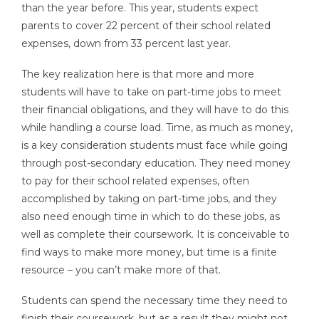
than the year before. This year, students expect
parents to cover 22 percent of their school related
expenses, down from 33 percent last year.
The key realization here is that more and more
students will have to take on part-time jobs to meet
their financial obligations, and they will have to do this
while handling a course load. Time, as much as money,
is a key consideration students must face while going
through post-secondary education. They need money
to pay for their school related expenses, often
accomplished by taking on part-time jobs, and they
also need enough time in which to do these jobs, as
well as complete their coursework. It is conceivable to
find ways to make more money, but time is a finite
resource – you can’t make more of that.
Students can spend the necessary time they need to
finish their coursework, but as a result they might not