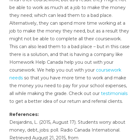
be able to work as much at a job to make the money
they need; which can lead them to a bad place.
Alternatively, they can spend more time working at a
job to make the money they need, but as a result they
might not be able to complete all their coursework.
This can also lead them to a bad place – but in this case
there is a solution, and that is having a company like
Homework Help Canada help you out with your
coursework. We help you out with your
coursework
needs
so that you have more time to work and make
the money you need to pay for your school expenses,
all while making the grade. Check out our
testimonials
to get a better idea of our return and referral clients.
References:
Desjardins, L. (2015, August 17). Students worry about
money, debt, jobs: poll. Radio Canada International.
Retrieved August 21, 2015, from