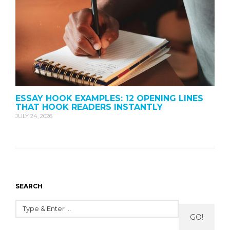
ESSAY HOOK EXAMPLES: 12 OPENING LINES
THAT HOOK READERS INSTANTLY
JULY 24, 2026
SEARCH
GO!