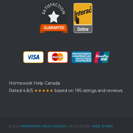
Homework Help Canada
Rated 4.8/5
★★★★★
based on 195 ratings and reviews.
© 2022
HOMEWORK HELP CANADA
| DESIGNED BY
WEB SHARX