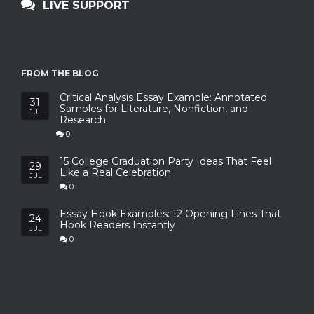
LIVE SUPPORT
FROM THE BLOG
Critical Analysis Essay Example: Annotated
31
Samples for Literature, Nonfiction, and
JUL
Research
0
15 College Graduation Party Ideas That Feel
29
Like a Real Celebration
JUL
0
Essay Hook Examples: 12 Opening Lines That
24
Hook Readers Instantly
JUL
0