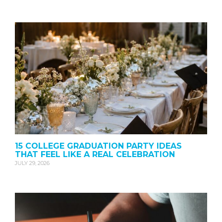
15 COLLEGE GRADUATION PARTY IDEAS
THAT FEEL LIKE A REAL CELEBRATION
JULY 29, 2026