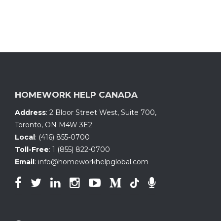
HOMEWORK HELP CANADA
Address
:
2 Bloor Street West, Suite 700
,
Toronto, ON
M4W 3E2
Local
:
(416) 855-0700
Toll-Free
:
1 (855) 822-0700
Email
:
info@homeworkhelpglobal.com