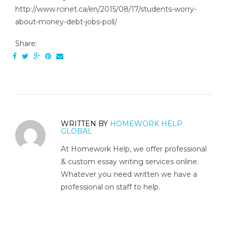
http://www.rcinet.ca/en/2015/08/17/students-worry-
about-money-debt-jobs-poll/
Share:
WRITTEN BY
HOMEWORK HELP
GLOBAL
At Homework Help, we offer professional
& custom essay writing services online.
Whatever you need written we have a
professional on staff to help.