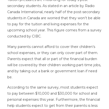
secondary students. As stated in an article by Radio
Canada International, nearly half of the post-secondary
students in Canada are worried that they won’t be able
to pay for the tuition and living expenses for the
upcoming school year. This figure comes from a survey
conducted by CIBC.
Many parents cannot afford to cover their children’s
school expenses, or they can only cover part of them.
Parents expect that all or part of the financial burden
will be covered by their children working part-time jobs,
and by taking out a bank or government loan if need
be.
According to the same survey, most students expect
to pay between $10,000 and $30,000 for school and
personal expenses this year. Furthermore, the financial
help students expect to get from their parents is less