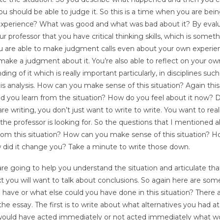
u should be able to judge it. So this is a time when you are bei
 experience? What was good and what was bad about it? By eval
 professor that you have critical thinking skills, which is somet
you are able to make judgment calls even about your own experie
ake a judgment about it. You’re also able to reflect on your ow
 of it which is really important particularly, in disciplines such
is analysis. How can you make sense of this situation? Again this 
 did you learn from the situation? How do you feel about it now? D
riting, you don’t just want to write to write. You want to real
t the professor is looking for. So the questions that I mentioned 
from this situation? How can you make sense of this situation? 
 did it change you? Take a minute to write those down.
re going to help you understand the situation and articulate tha
t you will want to talk about conclusions. So again here are som
 have or what else could you have done in this situation? There 
the essay. The first is to write about what alternatives you had at
f I would have acted immediately or not acted immediately what w