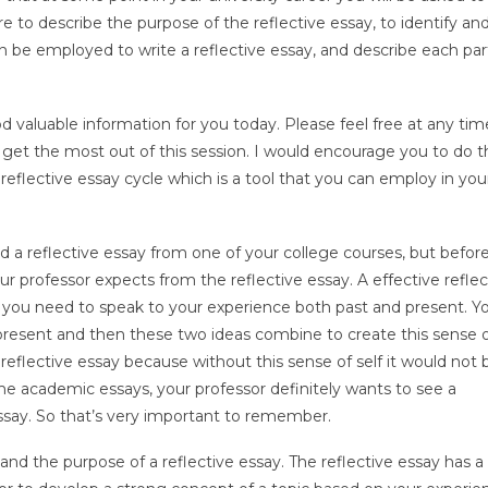
are to describe the purpose of the reflective essay, to identify an
can be employed to write a reflective essay, and describe each par
od valuable information for you today. Please feel free at any tim
get the most out of this session. I would encourage you to do t
 reflective essay cycle which is a tool that you can employ in you
 a reflective essay from one of your college courses, but befor
 your professor expects from the reflective essay. A effective reflec
t, you need to speak to your experience both past and present. Y
esent and then these two ideas combine to create this sense of
 reflective essay because without this sense of self it would not 
e academic essays, your professor definitely wants to see a
ssay. So that’s very important to remember.
d the purpose of a reflective essay. The reflective essay has a