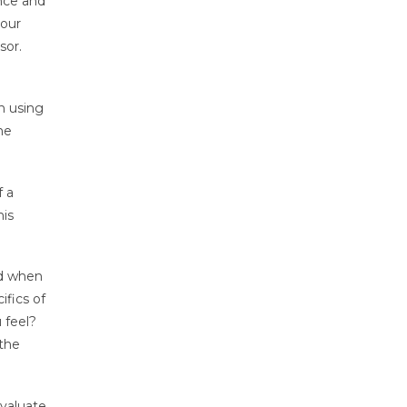
ence and
your
sor.
n using
he
f a
his
ed when
ifics of
 feel?
 the
evaluate