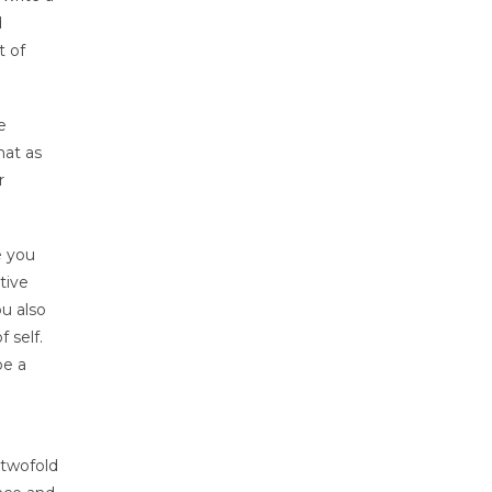
d
t of
e
hat as
r
e you
tive
ou also
 self.
be a
 twofold