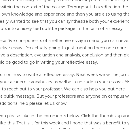
within the context of the course. Throughout this reflection the
r own knowledge and experience and then you are also using th
really wanted to see that you can synthesize both your experien
ts into a nicely tied up little package in the form of an essay.
ese five components of a reflective essay in mind, you can neve
lective essay. I’m actually going to just mention them one more 
ve a description, evaluation and analysis, conclusion and then pl
ld be good to go in writing your reflective essay.
ession on how to write a reflective essay. Next week we will be jum
our academic vocabulary as well as to include in your essays. Als
 to reach out to your professor. We can also help you out here
 a quick message. But your professors and anyone on campus wi
additional help please let us know.
or you please Like in the comments below. Click the thumbs up an
e this. That is it for this week and I hope that was a benefit to y