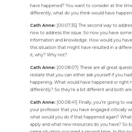
have happened? You want to consider at the time
differently, what do you think would have happe
Cath Anne:
[00:07:35] The second way to address
now to address the issue. So now you have some hi
information and knowledge. How would you have d
this situation that might have resulted in a dif
it, why? Why not?
Cath Anne:
[00:08:07] These are all great questi
restate that you can either ask yourself if you 
happening. What would have happened or right n
differently? So they’re a bit different and both ar
Cath Anne:
[00:08:41] Finally, you’re going to wa
your professor that you have engaged critically wi
what would you do if that happened again? What 
apply and what new resources do you have? So basi
same situation occurred a second time. In this port