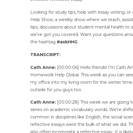
Looking for study tips, help with essay writing
Help Show, a weekly show where we teach, assist, 
tips, discussions about student mental health to
we’ve got you covered. Want your questions answ
the hashtag
#askHHG
TRANSCRIPT:
Cath Anne:
[00:00:06] Hello friends! I’m Cath 
Homework Help Global. This week as you can see
my office into my living room for the winter time.
outside for you guys too.
Cath Anne:
[00:00:28] This week we are going to 
series on academic vocabulary words. We’re shifting
common in disciplines like English, the social sci
reflective essays were the bulk of what we did. T
also often incorporate a reflective essay. It is lik