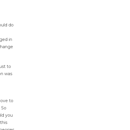
ould do
ged in
 change
ust to
on was
rove to
. So
ld you
this
heories,