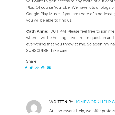
you want to gain access to any more of our conte
Plus. Of course YouTube. We have lots of blogs 
Google Play Music. If you are more of a podcast 
you will be able to find us.
Cath Anne:
[00:11:44] Please feel free to join 
where I will be hosting a livestream question and
everything that you throw at me. So again my na
SUBSCRIBE. Take care.
Share:
WRITTEN BY
HOMEWORK HELP G
At Homework Help, we offer professi