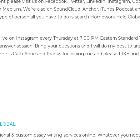
nt please visit us on Facebook, Twitter, LinkedIn, Instagram, Go
on Medium. We’re also on SoundCloud, Anchor, iTunes Podcast a
type of person all you have to do is search Homework Help Globa
me live on Instagram every Thursday at 7:00 PM Eastern Standard
 answer session. Bring your questions and I will do my best to a
me is Cath Anne and thanks for joining me and please LIKE and
LOBAL
onal & custom essay writing services online. Whatever you nee