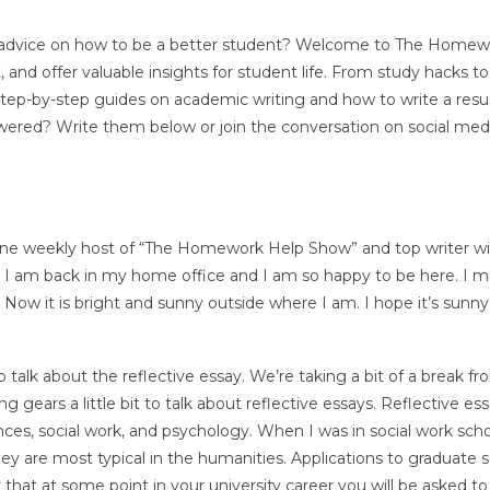
, or advice on how to be a better student? Welcome to The Home
and offer valuable insights for student life. From study hacks to
 step-by-step guides on academic writing and how to write a res
ered? Write them below or join the conversation on social med
Anne weekly host of “The Homework Help Show” and top writer w
 I am back in my home office and I am so happy to be here. I 
 Now it is bright and sunny outside where I am. I hope it’s sunny
talk about the reflective essay. We’re taking a bit of a break fr
 gears a little bit to talk about reflective essays. Reflective es
ences, social work, and psychology. When I was in social work scho
hey are most typical in the humanities. Applications to graduate 
ely that at some point in your university career you will be asked to