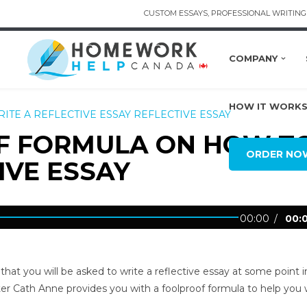
CUSTOM ESSAYS, PROFESSIONAL WRITING 
COMPANY
HOW IT WORK
ITE A REFLECTIVE ESSAY
REFLECTIVE ESSAY
OF FORMULA ON HOW T
ORDER NO
IVE ESSAY
00:00
00:
h that you will be asked to write a reflective essay at some point i
er Cath Anne provides you with a foolproof formula to help you 