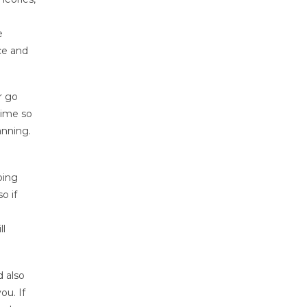
e
ce and
r go
time so
anning.
ping
o if
ll
d also
ou. If