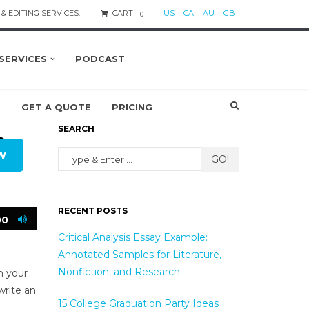
& EDITING SERVICES.
CART
US
CA
AU
GB
0
SERVICES
PODCAST
S
GET A QUOTE
PRICING
SEARCH
O
W
GO!
RECENT POSTS
00
Critical Analysis Essay Example:
Annotated Samples for Literature,
Nonfiction, and Research
n your
write an
15 College Graduation Party Ideas