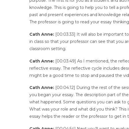
purpose. The first is for you as a student and au
knowledge. This is going to help you to tell a pr
past and present experiences and knowledge relate
The professor is going to read your essay thinki
Cath Anne:
[00:03:33] It will also be important 
in class so that your professor can see that you 
classroom setting.
Cath Anne:
[00:03:49] As I mentioned, the reflect
reflective essay. The reflective cycle includes des
might be a good time to stop and paused the vid
Cath Anne:
[00:04:12] During the rest of the ses
you began your essay. The description part of the 
what happened. Some questions you can ask to 
What was your role and what did you think? This i
essay helps the reader or the professor to get in
Cath Anne:
[00:04:54] Next you’ll want to evalu