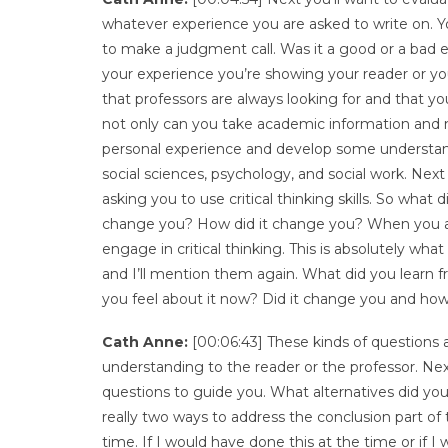
whatever experience you are asked to write on. Yo
to make a judgment call. Was it a good or a bad
your experience you’re showing your reader or your
that professors are always looking for and that 
not only can you take academic information and m
personal experience and develop some understanding
social sciences, psychology, and social work. Next 
asking you to use critical thinking skills. So what
change you? How did it change you? When you are w
engage in critical thinking. This is absolutely wha
and I’ll mention them again. What did you learn 
you feel about it now? Did it change you and how
Cath Anne:
[00:06:43] These kinds of questions a
understanding to the reader or the professor. Nex
questions to guide you. What alternatives did you
really two ways to address the conclusion part of 
time. If I would have done this at the time or i