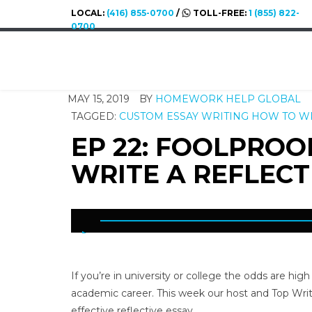
LOCAL:
(416) 855-0700
/
TOLL-FREE:
1 (855) 822-
0700
MAY 15, 2019
BY
HOMEWORK HELP GLOBAL
TAGGED:
CUSTOM ESSAY WRITING
HOW TO WR
EP 22: FOOLPRO
WRITE A REFLECT
If you’re in university or college the odds are hig
academic career. This week our host and Top Writ
effective reflective essay.