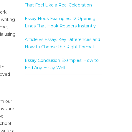
That Feel Like a Real Celebration
work
Essay Hook Examples: 12 Opening
 writing
Lines That Hook Readers Instantly
ume,
ia using
Article vs Essay: Key Differences and
How to Choose the Right Format
Essay Conclusion Examples: How to
ith
End Any Essay Well
moved
om our
says are
ol,
school
 write a