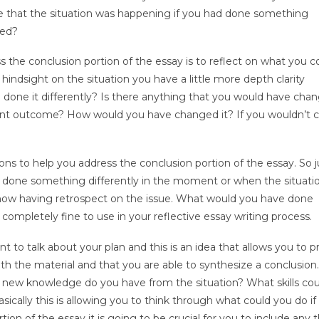
 that the situation was happening if you had done something
ned?
 the conclusion portion of the essay is to reflect on what you c
ndsight on the situation you have a little more depth clarity
one it differently? Is there anything that you would have chan
ferent outcome? How would you have changed it? If you wouldn’t
ons to help you address the conclusion portion of the essay. So j
had done something differently in the moment or when the situati
ow having retrospect on the issue. What would you have done
e completely fine to use in your reflective essay writing process.
nt to talk about your plan and this is an idea that allows you to p
th the material and that you are able to synthesize a conclusion
new knowledge do you have from the situation? What skills cou
cally this is allowing you to think through what could you do if 
ion of the essay it is going to be crucial for you to include any t