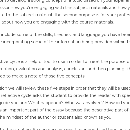
thor to develop a strong concept of a topic based on your experi
ofessor how you’re engaging with this subject materials and how 
 to the subject material. The second purpose is for your profes
ng about how you are engaging with the course materials.
to include some of the skills, theories, and language you have bee
are incorporating some of the information being provided within t
ive cycle is a helpful tool to use in order to meet the purpose o
cription, evaluation and analysis, conclusion, and then planning. T
eo to make a note of those five concepts.
sion we will review these five steps in order that they will be us
reflective cycle asks the student to provide the reader with spec
guide you are: What happened? Who was involved? How did you
s an important part of the essay because the descriptive part of
 the mindset of the author or student also known as you.
ate the situation. So you describe what happened and then you 