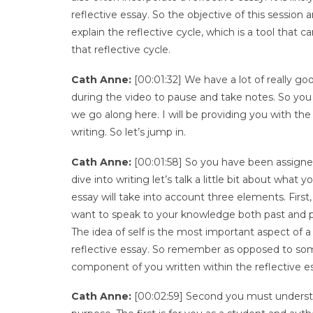
reflective essay. So the objective of this session 
explain the reflective cycle, which is a tool that 
that reflective cycle.
Cath Anne:
[00:01:32] We have a lot of really go
during the video to pause and take notes. So you 
we go along here. I will be providing you with the
writing. So let’s jump in.
Cath Anne:
[00:01:58] So you have been assigned
dive into writing let’s talk a little bit about what
essay will take into account three elements. Firs
want to speak to your knowledge both past and pr
The idea of self is the most important aspect of a
reflective essay. So remember as opposed to som
component of you written within the reflective e
Cath Anne:
[00:02:59] Second you must understan