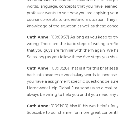
words, language, concepts that you have learned 
professor wants to see how you are applying you
course concepts to understand a situation. They 
knowledge of the situation as well as these concep
Cath Anne:
[00:09:57] As long as you keep to th
wrong. These are the basic steps of writing a ref
that you guys are familiar with them again. We ha
So as long as you follow these five steps you shou
Cath Anne:
[00:10:28] That is it for this brief s
back into academic vocabulary words to increase y
you have a assignment specific questions be sure
Homework Help Global. Just send us an e-mail or
always be willing to help you and if you need any 
Cath Anne:
[00:11:00] Also if this was helpful f
Subscribe to our channel for more great content lik