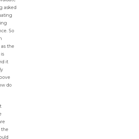
ng asked
uating
hing
nce. So
n
 as the
is
id it
ly
above
How do
t
e
are
 the
ould