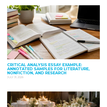
CRITICAL ANALYSIS ESSAY EXAMPLE:
ANNOTATED SAMPLES FOR LITERATURE,
NONFICTION, AND RESEARCH
JULY 31, 2026