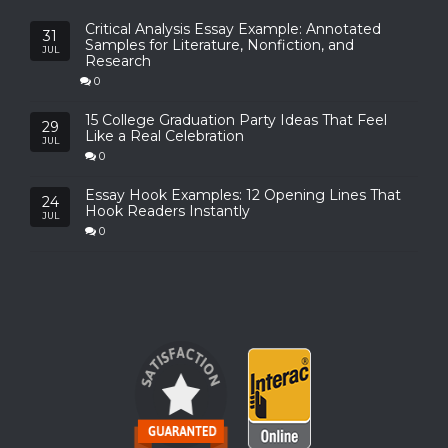
Critical Analysis Essay Example: Annotated
31
Samples for Literature, Nonfiction, and
JUL
Research
0
15 College Graduation Party Ideas That Feel
29
Like a Real Celebration
JUL
0
Essay Hook Examples: 12 Opening Lines That
24
Hook Readers Instantly
JUL
0