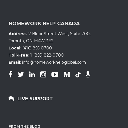
HOMEWORK HELP CANADA
Address
:
2 Bloor Street West, Suite 700
,
Toronto, ON
M4W 3E2
Local
:
(416) 855-0700
Toll-Free
:
1 (855) 822-0700
Email
:
info@homeworkhelpglobal.com
LIVE SUPPORT
FROM THE BLOG