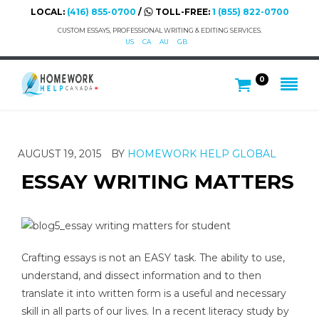
LOCAL:
(416) 855-0700
/
TOLL-FREE:
1 (855) 822-0700
CUSTOM ESSAYS, PROFESSIONAL WRITING & EDITING SERVICES.
US
CA
AU
GB
0
AUGUST 19, 2015
BY
HOMEWORK HELP GLOBAL
ESSAY WRITING MATTERS
Crafting essays is not an EASY task. The ability to use,
understand, and dissect information and to then
translate it into written form is a useful and necessary
skill in all parts of our lives. In a recent literacy study by