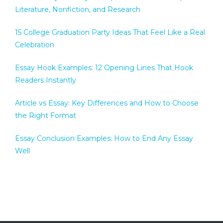
Literature, Nonfiction, and Research
15 College Graduation Party Ideas That Feel Like a Real
Celebration
Essay Hook Examples: 12 Opening Lines That Hook
Readers Instantly
Article vs Essay: Key Differences and How to Choose
the Right Format
Essay Conclusion Examples: How to End Any Essay
Well