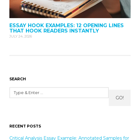
ESSAY HOOK EXAMPLES: 12 OPENING LINES
THAT HOOK READERS INSTANTLY
JULY 24, 2026
SEARCH
GO!
RECENT POSTS
Critical Analysis Essay Example: Annotated Samples for