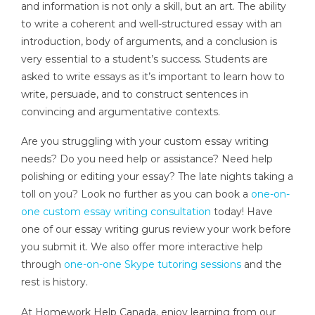
and information is not only a skill, but an art. The ability
to write a coherent and well-structured essay with an
introduction, body of arguments, and a conclusion is
very essential to a student’s success. Students are
asked to write essays as it’s important to learn how to
write, persuade, and to construct sentences in
convincing and argumentative contexts.
Are you struggling with your custom essay writing
needs? Do you need help or assistance? Need help
polishing or editing your essay? The late nights taking a
toll on you? Look no further as you can book a
one-on-
one custom essay writing consultation
today! Have
one of our essay writing gurus review your work before
you submit it. We also offer more interactive help
through
one-on-one Skype tutoring sessions
and the
rest is history.
At Homework Help Canada, enjoy learning from our