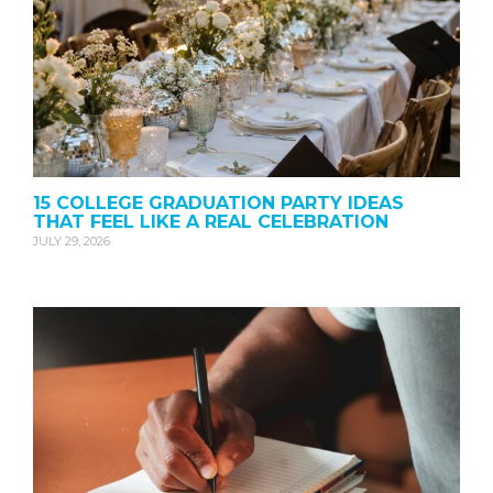
15 COLLEGE GRADUATION PARTY IDEAS
THAT FEEL LIKE A REAL CELEBRATION
JULY 29, 2026