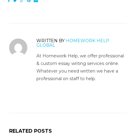
WRITTEN BY
HOMEWORK HELP
GLOBAL
At Homework Help, we offer professional
& custom essay writing services online.
Whatever you need written we have a
professional on staff to help.
RELATED POSTS