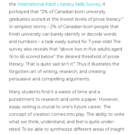
the
International Adult Literacy Skills Survey
, it
portrayed that “2% of Canadian-born university
graduates scored at the lowest levels of prose literacy.”
In simplest terms – 2% of Canadian-born people that
finish university can barely identify or decode words
and numbers – a task easily suited for 7-year-olds! The
survey also reveals that “above two in five adults aged
16 to 65 scored below” the desired threshold of prose
literacy. That is quite sad isn’t it? Thus it illustrates the
forgotten art of writing, research, and creating
persuasive and compelling arguments.
Many students find it a waste of time and a
punishment to research and write a paper. However,
essay writing is crucial to one’s future career. The
concept of creation comes into play. The ability to write
what we think, understand, and feel is quite under-
rated. To be able to synthesize different areas of insight