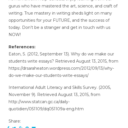
gurus who have mastered the art, science, and craft of
writing. True mastery in writing sheds light on many
opportunities for your FUTURE, and the success of
today. Don’t be a stranger and get in touch with us
NOW!
References:
Eaton, S. (2012, September 13). Why do we make our
students write essays? Retrieved August 13, 2015, from
https://drsaraheaton.wordpress.com/2012/09/13/why-
do-we-make-our-students-write-essays/
International Adult Literacy and Skills Survey. (2005,
November 9). Retrieved August 13, 2015, from
http://www.statcan.gc.ca/daily-
quotidien/051109/dq051109a-eng.htm
Share: