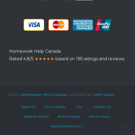
Homework Help Canada
Rated 4.8/5
★★★★★
based on 195 ratings and reviews.
© 2022
HOMEWORK HELP CANADA
| DESIGNED BY
WEB SHARX
ABOUT US
HOW IT WORKS
FAQ
CONTACT US
TERMS OF SERVICE
REFER A FRIEND
PRIVACY POLICY
FREE REVISIONS POLICY