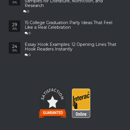
Samples for Literature, Nonfiction, and
JUL
Research
0
15 College Graduation Party Ideas That Feel
29
Like a Real Celebration
JUL
0
Essay Hook Examples: 12 Opening Lines That
24
Hook Readers Instantly
JUL
0