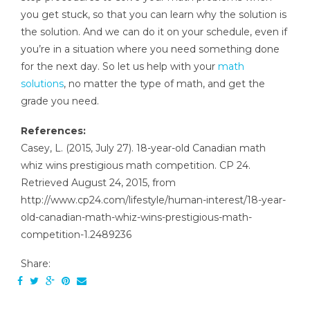
you get stuck, so that you can learn why the solution is
the solution. And we can do it on your schedule, even if
you’re in a situation where you need something done
for the next day. So let us help with your
math
solutions
, no matter the type of math, and get the
grade you need.
References:
Casey, L. (2015, July 27). 18-year-old Canadian math
whiz wins prestigious math competition. CP 24.
Retrieved August 24, 2015, from
http://www.cp24.com/lifestyle/human-interest/18-year-
old-canadian-math-whiz-wins-prestigious-math-
competition-1.2489236
Share: