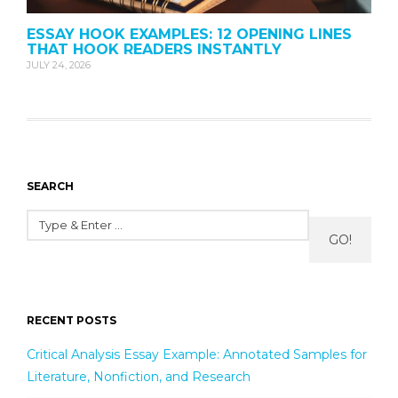
ESSAY HOOK EXAMPLES: 12 OPENING LINES
THAT HOOK READERS INSTANTLY
JULY 24, 2026
SEARCH
GO!
RECENT POSTS
Critical Analysis Essay Example: Annotated Samples for
Literature, Nonfiction, and Research