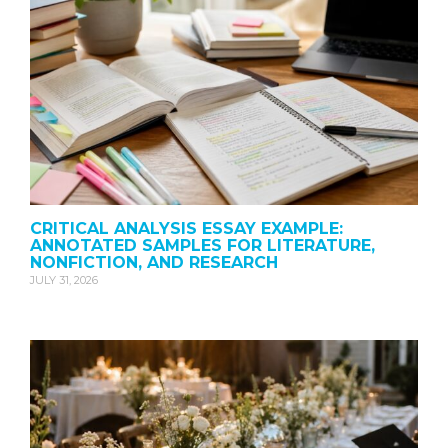
CRITICAL ANALYSIS ESSAY EXAMPLE:
ANNOTATED SAMPLES FOR LITERATURE,
NONFICTION, AND RESEARCH
JULY 31, 2026