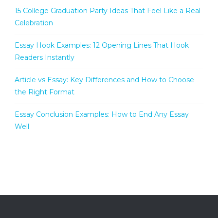
15 College Graduation Party Ideas That Feel Like a Real
Celebration
Essay Hook Examples: 12 Opening Lines That Hook
Readers Instantly
Article vs Essay: Key Differences and How to Choose
the Right Format
Essay Conclusion Examples: How to End Any Essay
Well