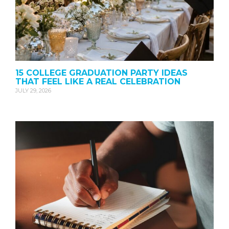
15 COLLEGE GRADUATION PARTY IDEAS
THAT FEEL LIKE A REAL CELEBRATION
JULY 29, 2026