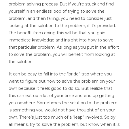
problem solving process. But if you’re stuck and find
yourself in an endless loop of trying to solve the
problem, and then failing, you need to consider just
looking at the solution to the problem, if it’s provided.
The benefit from doing this will be that you gain
immediate knowledge and insight into how to solve
that particular problem. As long as you put in the effort
to solve the problem, you will benefit from looking at
the solution.
It can be easy to fall into the “pride” trap where you
want to figure out how to solve the problem on your
own because it feels good to do so. But realize that
this can eat up a lot of your time and end up getting
you nowhere. Sometimes the solution to the problem
is something you would not have thought of on your
own. There’s just too much of a “leap” involved. So by
all means, try to solve the problem, but know when it is