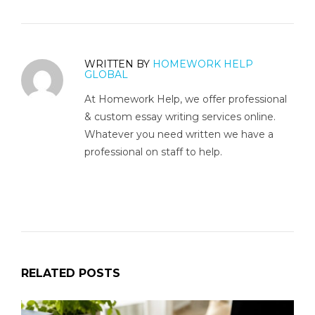
WRITTEN BY
HOMEWORK HELP
GLOBAL
At Homework Help, we offer professional
& custom essay writing services online.
Whatever you need written we have a
professional on staff to help.
RELATED POSTS