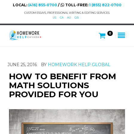
LOCAL:
(416) 855-0700
/
TOLL-FREE:
1 (855) 822-0700
CUSTOM ESSAYS, PROFESSIONAL WRITING & EDITING SERVICES.
US
CA
AU
GB
0
JUNE 25, 2016
BY
HOMEWORK HELP GLOBAL
HOW TO BENEFIT FROM
MATH SOLUTIONS
PROVIDED FOR YOU