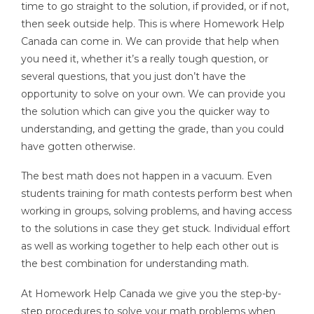
time to go straight to the solution, if provided, or if not,
then seek outside help. This is where Homework Help
Canada can come in. We can provide that help when
you need it, whether it’s a really tough question, or
several questions, that you just don’t have the
opportunity to solve on your own. We can provide you
the solution which can give you the quicker way to
understanding, and getting the grade, than you could
have gotten otherwise.
The best math does not happen in a vacuum. Even
students training for math contests perform best when
working in groups, solving problems, and having access
to the solutions in case they get stuck. Individual effort
as well as working together to help each other out is
the best combination for understanding math.
At Homework Help Canada we give you the step-by-
step procedures to solve your math problems when