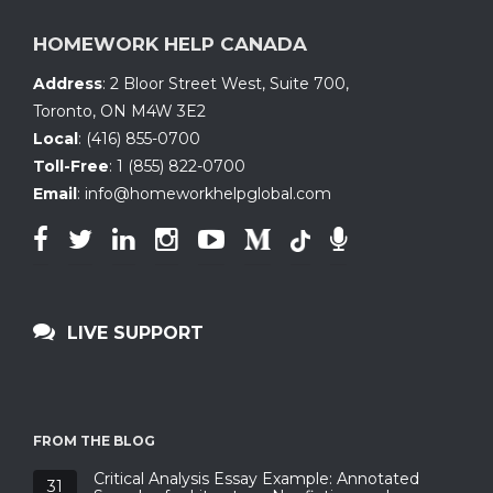
HOMEWORK HELP CANADA
Address
:
2 Bloor Street West, Suite 700
,
Toronto, ON
M4W 3E2
Local
:
(416) 855-0700
Toll-Free
:
1 (855) 822-0700
Email
:
info@homeworkhelpglobal.com
LIVE SUPPORT
FROM THE BLOG
Critical Analysis Essay Example: Annotated
31