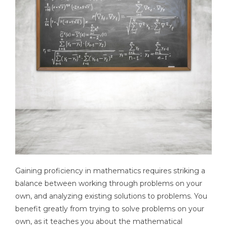
Gaining proficiency in mathematics requires striking a
balance between working through problems on your
own, and analyzing existing solutions to problems. You
benefit greatly from trying to solve problems on your
own, as it teaches you about the mathematical