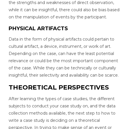
the strengths and weaknesses of direct observation,
while it can be insightful, there could also be bias based
on the manipulation of events by the participant.
PHYSICAL ARTIFACTS
Data in the form of physical artifacts could pertain to
cultural artifact, a device, instrument, or work of art.
Depending on the case, can have the least potential
relevance or could be the most important component
of the case. While they can be technically or culturally
insightful, their selectivity and availability can be scarce.
THEORETICAL PERSPECTIVES
After learning the types of case studies, the different
subjects to conduct your case study on, and the data
collection methods available, the next step to how to
write a case study is deciding on a theoretical
perspective. In trying to make sense of an event or