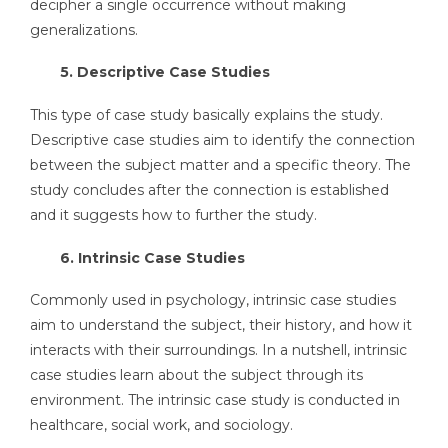
decipher a single occurrence without making
generalizations.
5. Descriptive Case Studies
This type of case study basically explains the study.
Descriptive case studies aim to identify the connection
between the subject matter and a specific theory. The
study concludes after the connection is established
and it suggests how to further the study.
6. Intrinsic Case Studies
Commonly used in psychology, intrinsic case studies
aim to understand the subject, their history, and how it
interacts with their surroundings. In a nutshell, intrinsic
case studies learn about the subject through its
environment. The intrinsic case study is conducted in
healthcare, social work, and sociology.