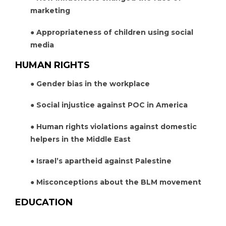
marketing
● Appropriateness of children using social
media
HUMAN RIGHTS
● Gender bias in the workplace
● Social injustice against POC in America
● Human rights violations against domestic
helpers in the Middle East
● Israel’s apartheid against Palestine
● Misconceptions about the BLM movement
EDUCATION