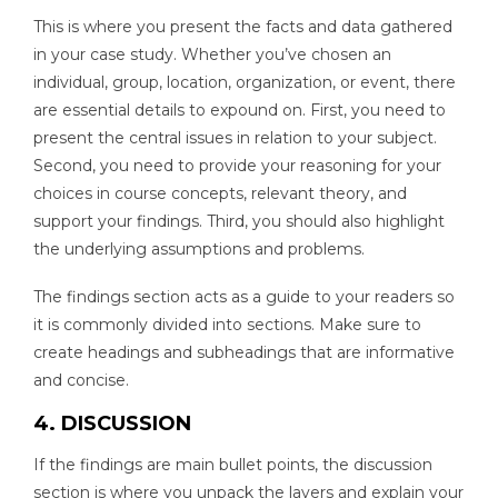
This is where you present the facts and data gathered
in your case study. Whether you’ve chosen an
individual, group, location, organization, or event, there
are essential details to expound on. First, you need to
present the central issues in relation to your subject.
Second, you need to provide your reasoning for your
choices in course concepts, relevant theory, and
support your findings. Third, you should also highlight
the underlying assumptions and problems.
The findings section acts as a guide to your readers so
it is commonly divided into sections. Make sure to
create headings and subheadings that are informative
and concise.
4. DISCUSSION
If the findings are main bullet points, the discussion
section is where you unpack the layers and explain your