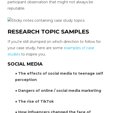
participant observation that might not always be
reputable.
RESEARCH TOPIC SAMPLES
If you’re still stumped on which direction to follow for
your case study, here are some
examples of case
studies
to inspire you.
SOCIAL MEDIA
● The effects of social media to teenage self
perception
● Dangers of online / social media marketing
● The rise of TikTok
● How influencers changed the face of