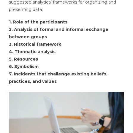
suggested analytical frameworks for organizing and
presenting data:
1. Role of the participants
2. Analysis of formal and informal exchange
between groups
3. Historical framework
4. Thematic analysis
5. Resources
6. Symbolism
7. Incidents that challenge existing beliefs,
practices, and values