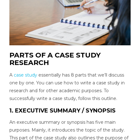
PARTS OF A CASE STUDY
RESEARCH
A
case study
essentially has 8 parts that we’ll discuss
one by one. You can use how to write a case study in
research and for other academic purposes. To
successfully write a case study, follow this outline.
1. EXECUTIVE SUMMARY / SYNOPSIS
An executive summary or synopsis has five main
purposes. Mainly, it introduces the topic of the study.
This part of the case study also outlines the purpose of