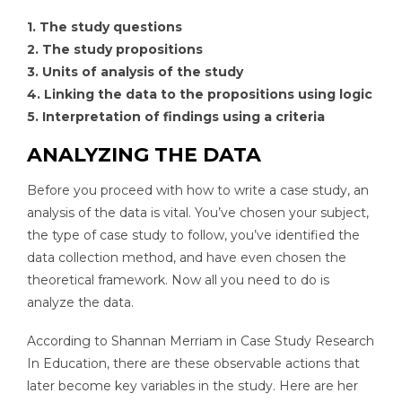
1. The study questions
2. The study propositions
3. Units of analysis of the study
4. Linking the data to the propositions using logic
5. Interpretation of findings using a criteria
ANALYZING THE DATA
Before you proceed with how to write a case study, an
analysis of the data is vital. You’ve chosen your subject,
the type of case study to follow, you’ve identified the
data collection method, and have even chosen the
theoretical framework. Now all you need to do is
analyze the data.
According to Shannan Merriam in Case Study Research
In Education, there are these observable actions that
later become key variables in the study. Here are her