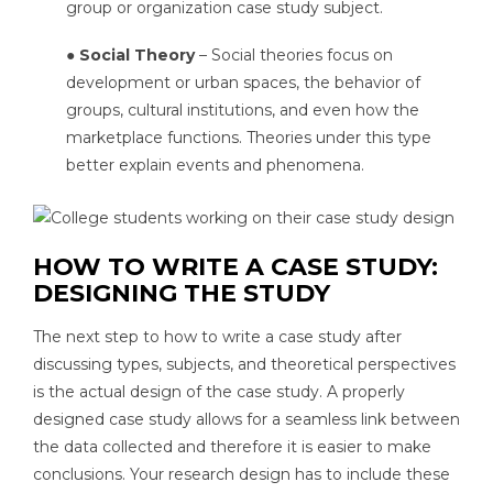
group or organization case study subject.
● Social Theory
– Social theories focus on
development or urban spaces, the behavior of
groups, cultural institutions, and even how the
marketplace functions. Theories under this type
better explain events and phenomena.
HOW TO WRITE A CASE STUDY:
DESIGNING THE STUDY
The next step to how to write a case study after
discussing types, subjects, and theoretical perspectives
is the actual design of the case study. A properly
designed case study allows for a seamless link between
the data collected and therefore it is easier to make
conclusions. Your research design has to include these