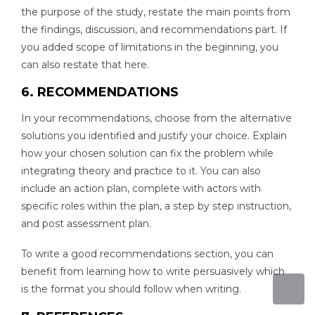
the purpose of the study, restate the main points from
the findings, discussion, and recommendations part. If
you added scope of limitations in the beginning, you
can also restate that here.
6. RECOMMENDATIONS
In your recommendations, choose from the alternative
solutions you identified and justify your choice. Explain
how your chosen solution can fix the problem while
integrating theory and practice to it. You can also
include an action plan, complete with actors with
specific roles within the plan, a step by step instruction,
and post assessment plan.
To write a good recommendations section, you can
benefit from learning how to write persuasively which
is the format you should follow when writing.