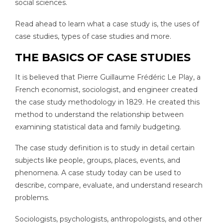
social sciences.
Read ahead to learn what a case study is, the uses of
case studies, types of case studies and more.
THE BASICS OF CASE STUDIES
It is believed that Pierre Guillaume Frédéric Le Play, a
French economist, sociologist, and engineer created
the case study methodology in 1829. He created this
method to understand the relationship between
examining statistical data and family budgeting.
The case study definition is to study in detail certain
subjects like people, groups, places, events, and
phenomena. A case study today can be used to
describe, compare, evaluate, and understand research
problems.
Sociologists, psychologists, anthropologists, and other