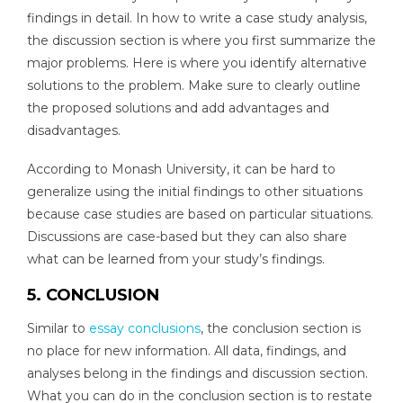
findings in detail. In how to write a case study analysis,
the discussion section is where you first summarize the
major problems. Here is where you identify alternative
solutions to the problem. Make sure to clearly outline
the proposed solutions and add advantages and
disadvantages.
According to Monash University, it can be hard to
generalize using the initial findings to other situations
because case studies are based on particular situations.
Discussions are case-based but they can also share
what can be learned from your study’s findings.
5. CONCLUSION
Similar to
essay conclusions
, the conclusion section is
no place for new information. All data, findings, and
analyses belong in the findings and discussion section.
What you can do in the conclusion section is to restate