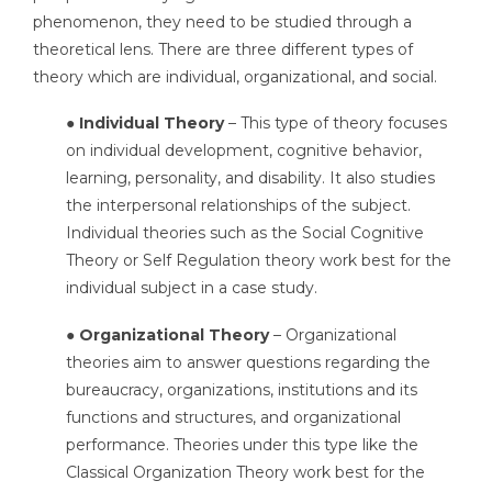
phenomenon, they need to be studied through a
theoretical lens. There are three different types of
theory which are individual, organizational, and social.
● Individual Theory
– This type of theory focuses
on individual development, cognitive behavior,
learning, personality, and disability. It also studies
the interpersonal relationships of the subject.
Individual theories such as the Social Cognitive
Theory or Self Regulation theory work best for the
individual subject in a case study.
● Organizational Theory
– Organizational
theories aim to answer questions regarding the
bureaucracy, organizations, institutions and its
functions and structures, and organizational
performance. Theories under this type like the
Classical Organization Theory work best for the