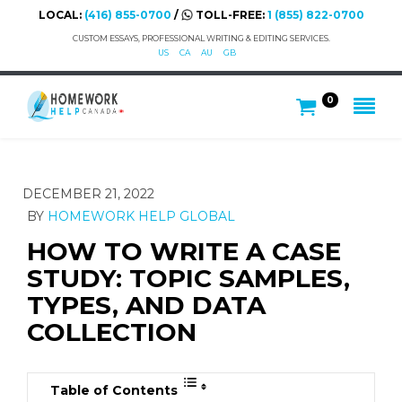
LOCAL:
(416) 855-0700
/
TOLL-FREE:
1 (855) 822-0700
CUSTOM ESSAYS, PROFESSIONAL WRITING & EDITING SERVICES.
US
CA
AU
GB
0
DECEMBER 21, 2022
BY
HOMEWORK HELP GLOBAL
HOW TO WRITE A CASE
STUDY: TOPIC SAMPLES,
TYPES, AND DATA
COLLECTION
Table of Contents