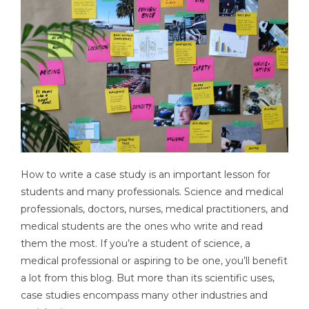
How to write a case study is an important lesson for
students and many professionals. Science and medical
professionals, doctors, nurses, medical practitioners, and
medical students are the ones who write and read
them the most. If you’re a student of science, a
medical professional or aspiring to be one, you’ll benefit
a lot from this blog. But more than its scientific uses,
case studies encompass many other industries and