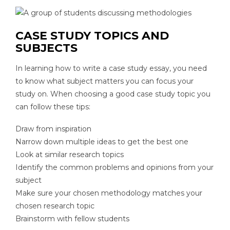
CASE STUDY TOPICS AND
SUBJECTS
In learning how to write a case study essay, you need
to know what subject matters you can focus your
study on. When choosing a good case study topic you
can follow these tips:
Draw from inspiration
Narrow down multiple ideas to get the best one
Look at similar research topics
Identify the common problems and opinions from your
subject
Make sure your chosen methodology matches your
chosen research topic
Brainstorm with fellow students