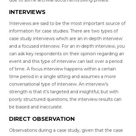
due to some archival documents being private.
INTERVIEWS
Interviews are said to be the most important source of
information for case studies. There are two types of
case study interviews which are an in-depth interview
and a focused interview. For an in-depth interview, you
can ask key respondents on their opinion regarding an
event and this type of interview can last over a period
of time. A focus interview happens within a certain
time period in a single sitting and assumes a more
conversational type of interview. An interview’s
strength is that it’s targeted and insightful, but with
poorly structured questions, the interview results can
be biased and inaccurate.
DIRECT OBSERVATION
Observations during a case study, given that the case