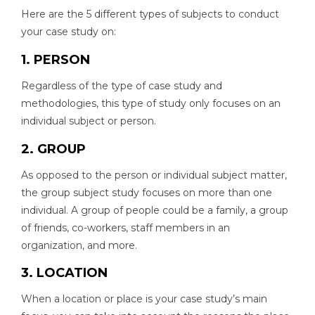
Here are the 5 different types of subjects to conduct
your case study on:
1. PERSON
Regardless of the type of case study and
methodologies, this type of study only focuses on an
individual subject or person.
2. GROUP
As opposed to the person or individual subject matter,
the group subject study focuses on more than one
individual. A group of people could be a family, a group
of friends, co-workers, staff members in an
organization, and more.
3. LOCATION
When a location or place is your case study’s main