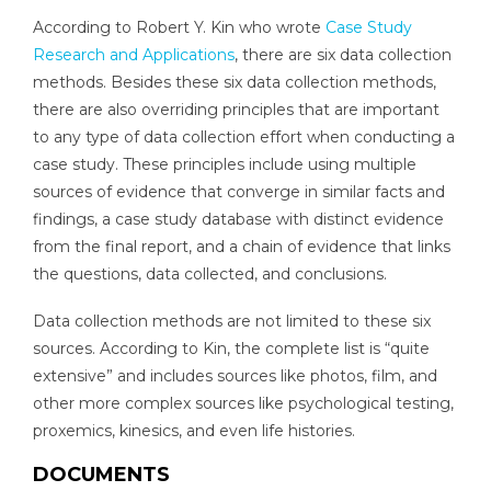
According to Robert Y. Kin who wrote
Case Study
Research and Applications
, there are six data collection
methods. Besides these six data collection methods,
there are also overriding principles that are important
to any type of data collection effort when conducting a
case study. These principles include using multiple
sources of evidence that converge in similar facts and
findings, a case study database with distinct evidence
from the final report, and a chain of evidence that links
the questions, data collected, and conclusions.
Data collection methods are not limited to these six
sources. According to Kin, the complete list is “quite
extensive” and includes sources like photos, film, and
other more complex sources like psychological testing,
proxemics, kinesics, and even life histories.
DOCUMENTS