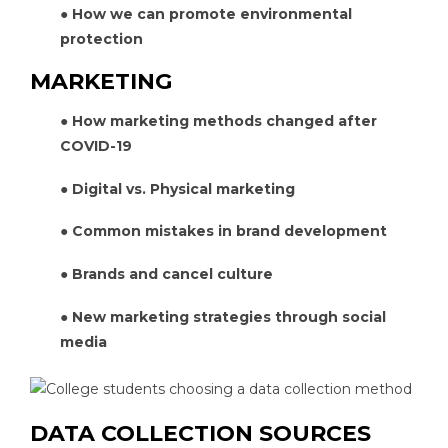
● How we can promote environmental
protection
MARKETING
● How marketing methods changed after
COVID-19
● Digital vs. Physical marketing
● Common mistakes in brand development
● Brands and cancel culture
● New marketing strategies through social
media
DATA COLLECTION SOURCES