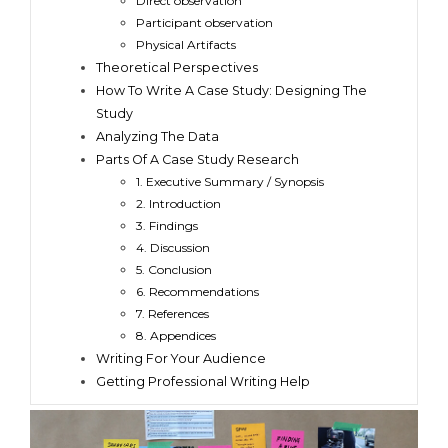
Direct observation
Participant observation
Physical Artifacts
Theoretical Perspectives
How To Write A Case Study: Designing The
Study
Analyzing The Data
Parts Of A Case Study Research
1. Executive Summary / Synopsis
2. Introduction
3. Findings
4. Discussion
5. Conclusion
6. Recommendations
7. References
8. Appendices
Writing For Your Audience
Getting Professional Writing Help