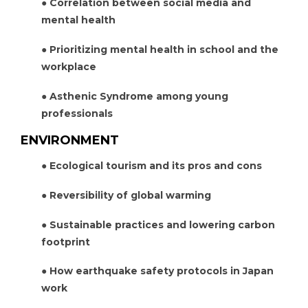
● Correlation between social media and
mental health
● Prioritizing mental health in school and the
workplace
● Asthenic Syndrome among young
professionals
ENVIRONMENT
● Ecological tourism and its pros and cons
● Reversibility of global warming
● Sustainable practices and lowering carbon
footprint
● How earthquake safety protocols in Japan
work