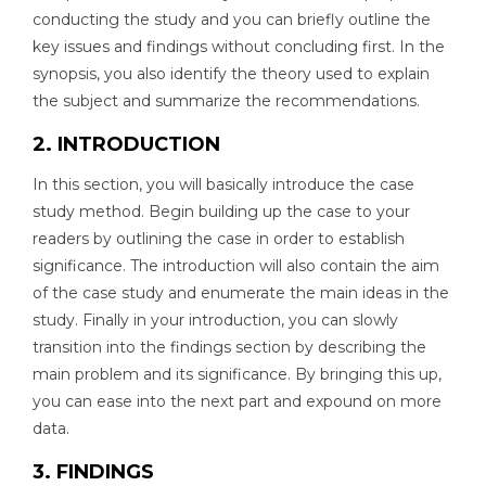
conducting the study and you can briefly outline the
key issues and findings without concluding first. In the
synopsis, you also identify the theory used to explain
the subject and summarize the recommendations.
2. INTRODUCTION
In this section, you will basically introduce the case
study method. Begin building up the case to your
readers by outlining the case in order to establish
significance. The introduction will also contain the aim
of the case study and enumerate the main ideas in the
study. Finally in your introduction, you can slowly
transition into the findings section by describing the
main problem and its significance. By bringing this up,
you can ease into the next part and expound on more
data.
3. FINDINGS