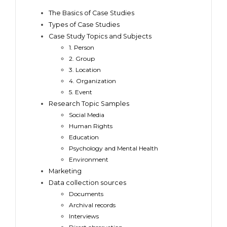
The Basics of Case Studies
Types of Case Studies
Case Study Topics and Subjects
1. Person
2. Group
3. Location
4. Organization
5. Event
Research Topic Samples
Social Media
Human Rights
Education
Psychology and Mental Health
Environment
Marketing
Data collection sources
Documents
Archival records
Interviews