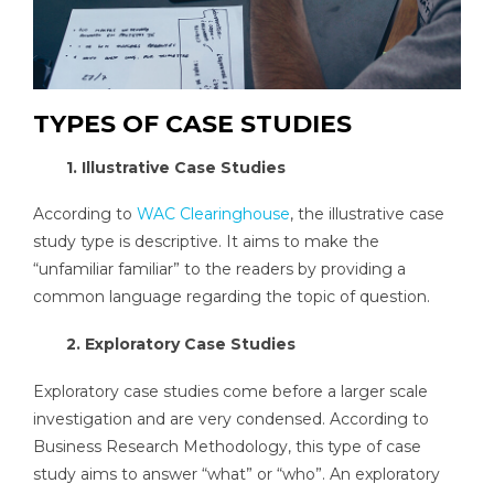
TYPES OF CASE STUDIES
1. Illustrative Case Studies
According to
WAC Clearinghouse
, the illustrative case
study type is descriptive. It aims to make the
“unfamiliar familiar” to the readers by providing a
common language regarding the topic of question.
2. Exploratory Case Studies
Exploratory case studies come before a larger scale
investigation and are very condensed. According to
Business Research Methodology, this type of case
study aims to answer “what” or “who”. An exploratory