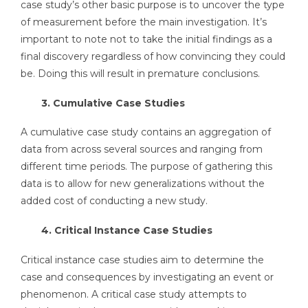
case study’s other basic purpose is to uncover the type
of measurement before the main investigation. It’s
important to note not to take the initial findings as a
final discovery regardless of how convincing they could
be. Doing this will result in premature conclusions.
3. Cumulative Case Studies
A cumulative case study contains an aggregation of
data from across several sources and ranging from
different time periods. The purpose of gathering this
data is to allow for new generalizations without the
added cost of conducting a new study.
4. Critical Instance Case Studies
Critical instance case studies aim to determine the
case and consequences by investigating an event or
phenomenon. A critical case study attempts to