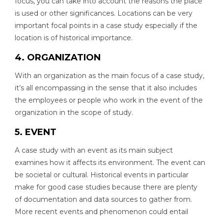
focus, you can take into account the reasons the place
is used or other significances. Locations can be very
important focal points in a case study especially if the
location is of historical importance.
4. ORGANIZATION
With an organization as the main focus of a case study,
it’s all encompassing in the sense that it also includes
the employees or people who work in the event of the
organization in the scope of study.
5. EVENT
A case study with an event as its main subject
examines how it affects its environment. The event can
be societal or cultural. Historical events in particular
make for good case studies because there are plenty
of documentation and data sources to gather from.
More recent events and phenomenon could entail