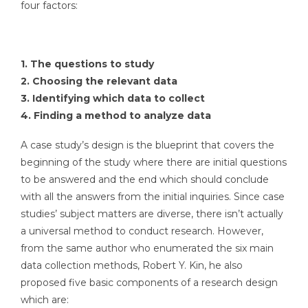
four factors:
1. The questions to study
2. Choosing the relevant data
3. Identifying which data to collect
4. Finding a method to analyze data
A case study’s design is the blueprint that covers the
beginning of the study where there are initial questions
to be answered and the end which should conclude
with all the answers from the initial inquiries. Since case
studies’ subject matters are diverse, there isn’t actually
a universal method to conduct research. However,
from the same author who enumerated the six main
data collection methods, Robert Y. Kin, he also
proposed five basic components of a research design
which are: