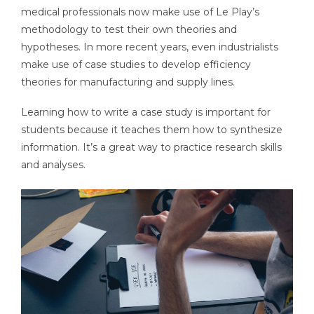
medical professionals now make use of Le Play’s
methodology to test their own theories and
hypotheses. In more recent years, even industrialists
make use of case studies to develop efficiency
theories for manufacturing and supply lines.
Learning how to write a case study is important for
students because it teaches them how to synthesize
information. It’s a great way to practice research skills
and analyses.