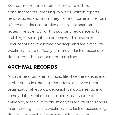
Sources in the form of documents are letters,
announcements, meeting minutes, written reports,
news articles, and such. They can also come in the form
of personal documents like diaries, calendars, and
notes. The strength of this source of evidence is its
stability, meaning it can be reviewed repeatedly.
Documents have a broad coverage and are exact. Its
weaknesses are difficulty of retrieval, lack of access, or
documents that contain reporting bias.
ARCHIVAL RECORDS
Archival records refer to public files like the census and
similar statistical data. It also refers to service records,
organizational records, geographical documents, and
survey data. Similar to documents as a source of
evidence, archival records’ strengths are its preciseness
in presenting data. Its weakness is a lack of accessibility