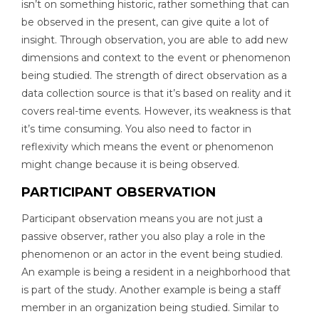
isn’t on something historic, rather something that can
be observed in the present, can give quite a lot of
insight. Through observation, you are able to add new
dimensions and context to the event or phenomenon
being studied. The strength of direct observation as a
data collection source is that it’s based on reality and it
covers real-time events. However, its weakness is that
it’s time consuming. You also need to factor in
reflexivity which means the event or phenomenon
might change because it is being observed.
PARTICIPANT OBSERVATION
Participant observation means you are not just a
passive observer, rather you also play a role in the
phenomenon or an actor in the event being studied.
An example is being a resident in a neighborhood that
is part of the study. Another example is being a staff
member in an organization being studied. Similar to