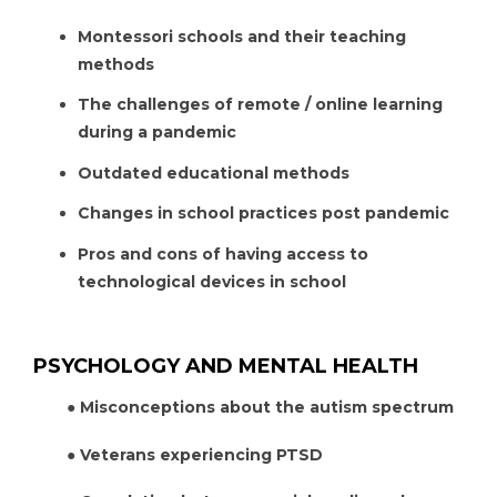
Montessori schools and their teaching
methods
The challenges of remote / online learning
during a pandemic
Outdated educational methods
Changes in school practices post pandemic
Pros and cons of having access to
technological devices in school
PSYCHOLOGY AND MENTAL HEALTH
● Misconceptions about the autism spectrum
● Veterans experiencing PTSD