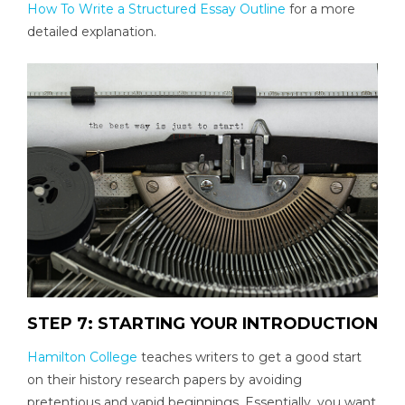
How To Write a Structured Essay Outline
for a more
detailed explanation.
STEP 7: STARTING YOUR INTRODUCTION
Hamilton College
teaches writers to get a good start
on their history research papers by avoiding
pretentious and vapid beginnings. Essentially, you want