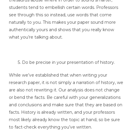
students tend to embellish certain words. Professors
see through this so instead, use words that come
naturally to you. This makes your paper sound more
authentically yours and shows that you really know
what you’re talking about.
5. Do be precise in your presentation of history.
While we’ve established that when writing your
research paper, it is not simply a narration of history, we
are also not rewriting it. Our analysis does not change
or bend the facts. Be careful with your generalizations
and conclusions and make sure that they are based on
facts. History is already written, and your professors
most likely already know the topic at hand, so be sure
to fact-check everything you’ve written.