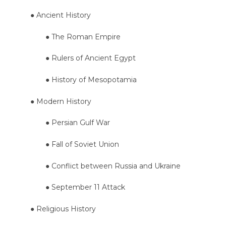
● Ancient History
● The Roman Empire
● Rulers of Ancient Egypt
● History of Mesopotamia
● Modern History
● Persian Gulf War
● Fall of Soviet Union
● Conflict between Russia and Ukraine
● September 11 Attack
● Religious History