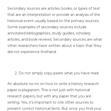
Secondary sources are articles, books, or types of text
that are an interpretation or provide an analysis of the
historical event usually based on the primary sources.
Some examples of secondary sources include
annotated bibliographies, study guides, scholarly
articles, and book reviews. Secondary sources are what
other researchers have written about a topic that they
did not experience firsthand.
2. Do not simply copy-paste what you have read.
An absolute no-no on how to write a history research
paper is plagiarism. This is not just with historical
research papers, but with any paper that you are
writing. Yes, it’s important to cite other sources to
present correct historical facts. But once you find your