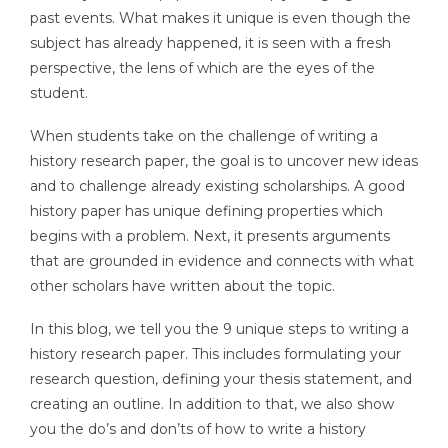
past events. What makes it unique is even though the
subject has already happened, it is seen with a fresh
perspective, the lens of which are the eyes of the
student.
When students take on the challenge of writing a
history research paper, the goal is to uncover new ideas
and to challenge already existing scholarships. A good
history paper has unique defining properties which
begins with a problem. Next, it presents arguments
that are grounded in evidence and connects with what
other scholars have written about the topic.
In this blog, we tell you the 9 unique steps to writing a
history research paper. This includes formulating your
research question, defining your thesis statement, and
creating an outline. In addition to that, we also show
you the do’s and don’ts of how to write a history