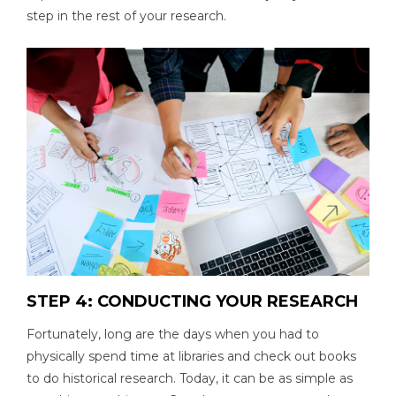
step in the rest of your research.
STEP 4: CONDUCTING YOUR RESEARCH
Fortunately, long are the days when you had to
physically spend time at libraries and check out books
to do historical research. Today, it can be as simple as