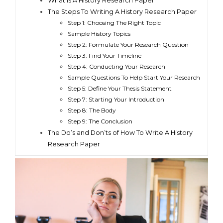
What Is A History Research Paper
The Steps To Writing A History Research Paper
Step 1: Choosing The Right Topic
Sample History Topics
Step 2: Formulate Your Research Question
Step 3: Find Your Timeline
Step 4: Conducting Your Research
Sample Questions To Help Start Your Research
Step 5: Define Your Thesis Statement
Step 7: Starting Your Introduction
Step 8: The Body
Step 9: The Conclusion
The Do’s and Don’ts of How To Write A History
Research Paper