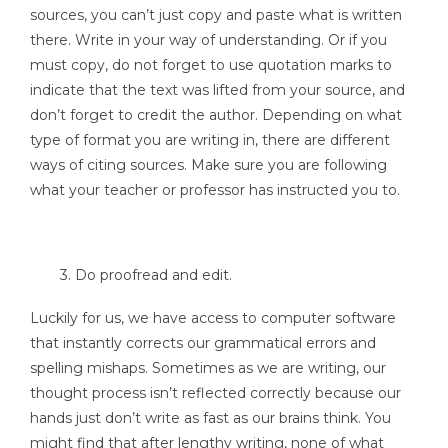
sources, you can’t just copy and paste what is written
there. Write in your way of understanding. Or if you
must copy, do not forget to use quotation marks to
indicate that the text was lifted from your source, and
don’t forget to credit the author. Depending on what
type of format you are writing in, there are different
ways of citing sources. Make sure you are following
what your teacher or professor has instructed you to.
3. Do proofread and edit.
Luckily for us, we have access to computer software
that instantly corrects our grammatical errors and
spelling mishaps. Sometimes as we are writing, our
thought process isn’t reflected correctly because our
hands just don’t write as fast as our brains think. You
might find that after lengthy writing, none of what