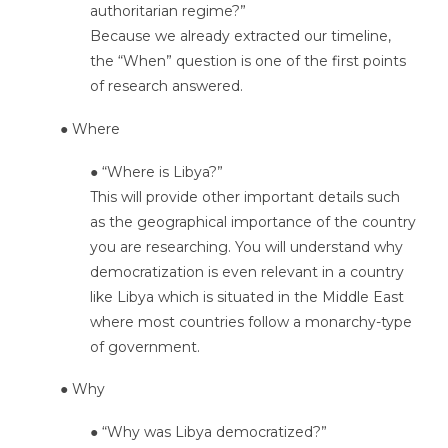
authoritarian regime?”
Because we already extracted our timeline,
the “When” question is one of the first points
of research answered.
● Where
● “Where is Libya?”
This will provide other important details such
as the geographical importance of the country
you are researching. You will understand why
democratization is even relevant in a country
like Libya which is situated in the Middle East
where most countries follow a monarchy-type
of government.
● Why
● “Why was Libya democratized?”