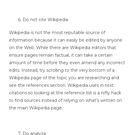
6. Do not cite Wikipedia.
Wikipedia is not the most reputable source of
information because it can easily be edited by anyone
on the Web. While there are Wikipedia editors that
ensure pages remain factual, it can take a certain
amount of time before they even amend any incorrect
edits. Instead, try scrolling to the very bottom of a
Wikipedia page of the topic you are researching and
see the references section. Wikipedia uses in-text
citations so looking at the reference list is a nifty hack
to find sources instead of relying on what’s written on
the main Wikipedia page.
7. Do analyze.