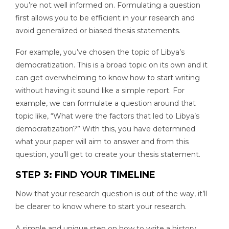
you’re not well informed on. Formulating a question
first allows you to be efficient in your research and
avoid generalized or biased thesis statements.
For example, you’ve chosen the topic of Libya’s
democratization. This is a broad topic on its own and it
can get overwhelming to know how to start writing
without having it sound like a simple report. For
example, we can formulate a question around that
topic like, “What were the factors that led to Libya’s
democratization?” With this, you have determined
what your paper will aim to answer and from this
question, you’ll get to create your thesis statement.
STEP 3: FIND YOUR TIMELINE
Now that your research question is out of the way, it’ll
be clearer to know where to start your research.
A simple and unique step on how to write a history