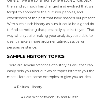
Others.” We are so far from where society was back
then and so much has changed and evolved that we
forget to appreciate the cultures, peoples, and
experiences of the past that have shaped our present.
With such a rich history as ours, it could be a good tip
to find something that personally speaks to you. That
way when you’re making your analysis you’re able to
clearly make a more argumentative, passive, or
persuasive stance.
SAMPLE HISTORY TOPICS
There are several branches of history as well that can
easily help you filter out which topics interest you the
most. Here are some examples to give you an idea.
● Political History
● Cold War between US and Russia