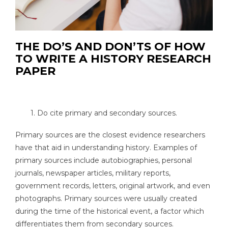
THE DO’S AND DON’TS OF HOW
TO WRITE A HISTORY RESEARCH
PAPER
1. Do cite primary and secondary sources.
Primary sources are the closest evidence researchers
have that aid in understanding history. Examples of
primary sources include autobiographies, personal
journals, newspaper articles, military reports,
government records, letters, original artwork, and even
photographs. Primary sources were usually created
during the time of the historical event, a factor which
differentiates them from secondary sources.