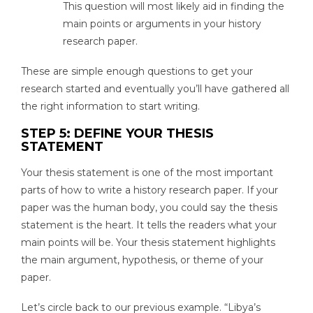
This question will most likely aid in finding the
main points or arguments in your history
research paper.
These are simple enough questions to get your
research started and eventually you’ll have gathered all
the right information to start writing.
STEP 5: DEFINE YOUR THESIS
STATEMENT
Your thesis statement is one of the most important
parts of how to write a history research paper. If your
paper was the human body, you could say the thesis
statement is the heart. It tells the readers what your
main points will be. Your thesis statement highlights
the main argument, hypothesis, or theme of your
paper.
Let’s circle back to our previous example. “Libya’s