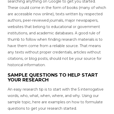
searching anything on Google to get you started.
These could come in the form of books (many of which
are accessible now online), texts written by respected
authors, peer-reviewed journals, major newspapers,
websites that belong to educational or government
institutions, and academic databases. A good rule of
thumb to follow when finding research materials is to
have them come from a reliable source. That means
any texts without proper credentials, articles without
citations, or blog posts, should not be your source for
historical information.
SAMPLE QUESTIONS TO HELP START
YOUR RESEARCH
An easy research tip is to start with the 5 interrogative
words, who, what, when, where, and why. Using our
sample topic, here are examples on how to formulate
questions to get your research started.