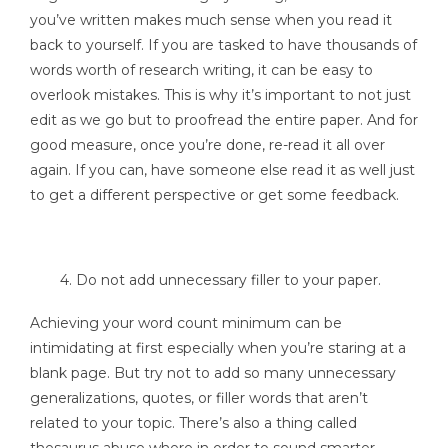
you’ve written makes much sense when you read it
back to yourself. If you are tasked to have thousands of
words worth of research writing, it can be easy to
overlook mistakes. This is why it’s important to not just
edit as we go but to proofread the entire paper. And for
good measure, once you’re done, re-read it all over
again. If you can, have someone else read it as well just
to get a different perspective or get some feedback.
4. Do not add unnecessary filler to your paper.
Achieving your word count minimum can be
intimidating at first especially when you’re staring at a
blank page. But try not to add so many unnecessary
generalizations, quotes, or filler words that aren’t
related to your topic. There’s also a thing called
thesaurus abuse where in order to sound smarter,