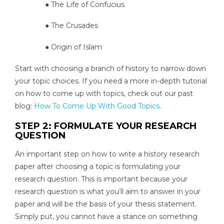
● The Life of Confucius
● The Crusades
● Origin of Islam
Start with choosing a branch of history to narrow down
your topic choices. If you need a more in-depth tutorial
on how to come up with topics, check out our past
blog:
How To Come Up With Good Topics
.
STEP 2: FORMULATE YOUR RESEARCH
QUESTION
An important step on how to write a history research
paper after choosing a topic is formulating your
research question. This is important because your
research question is what you’ll aim to answer in your
paper and will be the basis of your thesis statement.
Simply put, you cannot have a stance on something