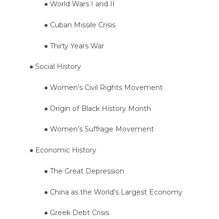
● World Wars I and II
● Cuban Missile Crisis
● Thirty Years War
● Social History
● Women’s Civil Rights Movement
● Origin of Black History Month
● Women’s Suffrage Movement
● Economic History
● The Great Depression
● China as the World’s Largest Economy
● Greek Debt Crisis