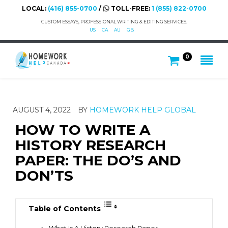
LOCAL:
(416) 855-0700
/
TOLL-FREE:
1 (855) 822-0700
CUSTOM ESSAYS, PROFESSIONAL WRITING & EDITING SERVICES.
US
CA
AU
GB
0
AUGUST 4, 2022
BY
HOMEWORK HELP GLOBAL
HOW TO WRITE A
HISTORY RESEARCH
PAPER: THE DO’S AND
DON’TS
Table of Contents