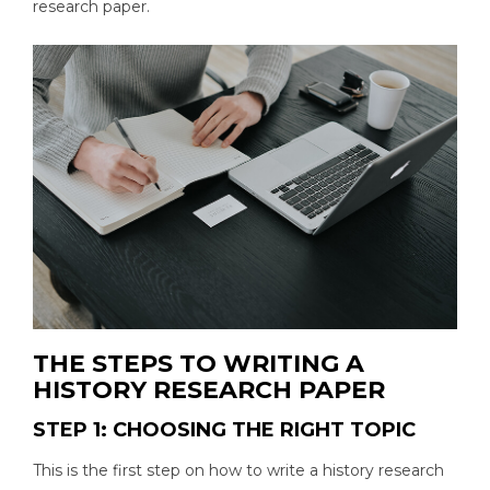
research paper.
THE STEPS TO WRITING A
HISTORY RESEARCH PAPER
STEP 1: CHOOSING THE RIGHT TOPIC
This is the first step on how to write a history research