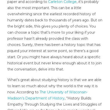
paper and according to
Carleton College
, it’s probably
also the most important. This can be a little
overwhelming since the earliest recorded history of
humanity dates back to thousands of years ago. But on
the bright side, this gives you plenty of choices. You
can choose a topic that’s more to your liking if your
professor hasn’t already provided the class with
choices. Surely, there has been a history topic that has
piqued your interest at some point, so there’s a good
start. Or you might have always heard about a specific
historical event but never knew enough about it to join
the conversation, delve into that.
What’s great about studying history is that we are able
to learn so much about why the world is the way it is
now. According to
The University of Wisconsin-
Madison’s Department of History
, “History Builds
Empathy Through Studying the Lives and Struggles of