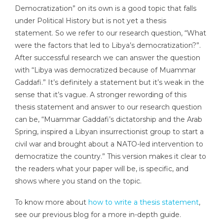
Democratization” on its own is a good topic that falls
under Political History but is not yet a thesis
statement. So we refer to our research question, “What
were the factors that led to Libya’s democratization?”.
After successful research we can answer the question
with “Libya was democratized because of Muammar
Gaddafi.” It’s definitely a statement but it’s weak in the
sense that it’s vague. A stronger rewording of this
thesis statement and answer to our research question
can be, “Muammar Gaddafi’s dictatorship and the Arab
Spring, inspired a Libyan insurrectionist group to start a
civil war and brought about a NATO-led intervention to
democratize the country.” This version makes it clear to
the readers what your paper will be, is specific, and
shows where you stand on the topic.
To know more about
how to write a thesis statement
,
see our previous blog for a more in-depth guide.