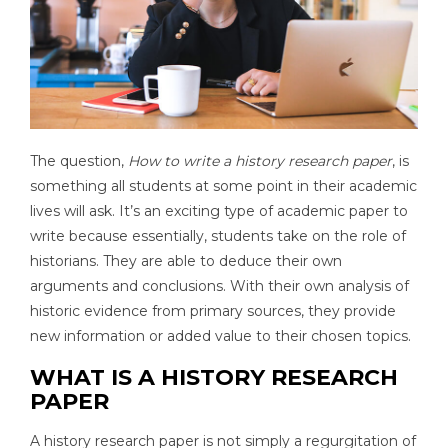
The question,
How to write a history research paper
, is
something all students at some point in their academic
lives will ask. It’s an exciting type of academic paper to
write because essentially, students take on the role of
historians. They are able to deduce their own
arguments and conclusions. With their own analysis of
historic evidence from primary sources, they provide
new information or added value to their chosen topics.
WHAT IS A HISTORY RESEARCH
PAPER
A history research paper is not simply a regurgitation of