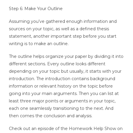
Step 6: Make Your Outline
Assuming you’ve gathered enough information and
sources on your topic, as well as a defined thesis
statement, another important step before you start
writing is to make an outline.
The outline helps organize your paper by dividing it into
different sections. Every outline looks different
depending on your topic but usually, it starts with your
introduction. The introduction contains background
information or relevant history on the topic before
going into your main arguments. Then you can list at
least three major points or arguments in your topic,
each one seamlessly transitioning to the next. And
then comes the conclusion and analysis.
Check out an episode of the Homework Help Show on