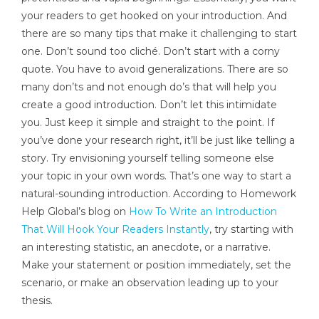
your readers to get hooked on your introduction. And
there are so many tips that make it challenging to start
one. Don’t sound too cliché. Don’t start with a corny
quote. You have to avoid generalizations. There are so
many don’ts and not enough do’s that will help you
create a good introduction. Don’t let this intimidate
you. Just keep it simple and straight to the point. If
you’ve done your research right, it’ll be just like telling a
story. Try envisioning yourself telling someone else
your topic in your own words. That’s one way to start a
natural-sounding introduction. According to Homework
Help Global’s blog on
How To Write an Introduction
That Will Hook Your Readers Instantly
, try starting with
an interesting statistic, an anecdote, or a narrative.
Make your statement or position immediately, set the
scenario, or make an observation leading up to your
thesis.