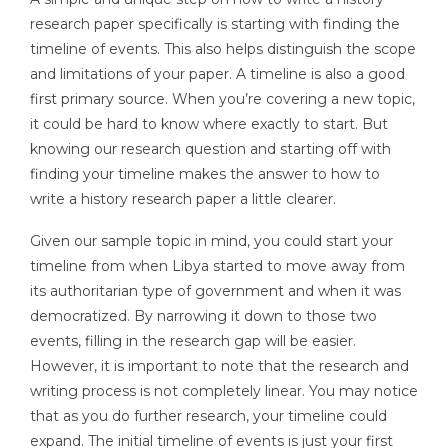
research paper specifically is starting with finding the
timeline of events. This also helps distinguish the scope
and limitations of your paper. A timeline is also a good
first primary source. When you’re covering a new topic,
it could be hard to know where exactly to start. But
knowing our research question and starting off with
finding your timeline makes the answer to how to
write a history research paper a little clearer.
Given our sample topic in mind, you could start your
timeline from when Libya started to move away from
its authoritarian type of government and when it was
democratized. By narrowing it down to those two
events, filling in the research gap will be easier.
However, it is important to note that the research and
writing process is not completely linear. You may notice
that as you do further research, your timeline could
expand. The initial timeline of events is just your first