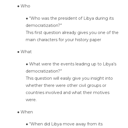
● Who
● “Who was the president of Libya during its
democratization?”
This first question already gives you one of the
main characters for your history paper
● What
● What were the events leading up to Libya’s
democratization?”
This question will easily give you insight into
whether there were other civil groups or
countries involved and what their motives
were.
● When
● “When did Libya move away from its