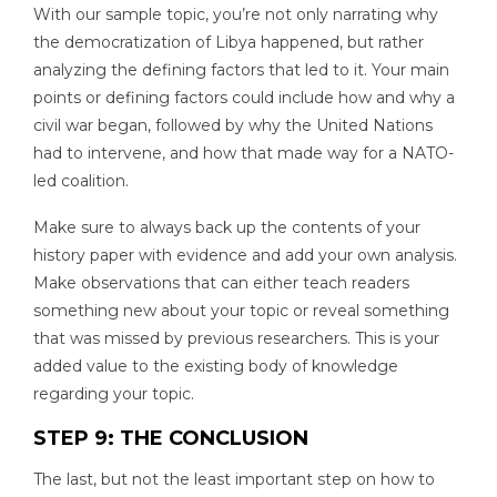
With our sample topic, you’re not only narrating why
the democratization of Libya happened, but rather
analyzing the defining factors that led to it. Your main
points or defining factors could include how and why a
civil war began, followed by why the United Nations
had to intervene, and how that made way for a NATO-
led coalition.
Make sure to always back up the contents of your
history paper with evidence and add your own analysis.
Make observations that can either teach readers
something new about your topic or reveal something
that was missed by previous researchers. This is your
added value to the existing body of knowledge
regarding your topic.
STEP 9: THE CONCLUSION
The last, but not the least important step on how to