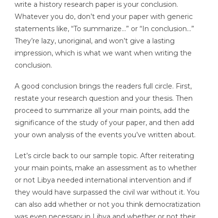
write a history research paper is your conclusion.
Whatever you do, don’t end your paper with generic
statements like, “To summarize…” or “In conclusion…”
They’re lazy, unoriginal, and won’t give a lasting
impression, which is what we want when writing the
conclusion.
A good conclusion brings the readers full circle. First,
restate your research question and your thesis. Then
proceed to summarize all your main points, add the
significance of the study of your paper, and then add
your own analysis of the events you’ve written about.
Let’s circle back to our sample topic. After reiterating
your main points, make an assessment as to whether
or not Libya needed international intervention and if
they would have surpassed the civil war without it. You
can also add whether or not you think democratization
was even necessary in Libya and whether or not their