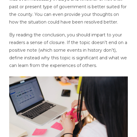
past or present type of government is better suited for
the county. You can even provide your thoughts on
how the situation could have been resolved better.
By reading the conclusion, you should impart to your
readers a sense of closure. If the topic doesn’t end on a
positive note (which some events in history don’t),
define instead why this topic is significant and what we
can learn from the experiences of others.