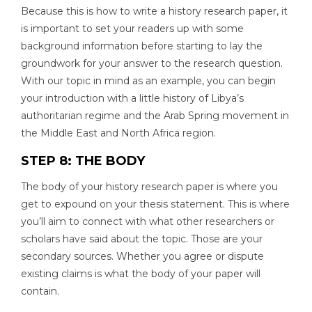
Because this is how to write a history research paper, it
is important to set your readers up with some
background information before starting to lay the
groundwork for your answer to the research question.
With our topic in mind as an example, you can begin
your introduction with a little history of Libya’s
authoritarian regime and the Arab Spring movement in
the Middle East and North Africa region.
STEP 8: THE BODY
The body of your history research paper is where you
get to expound on your thesis statement. This is where
you’ll aim to connect with what other researchers or
scholars have said about the topic. Those are your
secondary sources. Whether you agree or dispute
existing claims is what the body of your paper will
contain.