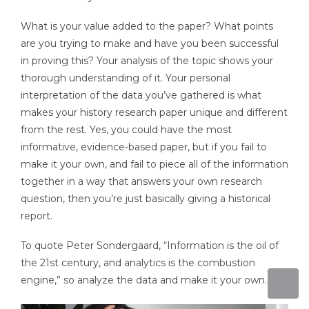
What is your value added to the paper? What points
are you trying to make and have you been successful
in proving this? Your analysis of the topic shows your
thorough understanding of it. Your personal
interpretation of the data you’ve gathered is what
makes your history research paper unique and different
from the rest. Yes, you could have the most
informative, evidence-based paper, but if you fail to
make it your own, and fail to piece all of the information
together in a way that answers your own research
question, then you’re just basically giving a historical
report.
To quote Peter Sondergaard, “Information is the oil of
the 21st century, and analytics is the combustion
engine,” so analyze the data and make it your own.