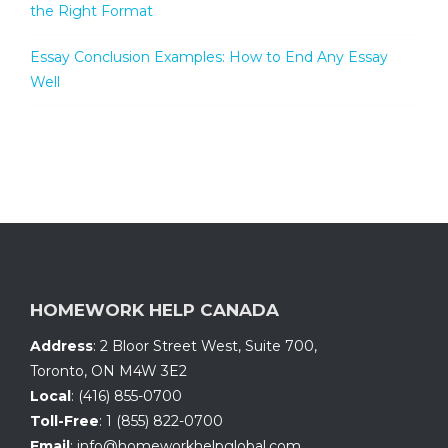
the Right Format
Essay Conclusion Examples: How to End Any Essay
Well
HOMEWORK HELP CANADA
Address
:
2 Bloor Street West, Suite 700
,
Toronto, ON
M4W 3E2
Local
:
(416) 855-0700
Toll-Free
:
1 (855) 822-0700
Email
:
info@homeworkhelpglobal.com