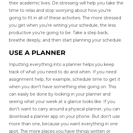
their academic lives. De-stressing will help you take the
time to relax and stop worrying about how you’re
going to fit in all of these activities. The more stressed
you get when you’re writing your schedule, the less
productive you’re going to be. Take a step back,
breathe deeply, and then start planning your schedule.
USE A PLANNER
Inputting everything into a planner helps you keep
track of what you need to do and when. If you need
assignment help, for example, schedule time to get it
when you don’t have something else going on. This
can easily be done by looking in your planner and
seeing what your week at a glance looks like. If you
don’t want to carry around a physical planner, you can
download a planner app on your phone. But don’t use
more than one, because you want everything in one
spot. The more places you have things written or