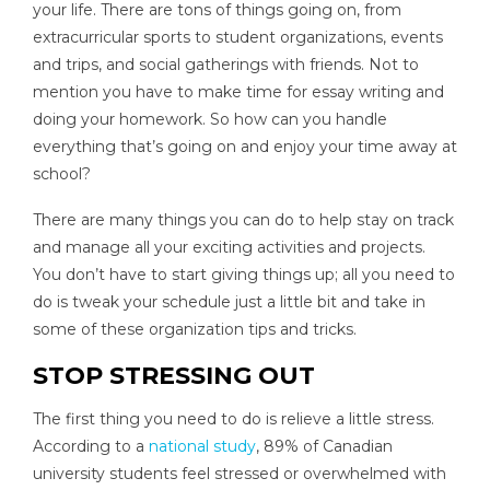
your life. There are tons of things going on, from
extracurricular sports to student organizations, events
and trips, and social gatherings with friends. Not to
mention you have to make time for essay writing and
doing your homework. So how can you handle
everything that’s going on and enjoy your time away at
school?
There are many things you can do to help stay on track
and manage all your exciting activities and projects.
You don’t have to start giving things up; all you need to
do is tweak your schedule just a little bit and take in
some of these organization tips and tricks.
STOP STRESSING OUT
The first thing you need to do is relieve a little stress.
According to a
national study
, 89% of Canadian
university students feel stressed or overwhelmed with