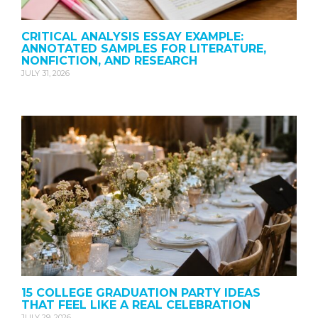
CRITICAL ANALYSIS ESSAY EXAMPLE:
ANNOTATED SAMPLES FOR LITERATURE,
NONFICTION, AND RESEARCH
JULY 31, 2026
15 COLLEGE GRADUATION PARTY IDEAS
THAT FEEL LIKE A REAL CELEBRATION
JULY 29, 2026