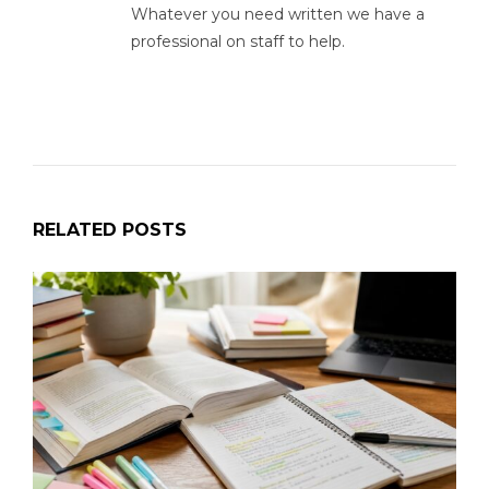
Whatever you need written we have a
professional on staff to help.
RELATED POSTS