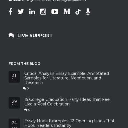
LIVE SUPPORT
FROM THE BLOG
Critical Analysis Essay Example: Annotated
31
Samples for Literature, Nonfiction, and
JUL
Research
0
15 College Graduation Party Ideas That Feel
29
Like a Real Celebration
JUL
0
Essay Hook Examples: 12 Opening Lines That
24
Hook Readers Instantly
JUL