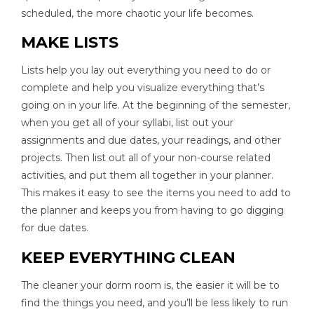
scheduled, the more chaotic your life becomes.
MAKE LISTS
Lists help you lay out everything you need to do or
complete and help you visualize everything that’s
going on in your life. At the beginning of the semester,
when you get all of your syllabi, list out your
assignments and due dates, your readings, and other
projects. Then list out all of your non-course related
activities, and put them all together in your planner.
This makes it easy to see the items you need to add to
the planner and keeps you from having to go digging
for due dates.
KEEP EVERYTHING CLEAN
The cleaner your dorm room is, the easier it will be to
find the things you need, and you’ll be less likely to run