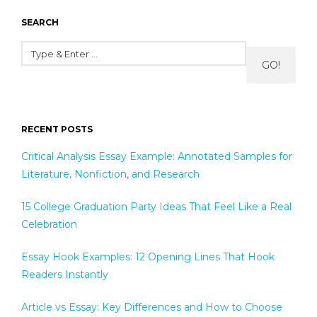
SEARCH
GO!
RECENT POSTS
Critical Analysis Essay Example: Annotated Samples for
Literature, Nonfiction, and Research
15 College Graduation Party Ideas That Feel Like a Real
Celebration
Essay Hook Examples: 12 Opening Lines That Hook
Readers Instantly
Article vs Essay: Key Differences and How to Choose