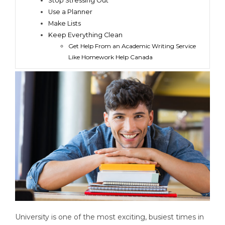
Stop Stressing Out
Use a Planner
Make Lists
Keep Everything Clean
Get Help From an Academic Writing Service
Like Homework Help Canada
University is one of the most exciting, busiest times in