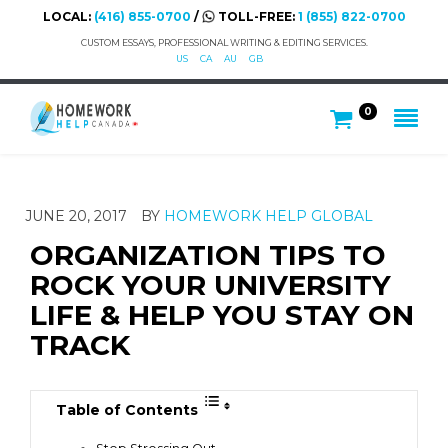
LOCAL:
(416) 855-0700
/
TOLL-FREE:
1 (855) 822-0700
CUSTOM ESSAYS, PROFESSIONAL WRITING & EDITING SERVICES.
US
CA
AU
GB
0
JUNE 20, 2017
BY
HOMEWORK HELP GLOBAL
ORGANIZATION TIPS TO
ROCK YOUR UNIVERSITY
LIFE & HELP YOU STAY ON
TRACK
Table of Contents