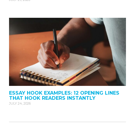
ESSAY HOOK EXAMPLES: 12 OPENING LINES
THAT HOOK READERS INSTANTLY
JULY 24, 2026