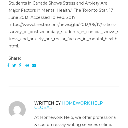
Students in Canada Shows Stress and Anxiety Are
Major Factors in Mental Health.” The Toronto Star. 17
June 2013. Accessed 10 Feb. 2017.
https://www.thestar.com/news/gta/2013/06/17/national_
survey_of_postsecondary_students_in_canada_shows_s
tress_and_anxiety_are_major_factors_in_mental_health.
html.
Share:
WRITTEN BY
HOMEWORK HELP
GLOBAL
At Homework Help, we offer professional
& custom essay writing services online.