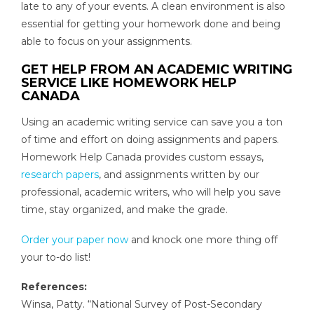
late to any of your events. A clean environment is also
essential for getting your homework done and being
able to focus on your assignments.
GET HELP FROM AN ACADEMIC WRITING
SERVICE LIKE HOMEWORK HELP
CANADA
Using an academic writing service can save you a ton
of time and effort on doing assignments and papers.
Homework Help Canada provides custom essays,
research papers
, and assignments written by our
professional, academic writers, who will help you save
time, stay organized, and make the grade.
Order your paper now
and knock one more thing off
your to-do list!
References:
Winsa, Patty. “National Survey of Post-Secondary