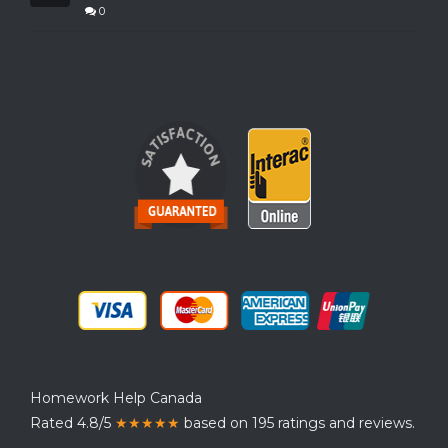
0
Homework Help Canada
Rated 4.8/5
★★★★★
based on 195 ratings and reviews.