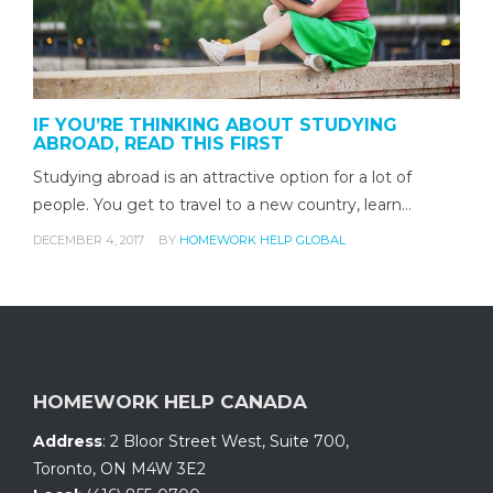
IF YOU’RE THINKING ABOUT STUDYING
ABROAD, READ THIS FIRST
Studying abroad is an attractive option for a lot of
people. You get to travel to a new country, learn…
DECEMBER 4, 2017
BY
HOMEWORK HELP GLOBAL
HOMEWORK HELP CANADA
Address
:
2 Bloor Street West, Suite 700
,
Toronto, ON
M4W 3E2