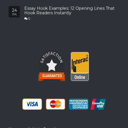
Essay Hook Examples: 12 Opening Lines That
24
Hook Readers Instantly
JUL
0