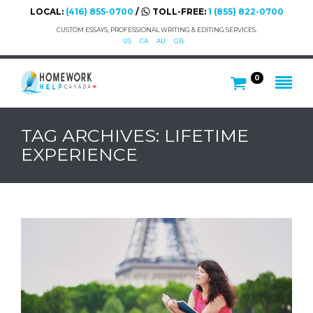
LOCAL:
(416) 855-0700
/
TOLL-FREE:
1 (855) 822-0700
CUSTOM ESSAYS, PROFESSIONAL WRITING & EDITING SERVICES.
US
CA
AU
GB
0
TAG ARCHIVES: LIFETIME
EXPERIENCE