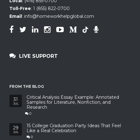
Local
:
(416) 855-0700
Toll-Free
:
1 (855) 822-0700
Email
:
info@homeworkhelpglobal.com
LIVE SUPPORT
FROM THE BLOG
Critical Analysis Essay Example: Annotated
31
Samples for Literature, Nonfiction, and
JUL
Research
0
15 College Graduation Party Ideas That Feel
29
Like a Real Celebration
JUL
0