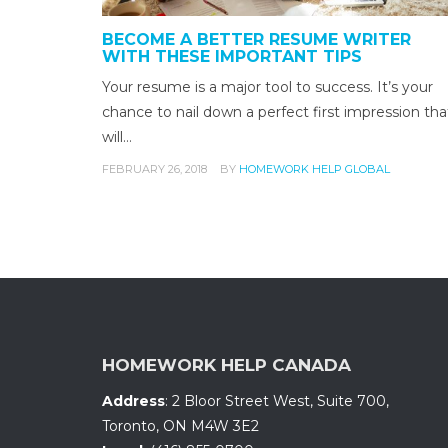
BECOME A BETTER RESUME WRITER
WITH THESE IMPORTANT TIPS
Your resume is a major tool to success. It’s your
chance to nail down a perfect first impression tha
will…
FEBRUARY 26, 2018
BY
HOMEWORK HELP GLOBAL
HOMEWORK HELP CANADA
Address
:
2 Bloor Street West, Suite 700
,
Toronto, ON
M4W 3E2