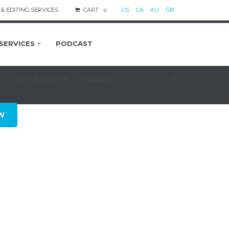
& EDITING SERVICES.
CART
US
CA
AU
GB
0
SERVICES
PODCAST
S
GET A QUOTE
PRICING
W