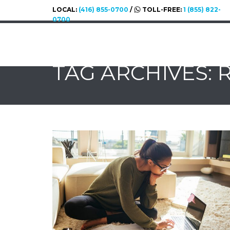
LOCAL:
(416) 855-0700
/
TOLL-FREE:
1 (855) 822-
0700
TAG ARCHIVES: