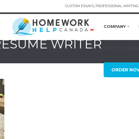
CUSTOM ESSAYS, PROFESSIONAL WRITING 
COMPANY
 RESUME WRITER
HOW IT WORK
ORDER NO