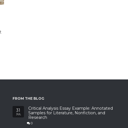
t
FROM THE BLOG
Critical Analysis Essay Example: Annotated
31
Samples for Literature, Nonfiction, and
JUL
Research
0