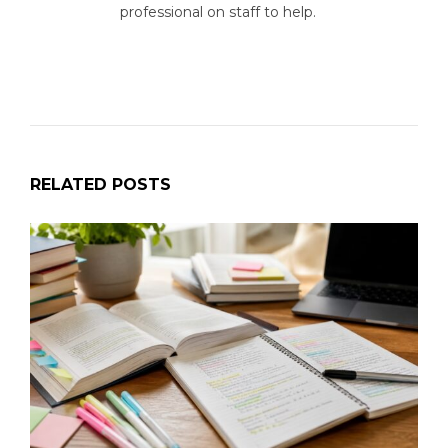
professional on staff to help.
RELATED POSTS