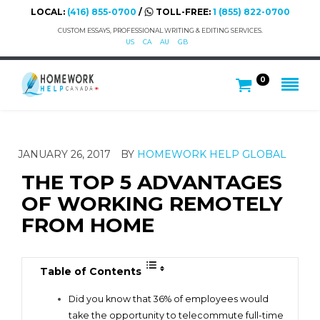
LOCAL:
(416) 855-0700
/
TOLL-FREE:
1 (855) 822-0700
CUSTOM ESSAYS, PROFESSIONAL WRITING & EDITING SERVICES.
US
CA
AU
GB
0
JANUARY 26, 2017
BY
HOMEWORK HELP GLOBAL
THE TOP 5 ADVANTAGES
OF WORKING REMOTELY
FROM HOME
Table of Contents
Did you know that 36% of employees would
take the opportunity to telecommute full-time