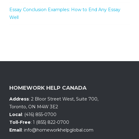
Essay Conclusion Examples: How to End Any Essay
Well
HOMEWORK HELP CANADA
Address
:
2 Bloor Street West, Suite 700
,
Toronto, ON
M4W 3E2
Local
:
(416) 855-0700
Toll-Free
:
1 (855) 822-0700
Email
:
info@homeworkhelpglobal.com