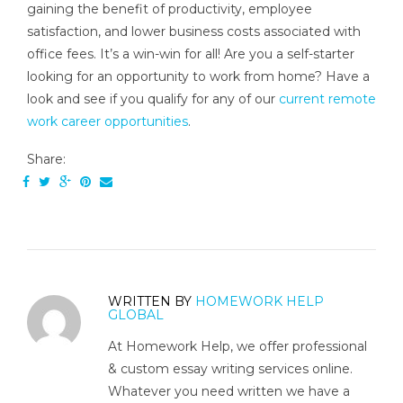
gaining the benefit of productivity, employee
satisfaction, and lower business costs associated with
office fees. It’s a win-win for all! Are you a self-starter
looking for an opportunity to work from home? Have a
look and see if you qualify for any of our
current remote
work career opportunities
.
Share:
WRITTEN BY
HOMEWORK HELP
GLOBAL
At Homework Help, we offer professional
& custom essay writing services online.
Whatever you need written we have a