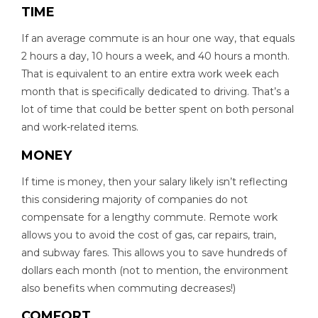
TIME
If an average commute is an hour one way, that equals
2 hours a day, 10 hours a week, and 40 hours a month.
That is equivalent to an entire extra work week each
month that is specifically dedicated to driving. That’s a
lot of time that could be better spent on both personal
and work-related items.
MONEY
If time is money, then your salary likely isn’t reflecting
this considering majority of companies do not
compensate for a lengthy commute. Remote work
allows you to avoid the cost of gas, car repairs, train,
and subway fares. This allows you to save hundreds of
dollars each month (not to mention, the environment
also benefits when commuting decreases!)
COMFORT