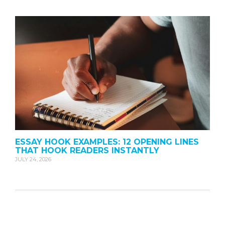
ESSAY HOOK EXAMPLES: 12 OPENING LINES
THAT HOOK READERS INSTANTLY
JULY 24, 2026