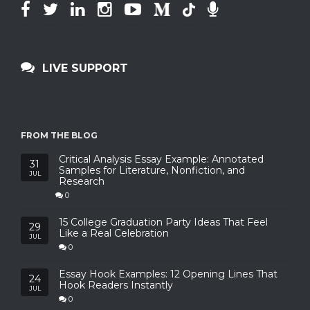
LIVE SUPPORT
FROM THE BLOG
Critical Analysis Essay Example: Annotated
31
Samples for Literature, Nonfiction, and
JUL
Research
0
15 College Graduation Party Ideas That Feel
29
Like a Real Celebration
JUL
0
Essay Hook Examples: 12 Opening Lines That
24
Hook Readers Instantly
JUL
0