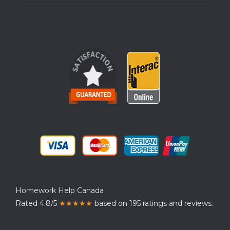
Homework Help Canada
Rated 4.8/5
★★★★★
based on 195 ratings and reviews.