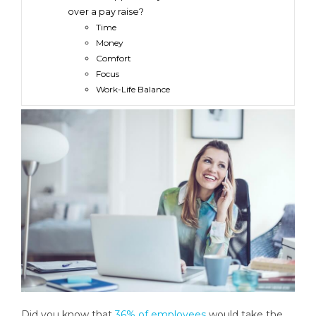
over a pay raise?
Time
Money
Comfort
Focus
Work-Life Balance
Did you know that
36% of employees
would take the