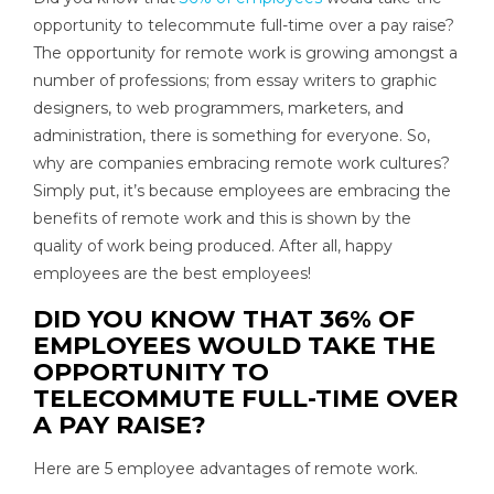
opportunity to telecommute full-time over a pay raise?
The opportunity for remote work is growing amongst a
number of professions; from essay writers to graphic
designers, to web programmers, marketers, and
administration, there is something for everyone. So,
why are companies embracing remote work cultures?
Simply put, it’s because employees are embracing the
benefits of remote work and this is shown by the
quality of work being produced. After all, happy
employees are the best employees!
DID YOU KNOW THAT 36% OF
EMPLOYEES WOULD TAKE THE
OPPORTUNITY TO
TELECOMMUTE FULL-TIME OVER
A PAY RAISE?
Here are 5 employee advantages of remote work.