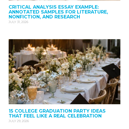
CRITICAL ANALYSIS ESSAY EXAMPLE:
ANNOTATED SAMPLES FOR LITERATURE,
NONFICTION, AND RESEARCH
JULY 31, 2026
15 COLLEGE GRADUATION PARTY IDEAS
THAT FEEL LIKE A REAL CELEBRATION
JULY 29, 2026