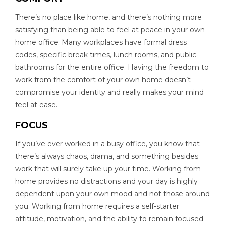
There’s no place like home, and there’s nothing more
satisfying than being able to feel at peace in your own
home office. Many workplaces have formal dress
codes, specific break times, lunch rooms, and public
bathrooms for the entire office. Having the freedom to
work from the comfort of your own home doesn’t
compromise your identity and really makes your mind
feel at ease.
FOCUS
If you’ve ever worked in a busy office, you know that
there’s always chaos, drama, and something besides
work that will surely take up your time. Working from
home provides no distractions and your day is highly
dependent upon your own mood and not those around
you. Working from home requires a self-starter
attitude, motivation, and the ability to remain focused