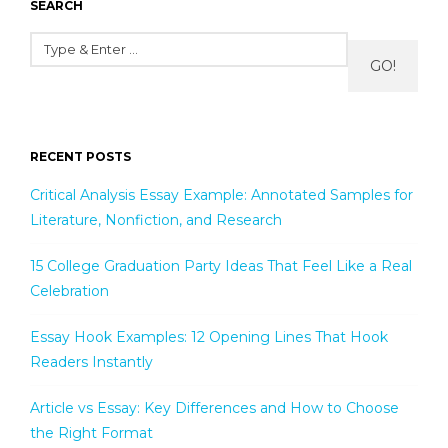
SEARCH
GO!
RECENT POSTS
Critical Analysis Essay Example: Annotated Samples for
Literature, Nonfiction, and Research
15 College Graduation Party Ideas That Feel Like a Real
Celebration
Essay Hook Examples: 12 Opening Lines That Hook
Readers Instantly
Article vs Essay: Key Differences and How to Choose
the Right Format