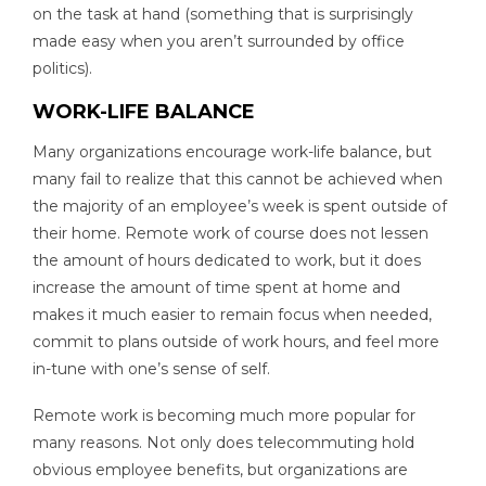
on the task at hand (something that is surprisingly
made easy when you aren’t surrounded by office
politics).
WORK-LIFE BALANCE
Many organizations encourage work-life balance, but
many fail to realize that this cannot be achieved when
the majority of an employee’s week is spent outside of
their home. Remote work of course does not lessen
the amount of hours dedicated to work, but it does
increase the amount of time spent at home and
makes it much easier to remain focus when needed,
commit to plans outside of work hours, and feel more
in-tune with one’s sense of self.
Remote work is becoming much more popular for
many reasons. Not only does telecommuting hold
obvious employee benefits, but organizations are