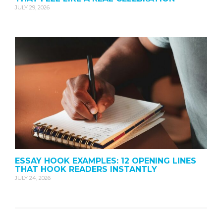
JULY 29, 2026
ESSAY HOOK EXAMPLES: 12 OPENING LINES
THAT HOOK READERS INSTANTLY
JULY 24, 2026