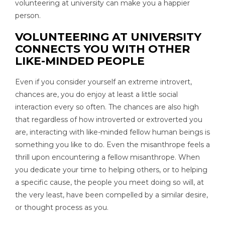
volunteering at university can make you a happier
person.
VOLUNTEERING AT UNIVERSITY
CONNECTS YOU WITH OTHER
LIKE-MINDED PEOPLE
Even if you consider yourself an extreme introvert,
chances are, you do enjoy at least a little social
interaction every so often. The chances are also high
that regardless of how introverted or extroverted you
are, interacting with like-minded fellow human beings is
something you like to do. Even the misanthrope feels a
thrill upon encountering a fellow misanthrope. When
you dedicate your time to helping others, or to helping
a specific cause, the people you meet doing so will, at
the very least, have been compelled by a similar desire,
or thought process as you.