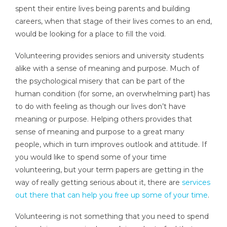
spent their entire lives being parents and building
careers, when that stage of their lives comes to an end,
would be looking for a place to fill the void.
Volunteering provides seniors and university students
alike with a sense of meaning and purpose. Much of
the psychological misery that can be part of the
human condition (for some, an overwhelming part) has
to do with feeling as though our lives don’t have
meaning or purpose. Helping others provides that
sense of meaning and purpose to a great many
people, which in turn improves outlook and attitude. If
you would like to spend some of your time
volunteering, but your term papers are getting in the
way of really getting serious about it, there are
services
out there that can help you free up some of your time
.
Volunteering is not something that you need to spend