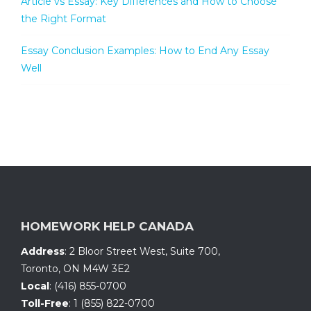
Article vs Essay: Key Differences and How to Choose
the Right Format
Essay Conclusion Examples: How to End Any Essay
Well
HOMEWORK HELP CANADA
Address
:
2 Bloor Street West, Suite 700
,
Toronto, ON
M4W 3E2
Local
:
(416) 855-0700
Toll-Free
:
1 (855) 822-0700