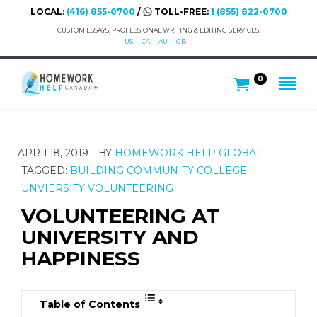
LOCAL:
(416) 855-0700
/
TOLL-FREE:
1 (855) 822-0700
CUSTOM ESSAYS, PROFESSIONAL WRITING & EDITING SERVICES.
US
CA
AU
GB
0
APRIL 8, 2019
BY
HOMEWORK HELP GLOBAL
TAGGED:
BUILDING COMMUNITY
COLLEGE
UNVIERSITY
VOLUNTEERING
VOLUNTEERING AT
UNIVERSITY AND
HAPPINESS
Table of Contents