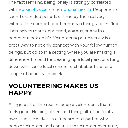
The fact remains, being lonely is strongly correlated
with
worse physical and emotional health
. People who
spend extended periods of time by themselves,
without the comfort of other human beings, often find
themselves more depressed, anxious, and with a
poorer outlook on life. Volunteering at university is a
great way to not only connect with your fellow human
beings, but do so in a setting where you are making a
difference. It could be cleaning up a local park, or sitting
down with some local seniors to chat about life for a
couple of hours each week.
VOLUNTEERING MAKES US
HAPPY
A large part of the reason people volunteer is that it
feels good. Helping others and being altruistic for its
own sake is clearly also a fundamental part of why
people volunteer, and continue to volunteer over time,