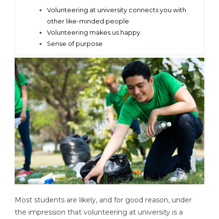
Volunteering at university connects you with
other like-minded people
Volunteering makes us happy
Sense of purpose
Most students are likely, and for good reason, under
the impression that volunteering at university is a