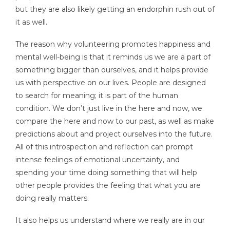
but they are also likely getting an endorphin rush out of
it as well.
The reason why volunteering promotes happiness and
mental well-being is that it reminds us we are a part of
something bigger than ourselves, and it helps provide
us with perspective on our lives. People are designed
to search for meaning; it is part of the human
condition. We don’t just live in the here and now, we
compare the here and now to our past, as well as make
predictions about and project ourselves into the future.
All of this introspection and reflection can prompt
intense feelings of emotional uncertainty, and
spending your time doing something that will help
other people provides the feeling that what you are
doing really matters.
It also helps us understand where we really are in our