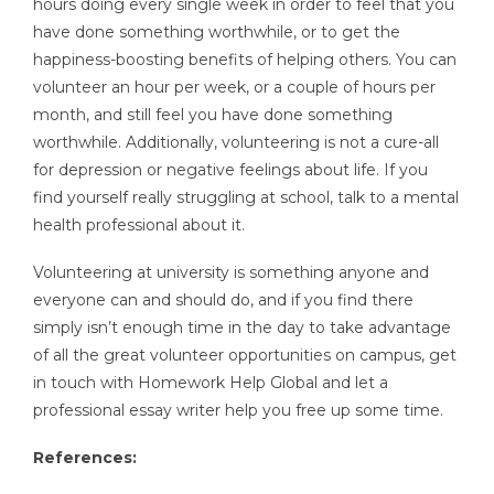
hours doing every single week in order to feel that you
have done something worthwhile, or to get the
happiness-boosting benefits of helping others. You can
volunteer an hour per week, or a couple of hours per
month, and still feel you have done something
worthwhile. Additionally, volunteering is not a cure-all
for depression or negative feelings about life. If you
find yourself really struggling at school, talk to a mental
health professional about it.
Volunteering at university is something anyone and
everyone can and should do, and if you find there
simply isn’t enough time in the day to take advantage
of all the great volunteer opportunities on campus, get
in touch with Homework Help Global and let a
professional essay writer help you free up some time.
References: