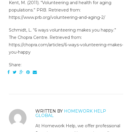
Kent, M. (2011). “Volunteering and health for aging
populations.” PRB. Retrieved from:
https://www.prb.org/volunteering-and-aging-2/
Schmidt, L. “6 ways volunteering makes you happy.”
The Chopra Centre. Retrieved from:
https://chopra.com/articles/6-ways-volunteering-makes-
you-happy
Share:
WRITTEN BY
HOMEWORK HELP
GLOBAL
At Homework Help, we offer professional