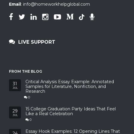
Email
:
info@homeworkhelpglobal.com
LIVE SUPPORT
FROM THE BLOG
Critical Analysis Essay Example: Annotated
31
Samples for Literature, Nonfiction, and
JUL
Research
0
15 College Graduation Party Ideas That Feel
29
Like a Real Celebration
JUL
0
Essay Hook Examples: 12 Opening Lines That
24