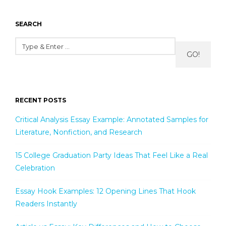
SEARCH
GO!
RECENT POSTS
Critical Analysis Essay Example: Annotated Samples for
Literature, Nonfiction, and Research
15 College Graduation Party Ideas That Feel Like a Real
Celebration
Essay Hook Examples: 12 Opening Lines That Hook
Readers Instantly