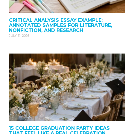
CRITICAL ANALYSIS ESSAY EXAMPLE:
ANNOTATED SAMPLES FOR LITERATURE,
NONFICTION, AND RESEARCH
JULY 31, 2026
15 COLLEGE GRADUATION PARTY IDEAS
THAT FEEL LIKE A REAL CELEBRATION