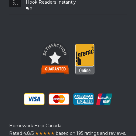
Hook Readers Instantly
JUL
0
Homework Help Canada
Rated 4.8/5
★★★★★
based on 195 ratings and reviews.