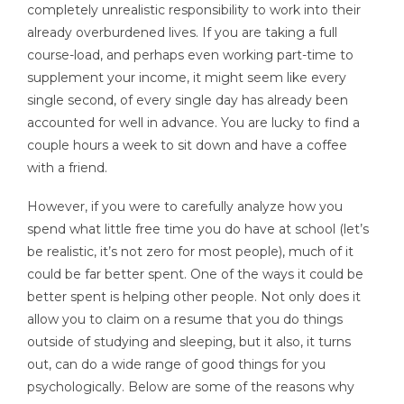
completely unrealistic responsibility to work into their
already overburdened lives. If you are taking a full
course-load, and perhaps even working part-time to
supplement your income, it might seem like every
single second, of every single day has already been
accounted for well in advance. You are lucky to find a
couple hours a week to sit down and have a coffee
with a friend.
However, if you were to carefully analyze how you
spend what little free time you do have at school (let’s
be realistic, it’s not zero for most people), much of it
could be far better spent. One of the ways it could be
better spent is helping other people. Not only does it
allow you to claim on a resume that you do things
outside of studying and sleeping, but it also, it turns
out, can do a wide range of good things for you
psychologically. Below are some of the reasons why