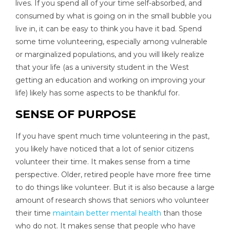
lives. If you spend all of your time self-absorbed, and
consumed by what is going on in the small bubble you
live in, it can be easy to think you have it bad. Spend
some time volunteering, especially among vulnerable
or marginalized populations, and you will likely realize
that your life (as a university student in the West
getting an education and working on improving your
life) likely has some aspects to be thankful for.
SENSE OF PURPOSE
If you have spent much time volunteering in the past,
you likely have noticed that a lot of senior citizens
volunteer their time. It makes sense from a time
perspective. Older, retired people have more free time
to do things like volunteer. But it is also because a large
amount of research shows that seniors who volunteer
their time
maintain better mental health
than those
who do not. It makes sense that people who have