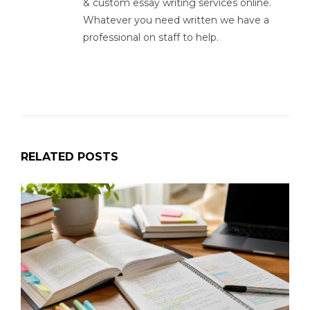
& custom essay writing services online.
Whatever you need written we have a
professional on staff to help.
RELATED POSTS