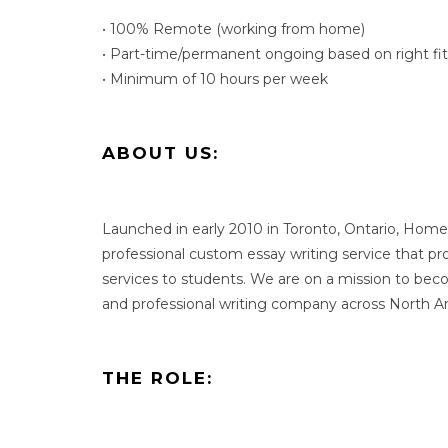
• 100% Remote (working from home)
• Part-time/permanent ongoing based on right fit
• Minimum of 10 hours per week
ABOUT US:
Launched in early 2010 in Toronto, Ontario, Home
professional custom essay writing service that p
services to students. We are on a mission to be
and professional writing company across North A
THE ROLE: