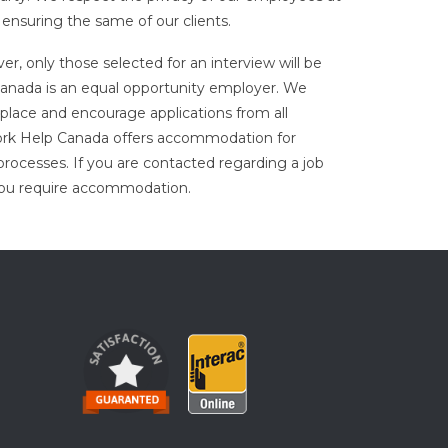
 ensuring the same of our clients.
er, only those selected for an interview will be
nada is an equal opportunity employer. We
place and encourage applications from all
ork Help Canada offers accommodation for
processes. If you are contacted regarding a job
 you require accommodation.