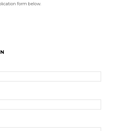
pplication form below.
ON