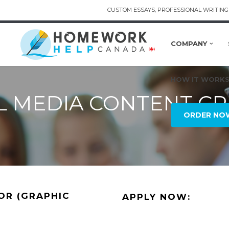
CUSTOM ESSAYS, PROFESSIONAL WRITING 
COMPANY
HOW IT WORK
L MEDIA CONTENT C
ORDER NO
OR (GRAPHIC
APPLY NOW: