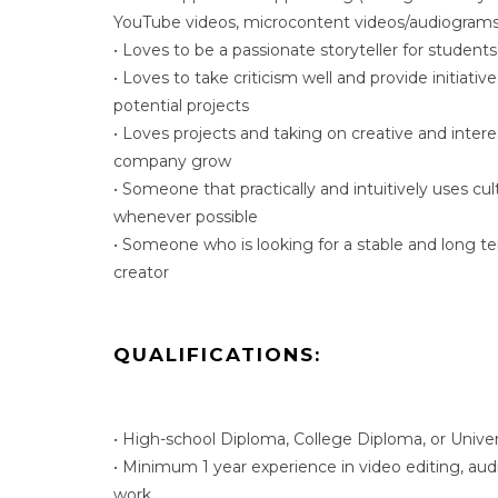
YouTube videos, microcontent videos/audiograms 
• Loves to be a passionate storyteller for students
• Loves to take criticism well and provide initiativ
potential projects
• Loves projects and taking on creative and intere
company grow
• Someone that practically and intuitively uses cul
whenever possible
• Someone who is looking for a stable and long te
creator
QUALIFICATIONS:
• High-school Diploma, College Diploma, or Unive
• Minimum 1 year experience in video editing, audi
work