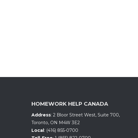
HOMEWORK HELP CANADA
Address
:
2 Bloor Street West, Suite 700
,
Toronto, ON
M4W 3E2
Local
:
(416) 855-0700
Toll-Free
:
1 (855) 822-0700