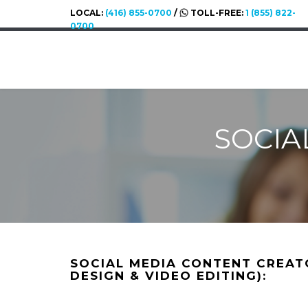
LOCAL:
(416) 855-0700
/
TOLL-FREE:
1 (855) 822-
0700
SOCIA
SOCIAL MEDIA CONTENT CREAT
DESIGN & VIDEO EDITING):