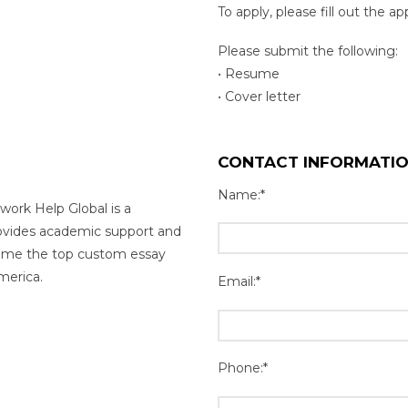
To apply, please fill out the a
Please submit the following:
• Resume
• Cover letter
CONTACT INFORMATI
Name:*
work Help Global is a
rovides academic support and
come the top custom essay
merica.
Email:*
Phone:*