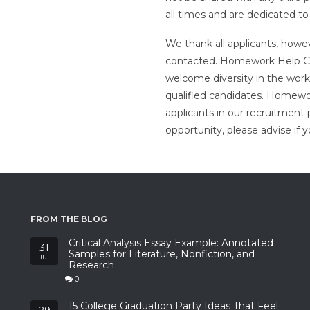
all times and are dedicated to
We thank all applicants, howev
contacted. Homework Help Ca
welcome diversity in the work
qualified candidates. Homew
applicants in our recruitment 
opportunity, please advise if
FROM THE BLOG
Critical Analysis Essay Example: Annotated
31
Samples for Literature, Nonfiction, and
JUL
Research
0
15 College Graduation Party Ideas That Feel