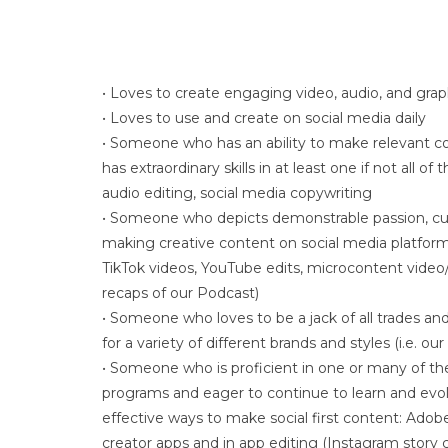
• Loves to create engaging video, audio, and gra
• Loves to use and create on social media daily
• Someone who has an ability to make relevant co
has extraordinary skills in at least one if not all of
audio editing, social media copywriting
• Someone who depicts demonstrable passion, curi
making creative content on social media platform
TikTok videos, YouTube edits, microcontent video/
recaps of our Podcast)
• Someone who loves to be a jack of all trades and
for a variety of different brands and styles (i.e. ou
• Someone who is proficient in one or many of th
programs and eager to continue to learn and evolv
effective ways to make social first content: Adobe
creator apps and in app editing (Instagram story c