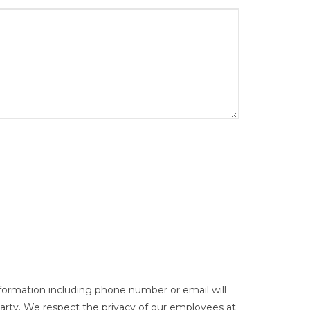
nformation including phone number or email will
party. We respect the privacy of our employees at