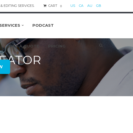
& EDITING SERVICES.
CART
US
CA
AU
GB
0
SERVICES
PODCAST
S
GET A QUOTE
PRICING
REATOR
W