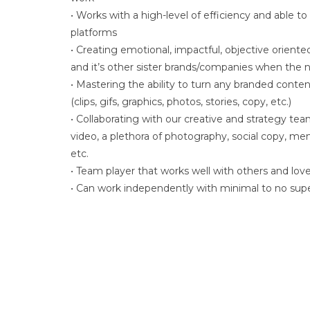
• Works with a high-level of efficiency and able to
platforms
• Creating emotional, impactful, objective orien
and it’s other sister brands/companies when the 
• Mastering the ability to turn any branded conten
(clips, gifs, graphics, photos, stories, copy, etc.)
• Collaborating with our creative and strategy te
video, a plethora of photography, social copy, meme
etc.
• Team player that works well with others and love
• Can work independently with minimal to no supe