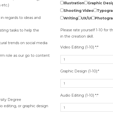
Illustration
Graphic Desi
etc.)
Shooting Video
Typogra
e in regards to ideas and
Writing
UX/UI
Photogra
Please rate yourself 1-10 for t
sting tasks to help the
in the creation skill.
tural trends on social media
Video Editing (1-10) *:*
rm role as our go to content
Graphic Design (1-10):*
Audio Editing (1-10) *:*
rsity Degree
o editing, or graphic design