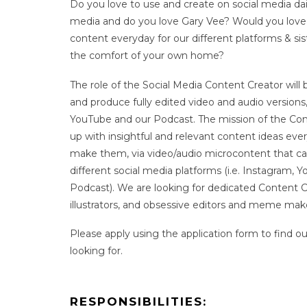
Do you love to use and create on social media dai
media and do you love Gary Vee? Would you love 
content everyday for our different platforms & si
the comfort of your own home?
The role of the Social Media Content Creator will
and produce fully edited video and audio versions
YouTube and our Podcast. The mission of the Con
up with insightful and relevant content ideas ever
make them, via video/audio microcontent that ca
different social media platforms (i.e. Instagram, Y
Podcast). We are looking for dedicated Content Cr
illustrators, and obsessive editors and meme mak
Please apply using the application form to find o
looking for.
RESPONSIBILITIES: