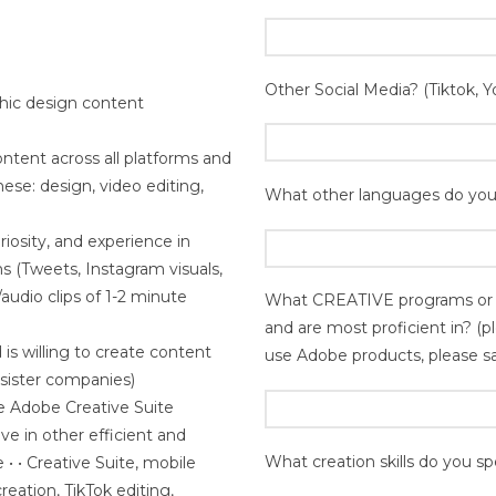
Other Social Media? (Tiktok, Y
phic design content
ntent across all platforms and
 these: design, video editing,
What other languages do you
osity, and experience in
s (Tweets, Instagram visuals,
audio clips of 1-2 minute
What CREATIVE programs or a
and are most proficient in? (
 is willing to create content
use Adobe products, please s
r sister companies)
e Adobe Creative Suite
e in other efficient and
What creation skills do you spe
 • • Creative Suite, mobile
reation, TikTok editing,