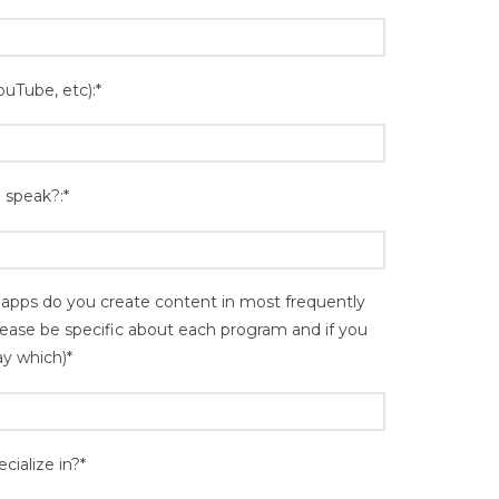
ouTube, etc):*
 speak?:*
pps do you create content in most frequently
please be specific about each program and if you
ay which)*
cialize in?*