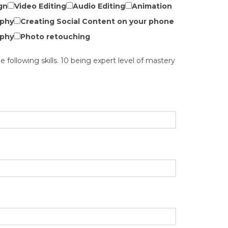
gn
Video Editing
Audio Editing
Animation
phy
Creating Social Content on your phone
phy
Photo retouching
he following skills. 10 being expert level of mastery