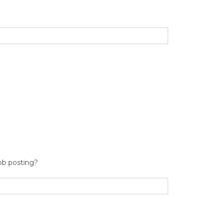
ob posting?