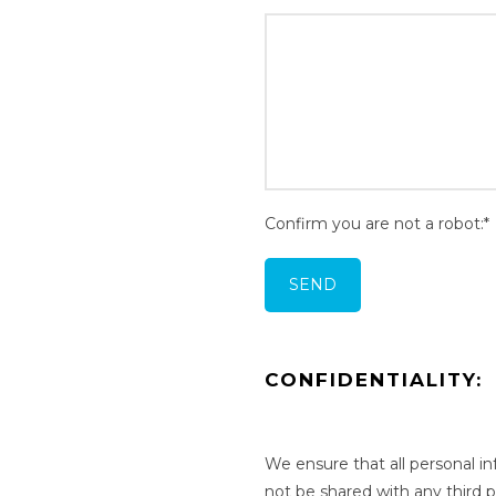
Confirm you are not a robot:*
CONFIDENTIALITY:
We ensure that all personal i
not be shared with any third 