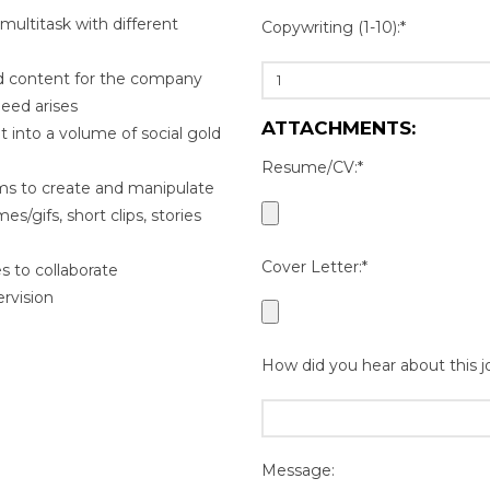
 multitask with different
Copywriting (1-10):*
ted content for the company
need arises
ATTACHMENTS:
t into a volume of social gold
Resume/CV:*
ams to create and manipulate
s/gifs, short clips, stories
Cover Letter:*
s to collaborate
rvision
How did you hear about this j
Message: