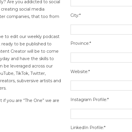
ly? Are you addicted to social
creating social media
City:*
ster companies, that too from
 be to edit our weekly podcast
Province:*
, ready to be published to
tent Creator will be to come
yday and have the skills to
n be leveraged across our
Website:*
ouTube, TikTok, Twitter,
eators, subversive artists and
ers.
Instagram Profile:*
ut if you are “The One” we are
LinkedIn Profile:*