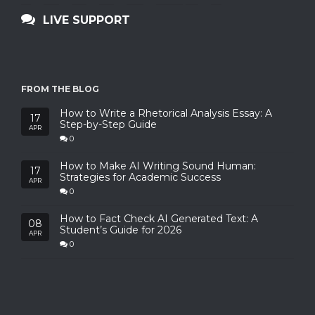
LIVE SUPPORT
FROM THE BLOG
How to Write a Rhetorical Analysis Essay: A
17
Step-by-Step Guide
APR
0
How to Make AI Writing Sound Human:
17
Strategies for Academic Success
APR
0
How to Fact Check AI Generated Text: A
08
Student’s Guide for 2026
APR
0