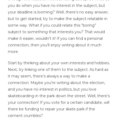
you do when you have no interest in the subject, but
your deadline is looming? Well, there’s no easy answer,
but to get started, try to make the subject relatable in
some way. What if you could relate this “boring”
subject to something that interests you? That would
make it easier, wouldn’t it! If you can find a personal
connection, then you’ll enjoy writing about it much
more.
Start by thinking about your own interests and hobbies.
Next, try linking one of them to the subject. As hard as
it may seem, there’s always a way to make a
connection. Maybe you’re writing about the election,
and you have no interest in politics, but you love
skateboarding in the park down the street. Well, there’s
your connection! If you vote for a certain candidate, will
there be funding to repair your skate park if the
cement crumbles?