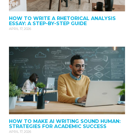
HOW TO WRITE A RHETORICAL ANALYSIS
ESSAY: A STEP-BY-STEP GUIDE
APRIL 17, 2026
HOW TO MAKE AI WRITING SOUND HUMAN:
STRATEGIES FOR ACADEMIC SUCCESS
APRIL 17, 2026