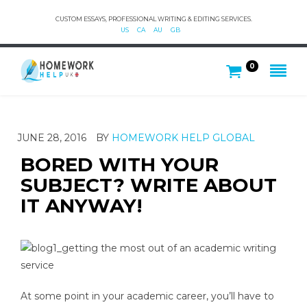
CUSTOM ESSAYS, PROFESSIONAL WRITING & EDITING SERVICES.
US
CA
AU
GB
0
JUNE 28, 2016
BY
HOMEWORK HELP GLOBAL
BORED WITH YOUR
SUBJECT? WRITE ABOUT
IT ANYWAY!
At some point in your academic career, you’ll have to