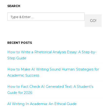
SEARCH
GO!
RECENT POSTS
How to Write a Rhetorical Analysis Essay: A Step-by-
Step Guide
How to Make AI Writing Sound Human: Strategies for
Academic Success
How to Fact Check AI Generated Text: A Student’s
Guide for 2026
AI Writing In Academia: An Ethical Guide