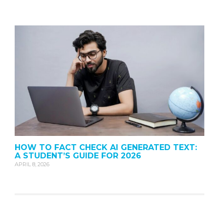
HOW TO FACT CHECK AI GENERATED TEXT:
A STUDENT’S GUIDE FOR 2026
APRIL 8, 2026