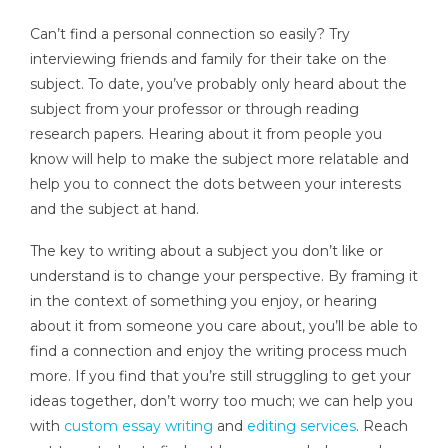
Can’t find a personal connection so easily? Try
interviewing friends and family for their take on the
subject. To date, you’ve probably only heard about the
subject from your professor or through reading
research papers. Hearing about it from people you
know will help to make the subject more relatable and
help you to connect the dots between your interests
and the subject at hand.
The key to writing about a subject you don’t like or
understand is to change your perspective. By framing it
in the context of something you enjoy, or hearing
about it from someone you care about, you’ll be able to
find a connection and enjoy the writing process much
more. If you find that you’re still struggling to get your
ideas together, don’t worry too much; we can help you
with
custom essay writing
and
editing services
. Reach