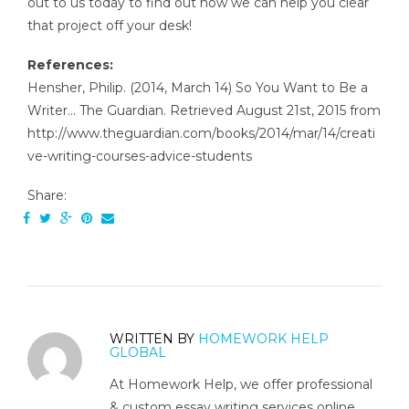
out to us today to find out how we can help you clear
that project off your desk!
References:
Hensher, Philip. (2014, March 14) So You Want to Be a
Writer… The Guardian. Retrieved August 21st, 2015 from
http://www.theguardian.com/books/2014/mar/14/creati
ve-writing-courses-advice-students
Share:
WRITTEN BY
HOMEWORK HELP
GLOBAL
At Homework Help, we offer professional
& custom essay writing services online.