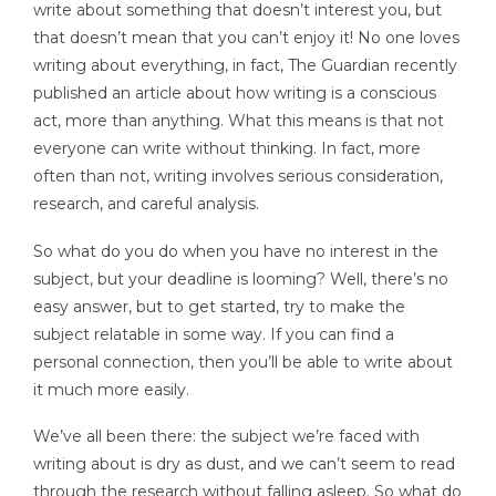
write about something that doesn’t interest you, but
that doesn’t mean that you can’t enjoy it! No one loves
writing about everything, in fact, The Guardian recently
published an article about how writing is a conscious
act, more than anything. What this means is that not
everyone can write without thinking. In fact, more
often than not, writing involves serious consideration,
research, and careful analysis.
So what do you do when you have no interest in the
subject, but your deadline is looming? Well, there’s no
easy answer, but to get started, try to make the
subject relatable in some way. If you can find a
personal connection, then you’ll be able to write about
it much more easily.
We’ve all been there: the subject we’re faced with
writing about is dry as dust, and we can’t seem to read
through the research without falling asleep. So what do