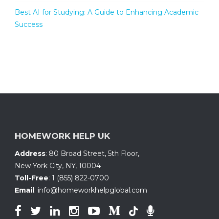
Best AI for Studying: A Guide to Enhancing Academic
Success
HOMEWORK HELP UK
Address
:
80 Broad Street, 5th Floor
,
New York City, NY
,
10004
Toll-Free
:
1 (855) 822-0700
Email
:
info@homeworkhelpglobal.com