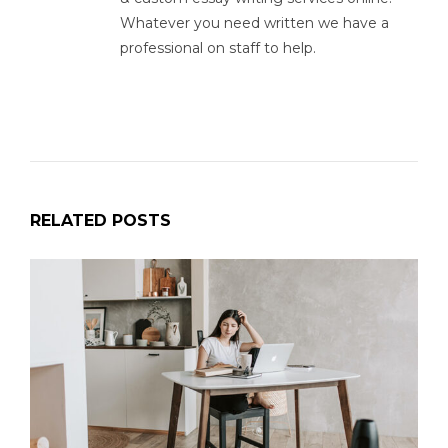
Whatever you need written we have a
professional on staff to help.
RELATED POSTS