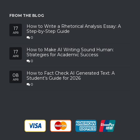
FROM THE BLOG
How to Write a Rhetorical Analysis Essay: A
17
Step-by-Step Guide
APR
0
How to Make AI Writing Sound Human:
17
Strategies for Academic Success
APR
0
How to Fact Check AI Generated Text: A
08
Student’s Guide for 2026
APR
0