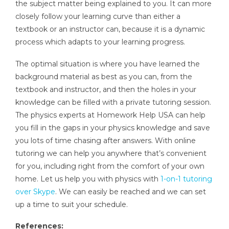
the subject matter being explained to you. It can more
closely follow your learning curve than either a
textbook or an instructor can, because it is a dynamic
process which adapts to your learning progress.
The optimal situation is where you have learned the
background material as best as you can, from the
textbook and instructor, and then the holes in your
knowledge can be filled with a private tutoring session.
The physics experts at Homework Help USA can help
you fill in the gaps in your physics knowledge and save
you lots of time chasing after answers. With online
tutoring we can help you anywhere that’s convenient
for you, including right from the comfort of your own
home. Let us help you with physics with
1-on-1 tutoring
over Skype
. We can easily be reached and we can set
up a time to suit your schedule.
References: