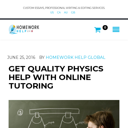
CUSTOM ESSAYS, PROFESSIONAL WRITING & EDITING SERVICES.
US
CA
AU
GB
0
JUNE 25, 2016
BY
HOMEWORK HELP GLOBAL
GET QUALITY PHYSICS
HELP WITH ONLINE
TUTORING