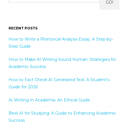
GO!
RECENT POSTS
How to Write a Rhetorical Analysis Essay: A Step-by-
Step Guide
How to Make AI Writing Sound Human: Strategies for
Academic Success
How to Fact Check AI Generated Text: A Student’s
Guide for 2026
AI Writing In Academia: An Ethical Guide
Best AI for Studying: A Guide to Enhancing Academic
Success