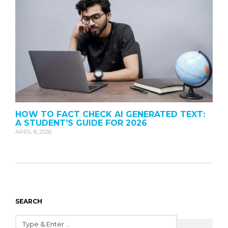
HOW TO FACT CHECK AI GENERATED TEXT:
A STUDENT’S GUIDE FOR 2026
APRIL 8, 2026
SEARCH