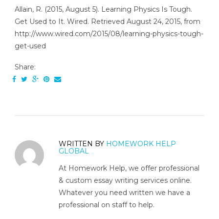
Allain, R. (2015, August 5). Learning Physics Is Tough.
Get Used to It. Wired. Retrieved August 24, 2015, from
http://www.wired.com/2015/08/learning-physics-tough-
get-used
Share:
WRITTEN BY
HOMEWORK HELP
GLOBAL
At Homework Help, we offer professional
& custom essay writing services online.
Whatever you need written we have a
professional on staff to help.