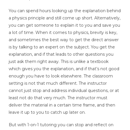
You can spend hours looking up the explanation behind
a physics principle and still come up short. Alternatively,
you can get someone to explain it to you and save you
a lot of time. When it comes to physics, brevity is key,
and sometimes the best way to get the direct answer
is by talking to an expert on the subject. You get the
explanation, and if that leads to other questions you
just ask them right away. This is unlike a textbook
which gives you the explanation, and if that’s not good
enough you have to look elsewhere. The classroom
setting is not that much different. The instructor
cannot just stop and address individual questions, or at
least not do that very much. The instructor must
deliver the material in a certain time frame, and then
leave it up to you to catch up later on.
But with 1-on-1 tutoring you can stop and reflect on