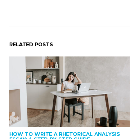
RELATED POSTS
HOW TO WRITE A RHETORICAL ANALYSIS