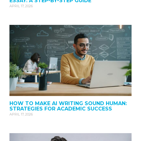
ESSAY: A STEP-BY-STEP GUIDE
APRIL 17, 2026
HOW TO MAKE AI WRITING SOUND HUMAN:
STRATEGIES FOR ACADEMIC SUCCESS
APRIL 17, 2026