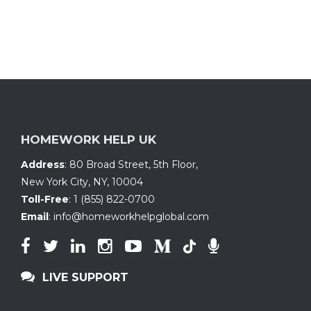
HOMEWORK HELP UK
Address
:
80 Broad Street, 5th Floor
,
New York City, NY
,
10004
Toll-Free
:
1 (855) 822-0700
Email
:
info@homeworkhelpglobal.com
LIVE SUPPORT