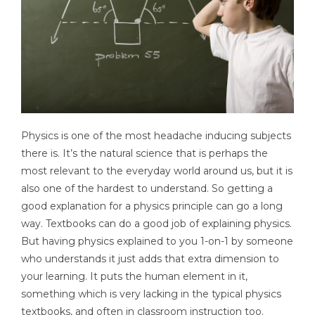
Physics is one of the most headache inducing subjects
there is. It’s the natural science that is perhaps the
most relevant to the everyday world around us, but it is
also one of the hardest to understand. So getting a
good explanation for a physics principle can go a long
way. Textbooks can do a good job of explaining physics.
But having physics explained to you 1-on-1 by someone
who understands it just adds that extra dimension to
your learning. It puts the human element in it,
something which is very lacking in the typical physics
textbooks, and often in classroom instruction too.