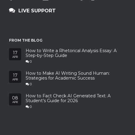
LIVE SUPPORT
FROM THE BLOG
How to Write a Rhetorical Analysis Essay: A
17
Step-by-Step Guide
APR
0
How to Make AI Writing Sound Human:
17
Strategies for Academic Success
APR
0
How to Fact Check AI Generated Text: A
08
Student’s Guide for 2026
APR
0