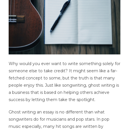
Why would you ever want to write something solely for
someone else to take credit? It might seem like a far-
fetched concept to some, but the truth is that many
people enjoy this. Just like songwriting, ghost writing is
a business that is based on helping others achieve
success by letting them take the spotlight.
Ghost writing an essay is no different than what
songwriters do for musicians and pop stars. In pop
music especially, many hit songs are written by