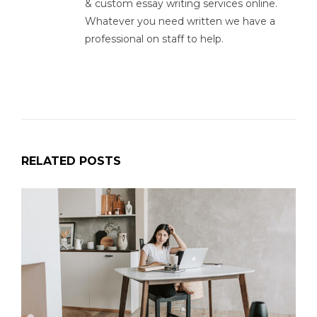
& custom essay writing services online.
Whatever you need written we have a
professional on staff to help.
RELATED POSTS