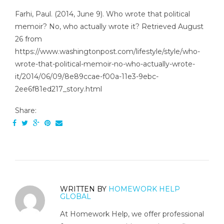
Farhi, Paul. (2014, June 9). Who wrote that political
memoir? No, who actually wrote it? Retrieved August
26 from
https://www.washingtonpost.com/lifestyle/style/who-
wrote-that-political-memoir-no-who-actually-wrote-
it/2014/06/09/8e89ccae-f00a-11e3-9ebc-
2ee6f81ed217_story.html
Share:
WRITTEN BY
HOMEWORK HELP
GLOBAL
At Homework Help, we offer professional