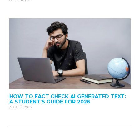
HOW TO FACT CHECK AI GENERATED TEXT:
A STUDENT’S GUIDE FOR 2026
APRIL 8, 2026