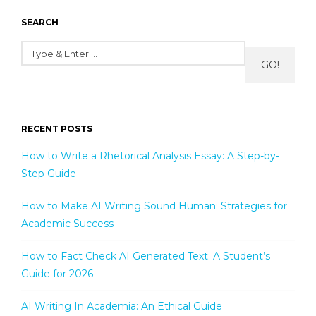
SEARCH
GO!
RECENT POSTS
How to Write a Rhetorical Analysis Essay: A Step-by-
Step Guide
How to Make AI Writing Sound Human: Strategies for
Academic Success
How to Fact Check AI Generated Text: A Student’s
Guide for 2026
AI Writing In Academia: An Ethical Guide