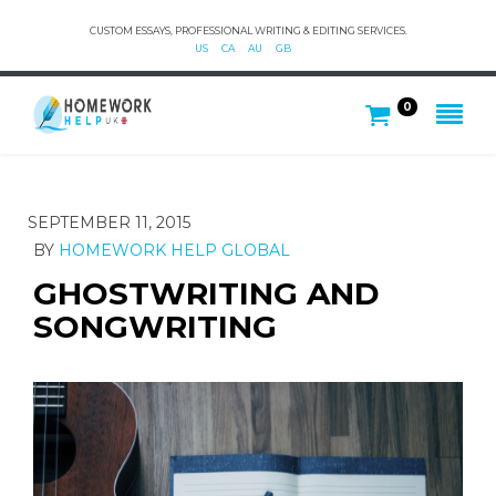
CUSTOM ESSAYS, PROFESSIONAL WRITING & EDITING SERVICES.
US
CA
AU
GB
0
SEPTEMBER 11, 2015
BY
HOMEWORK HELP GLOBAL
GHOSTWRITING AND
SONGWRITING