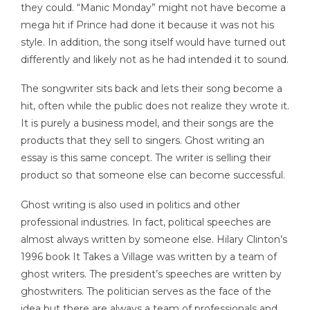
they could. “Manic Monday” might not have become a
mega hit if Prince had done it because it was not his
style. In addition, the song itself would have turned out
differently and likely not as he had intended it to sound.
The songwriter sits back and lets their song become a
hit, often while the public does not realize they wrote it.
It is purely a business model, and their songs are the
products that they sell to singers. Ghost writing an
essay is this same concept. The writer is selling their
product so that someone else can become successful.
Ghost writing is also used in politics and other
professional industries. In fact, political speeches are
almost always written by someone else. Hilary Clinton’s
1996 book It Takes a Village was written by a team of
ghost writers. The president’s speeches are written by
ghostwriters. The politician serves as the face of the
idea but there are always a team of professionals and