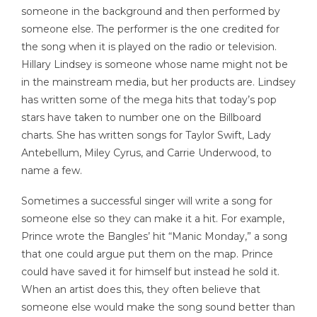
someone in the background and then performed by
someone else. The performer is the one credited for
the song when it is played on the radio or television.
Hillary Lindsey is someone whose name might not be
in the mainstream media, but her products are. Lindsey
has written some of the mega hits that today’s pop
stars have taken to number one on the Billboard
charts. She has written songs for Taylor Swift, Lady
Antebellum, Miley Cyrus, and Carrie Underwood, to
name a few.
Sometimes a successful singer will write a song for
someone else so they can make it a hit. For example,
Prince wrote the Bangles’ hit “Manic Monday,” a song
that one could argue put them on the map. Prince
could have saved it for himself but instead he sold it.
When an artist does this, they often believe that
someone else would make the song sound better than