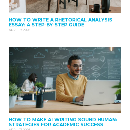
HOW TO WRITE A RHETORICAL ANALYSIS
ESSAY: A STEP-BY-STEP GUIDE
APRIL 17, 2026
HOW TO MAKE AI WRITING SOUND HUMAN:
STRATEGIES FOR ACADEMIC SUCCESS
APRIL 17, 2026