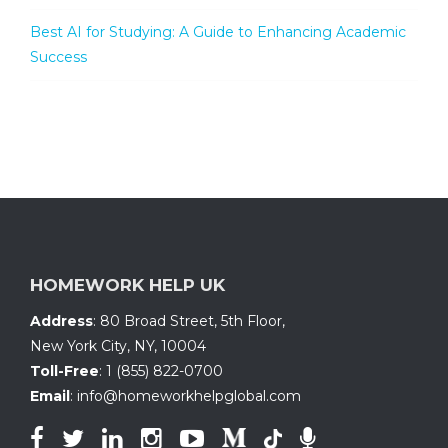
Best AI for Studying: A Guide to Enhancing Academic
Success
HOMEWORK HELP UK
Address
:
80 Broad Street, 5th Floor
,
New York City, NY
,
10004
Toll-Free
:
1 (855) 822-0700
Email
:
info@homeworkhelpglobal.com