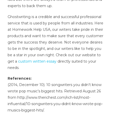
experts to back them up.
Ghostwriting is a credible and successful professional
service that is used by people from all industries. Here
at Homework Help USA, our writers take pride in their
products and want to make sure that every customer
gets the success they deserve. Not everyone desires
to be in the spotlight, and our writers like to help you
be a star in your own right. Check out our website to
get a
custom written essay
directly suited to your
needs.
References:
(2014, December 10). 10 songwriters you didn’t know
wrote pop music’s biggest hits. Retrieved August 26
from http://www.therichest.com/rich-list/most-
influential/10-songwriters-you-didnt-know-wrote-pop-
musics-biggest-hits/.