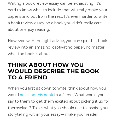
Writing a book review essay can be exhausting. It’s
hard to know what to include that will really make your
paper stand out from the rest. It’s even harder to write
a book review essay on a book you didn’t really care
about or enjoy reading.
However, with the right advice, you can spin that book
review into an amazing, captivating paper, no matter
what the book is about.
THINK ABOUT HOW YOU
WOULD DESCRIBE THE BOOK
TO A FRIEND
When you first sit down to write, think about how you
would
describe this book
to a friend. What would you
say to them to get them excited about picking it up for
themselves? This is what you should use to inspire your
storytelling within your essay— make your reader