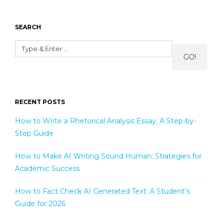
SEARCH
GO!
RECENT POSTS
How to Write a Rhetorical Analysis Essay: A Step-by-
Step Guide
How to Make AI Writing Sound Human: Strategies for
Academic Success
How to Fact Check AI Generated Text: A Student’s
Guide for 2026