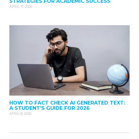
STRATEGIES FOR ACADEMIC SUCCESS
APRIL 17, 2026
HOW TO FACT CHECK AI GENERATED TEXT:
A STUDENT’S GUIDE FOR 2026
APRIL 8, 2026