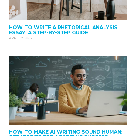
HOW TO WRITE A RHETORICAL ANALYSIS
ESSAY: A STEP-BY-STEP GUIDE
APRIL 17, 2026
HOW TO MAKE AI WRITING SOUND HUMAN: