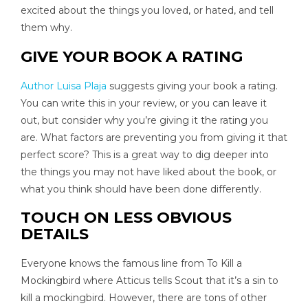
excited about the things you loved, or hated, and tell
them why.
GIVE YOUR BOOK A RATING
Author Luisa Plaja
suggests giving your book a rating.
You can write this in your review, or you can leave it
out, but consider why you’re giving it the rating you
are. What factors are preventing you from giving it that
perfect score? This is a great way to dig deeper into
the things you may not have liked about the book, or
what you think should have been done differently.
TOUCH ON LESS OBVIOUS
DETAILS
Everyone knows the famous line from To Kill a
Mockingbird where Atticus tells Scout that it’s a sin to
kill a mockingbird. However, there are tons of other