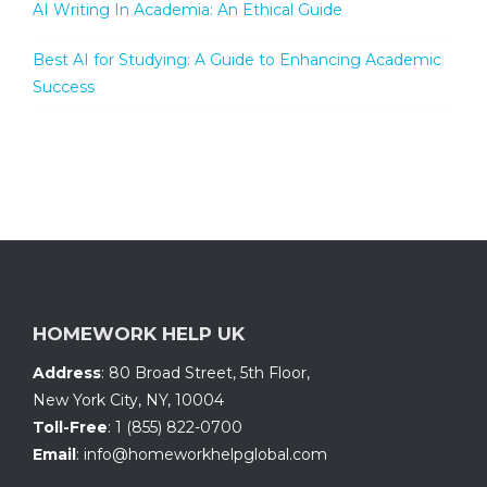
AI Writing In Academia: An Ethical Guide
Best AI for Studying: A Guide to Enhancing Academic
Success
HOMEWORK HELP UK
Address
:
80 Broad Street, 5th Floor
,
New York City, NY
,
10004
Toll-Free
:
1 (855) 822-0700
Email
:
info@homeworkhelpglobal.com