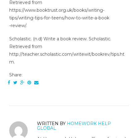
Retrieved from
https://www.booktrust.org.uk/books/writing-
tips/writing-tips-for-teens/how-to-write-a-book
-review/.
Scholastic. (n.d) Write a book review. Scholastic.
Retrieved from
http://teacher.scholastic.com/writewit/bookrev/tips.ht
m.
Share:
WRITTEN BY
HOMEWORK HELP
GLOBAL