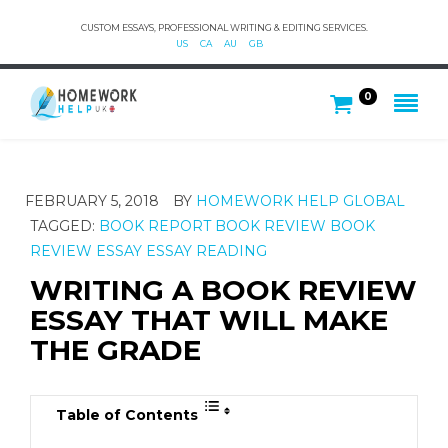
CUSTOM ESSAYS, PROFESSIONAL WRITING & EDITING SERVICES.
US
CA
AU
GB
0
FEBRUARY 5, 2018
BY
HOMEWORK HELP GLOBAL
TAGGED:
BOOK REPORT
BOOK REVIEW
BOOK
REVIEW ESSAY
ESSAY
READING
WRITING A BOOK REVIEW
ESSAY THAT WILL MAKE
THE GRADE
Table of Contents