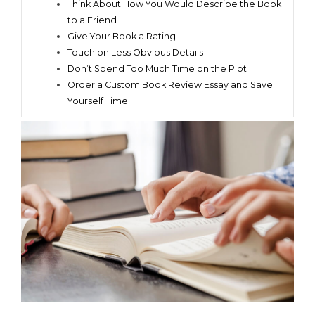
Think About How You Would Describe the Book
to a Friend
Give Your Book a Rating
Touch on Less Obvious Details
Don’t Spend Too Much Time on the Plot
Order a Custom Book Review Essay and Save
Yourself Time