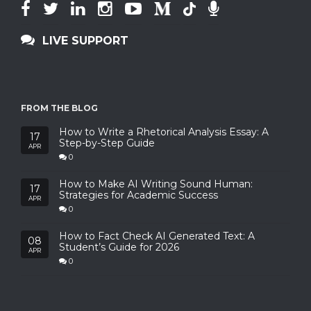
LIVE SUPPORT
FROM THE BLOG
How to Write a Rhetorical Analysis Essay: A
17
Step-by-Step Guide
APR
0
How to Make AI Writing Sound Human:
17
Strategies for Academic Success
APR
0
How to Fact Check AI Generated Text: A
08
Student’s Guide for 2026
APR
0