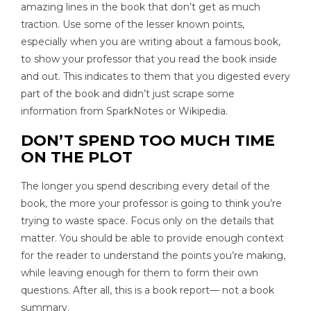
amazing lines in the book that don’t get as much
traction. Use some of the lesser known points,
especially when you are writing about a famous book,
to show your professor that you read the book inside
and out. This indicates to them that you digested every
part of the book and didn’t just scrape some
information from SparkNotes or Wikipedia.
DON’T SPEND TOO MUCH TIME
ON THE PLOT
The longer you spend describing every detail of the
book, the more your professor is going to think you’re
trying to waste space. Focus only on the details that
matter. You should be able to provide enough context
for the reader to understand the points you’re making,
while leaving enough for them to form their own
questions. After all, this is a book report— not a book
summary.