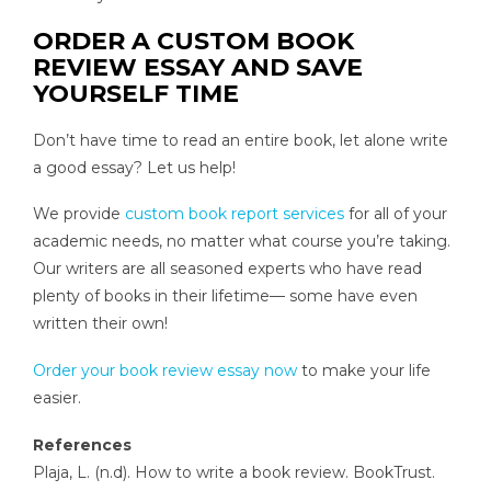
ORDER A CUSTOM BOOK
REVIEW ESSAY AND SAVE
YOURSELF TIME
Don’t have time to read an entire book, let alone write
a good essay? Let us help!
We provide
custom book report services
for all of your
academic needs, no matter what course you’re taking.
Our writers are all seasoned experts who have read
plenty of books in their lifetime— some have even
written their own!
Order your book review essay now
to make your life
easier.
References
Plaja, L. (n.d). How to write a book review. BookTrust.