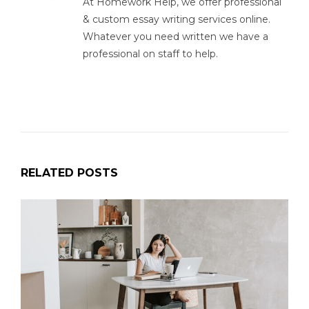
At Homework Help, we offer professional
& custom essay writing services online.
Whatever you need written we have a
professional on staff to help.
RELATED POSTS