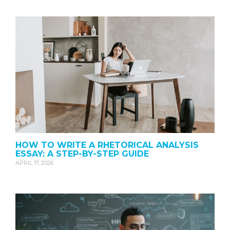
HOW TO WRITE A RHETORICAL ANALYSIS
ESSAY: A STEP-BY-STEP GUIDE
APRIL 17, 2026