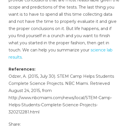
scope and predictions of the tests. The last thing you
want is to have to spend all this time collecting data
and not have the time to properly evaluate it and give
the proper conclusions on it. But life happens, and if
you find yourself in a crunch and you want to finish
what you started in the proper fashion, then get in
touch. We can help you summarize your
science lab
results
.
References:
Odzer, A. (2015, July 30). STEM Camp Helps Students
Complete Science Projects. NBC Miami. Retrieved
August 24, 2015, from
http://www.nbcmiami.com/news/local/STEM-Camp-
Helps-Students-Complete-Science-Projects-
320212281.html
Share: