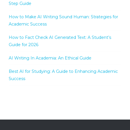
Step Guide
How to Make AI Writing Sound Human: Strategies for
Academic Success
How to Fact Check AI Generated Text: A Student’s
Guide for 2026
AI Writing In Academia: An Ethical Guide
Best AI for Studying: A Guide to Enhancing Academic
Success