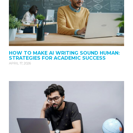
HOW TO MAKE AI WRITING SOUND HUMAN:
STRATEGIES FOR ACADEMIC SUCCESS
APRIL 17, 2026