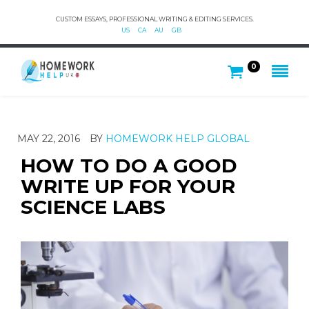
CUSTOM ESSAYS, PROFESSIONAL WRITING & EDITING SERVICES.
US
CA
AU
GB
0
MAY 22, 2016
BY
HOMEWORK HELP GLOBAL
HOW TO DO A GOOD
WRITE UP FOR YOUR
SCIENCE LABS