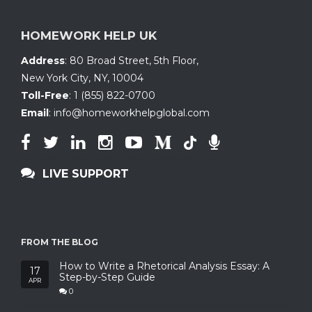
HOMEWORK HELP UK
Address
:
80 Broad Street, 5th Floor
,
New York City, NY
,
10004
Toll-Free
:
1 (855) 822-0700
Email
:
info@homeworkhelpglobal.com
LIVE SUPPORT
FROM THE BLOG
How to Write a Rhetorical Analysis Essay: A
17
Step-by-Step Guide
APR
0