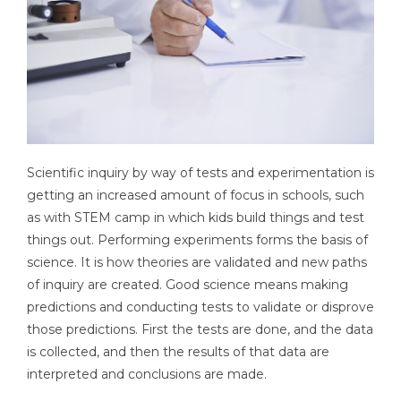
Scientific inquiry by way of tests and experimentation is
getting an increased amount of focus in schools, such
as with STEM camp in which kids build things and test
things out. Performing experiments forms the basis of
science. It is how theories are validated and new paths
of inquiry are created. Good science means making
predictions and conducting tests to validate or disprove
those predictions. First the tests are done, and the data
is collected, and then the results of that data are
interpreted and conclusions are made.