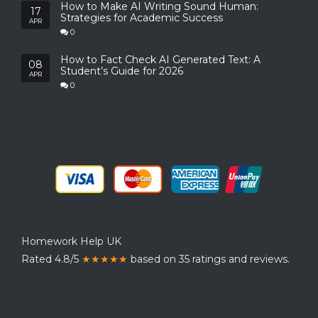
How to Make AI Writing Sound Human:
17
Strategies for Academic Success
APR
0
How to Fact Check AI Generated Text: A
08
Student’s Guide for 2026
APR
0
Homework Help UK
Rated 4.8/5
★★★★★
based on 35 ratings and reviews.