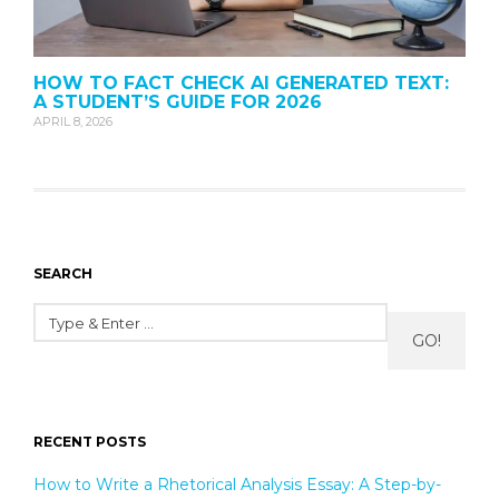
HOW TO FACT CHECK AI GENERATED TEXT:
A STUDENT’S GUIDE FOR 2026
APRIL 8, 2026
SEARCH
GO!
RECENT POSTS
How to Write a Rhetorical Analysis Essay: A Step-by-