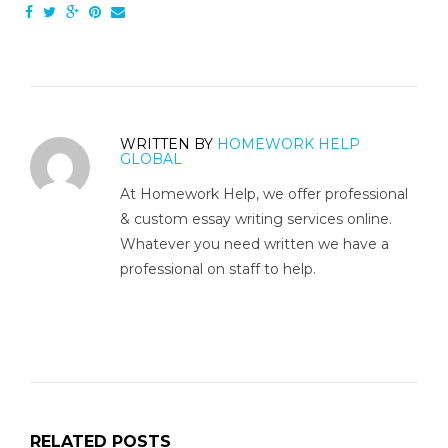
WRITTEN BY
HOMEWORK HELP
GLOBAL
At Homework Help, we offer professional
& custom essay writing services online.
Whatever you need written we have a
professional on staff to help.
RELATED POSTS