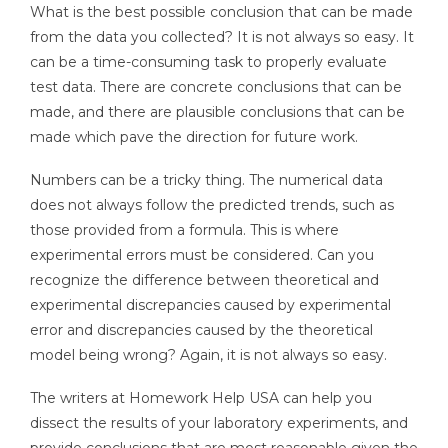
What is the best possible conclusion that can be made
from the data you collected? It is not always so easy. It
can be a time-consuming task to properly evaluate
test data. There are concrete conclusions that can be
made, and there are plausible conclusions that can be
made which pave the direction for future work.
Numbers can be a tricky thing. The numerical data
does not always follow the predicted trends, such as
those provided from a formula. This is where
experimental errors must be considered. Can you
recognize the difference between theoretical and
experimental discrepancies caused by experimental
error and discrepancies caused by the theoretical
model being wrong? Again, it is not always so easy.
The writers at Homework Help USA can help you
dissect the results of your laboratory experiments, and
provide conclusions that are most reasonable given the