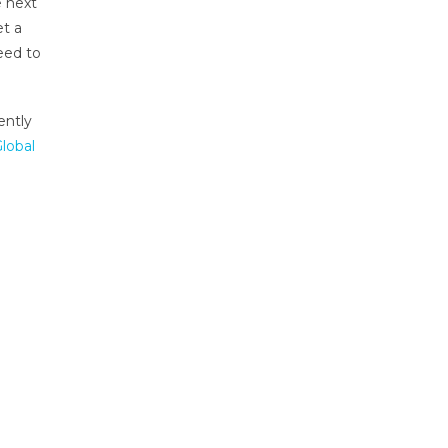
e next
et a
eed to
ently
lobal