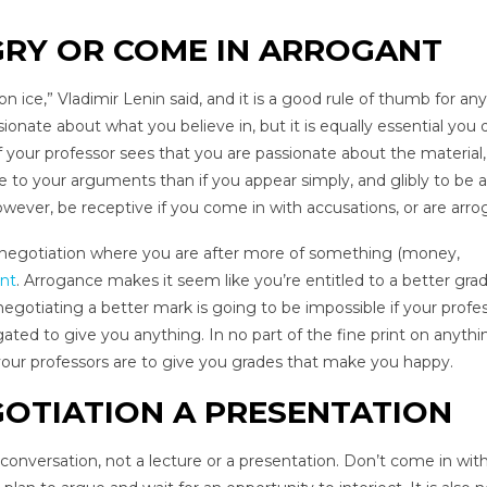
GRY OR COME IN ARROGANT
n ice,” Vladimir Lenin said, and it is a good rule of thumb for any
sionate about what you believe in, but it is equally essential you 
 If your professor sees that you are passionate about the material
 to your arguments than if you appear simply, and glibly to be a
wever, be receptive if you come in with accusations, or are arro
ny negotiation where you are after more of something (money,
ant
. Arrogance makes it seem like you’re entitled to a better gra
gotiating a better mark is going to be impossible if your profe
ated to give you anything. In no part of the fine print on anythi
 your professors are to give you grades that make you happy.
OTIATION A PRESENTATION
onversation, not a lecture or a presentation. Don’t come in with