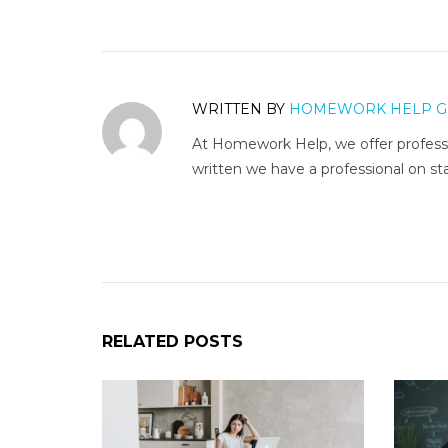
WRITTEN BY
HOMEWORK HELP G
At Homework Help, we offer professi
written we have a professional on sta
RELATED POSTS