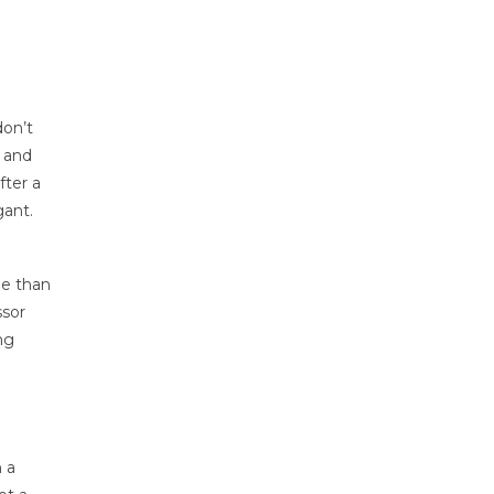
don’t
, and
fter a
gant.
de than
ssor
ng
 a