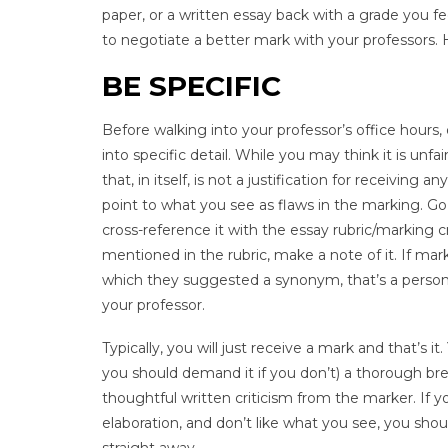
paper, or a written essay back with a grade you fe
to negotiate a better mark with your professors. 
BE SPECIFIC
Before walking into your professor’s office hours
into specific detail. While you may think it is u
that, in itself, is not a justification for receivi
point to what you see as flaws in the marking. 
cross-reference it with the essay rubric/marking c
mentioned in the rubric, make a note of it. If mar
which they suggested a synonym, that’s a personal
your professor.
Typically, you will just receive a mark and that’s
you should demand it if you don’t) a thorough b
thoughtful written criticism from the marker. If y
elaboration, and don’t like what you see, you sho