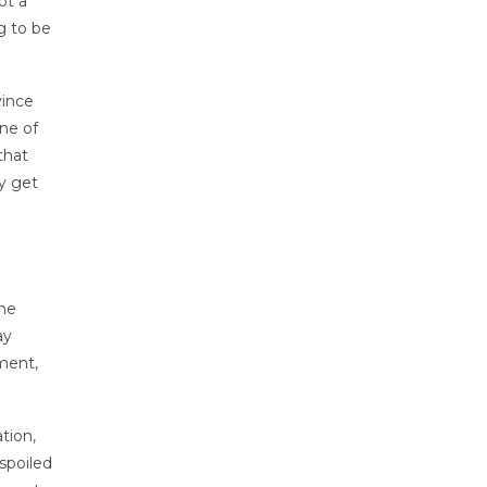
ot a
g to be
vince
ne of
that
y get
the
ay
ment,
tion,
spoiled