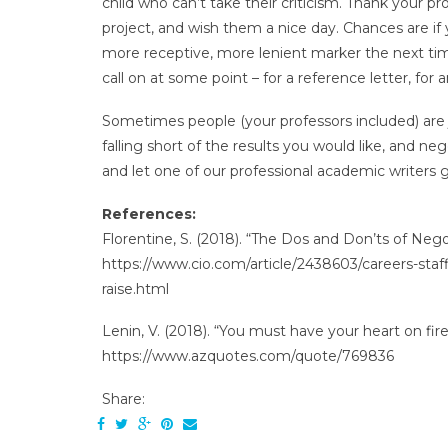
child who can’t take their criticism. Thank your pr
project, and wish them a nice day. Chances are if
more receptive, more lenient marker the next tim
call on at some point – for a reference letter, for 
Sometimes people (your professors included) are ju
falling short of the results you would like, and ne
and let one of our professional academic writers gi
References:
Florentine, S. (2018). “The Dos and Don’ts of Nego
https://www.cio.com/article/2438603/careers-staf
raise.html
Lenin, V. (2018). “You must have your heart on fir
https://www.azquotes.com/quote/769836
Share: