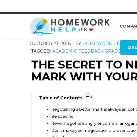
COMPA
OCTOBER 23, 2018
BY
HOMEWORK HELP GLO
OR
TAGGED:
ACADEMIC FEEDBACK
GRADES
MARK
THE SECRET TO N
MARK WITH YOUR
Table of Contents
Negotiating a better mark is always an opti
Be specific
Never negotiate angry or come in arrogant
Don’t make your negotiation a presentatio