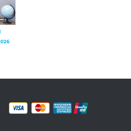
I
2026