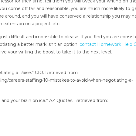
ofessor for their time, tell them you will tweak your writing on th
 you come off fair and reasonable, you are much more likely to g
e around, and you will have conserved a relationship you may n
an extension on a project, etc.
st difficult and impossible to please. If you find you are consist
gotiating a better mark isn’t an option,
contact Homework Help G
ve your writing the boost to take it to the next level.
tiating a Raise.” CIO. Retrieved from:
fing/careers-staffing-10-mistakes-to-avoid-when-negotiating-a-
e and your brain on ice.” AZ Quotes. Retrieved from: