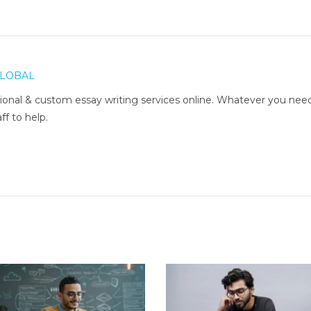
LOBAL
onal & custom essay writing services online. Whatever you nee
ff to help.