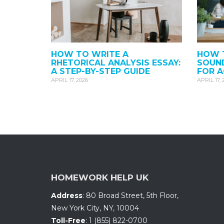
HOW TO WRITE A
HOW T
RHETORICAL ANALYSIS ESSAY:
SOUND
A STEP-BY-STEP GUIDE
FOR 
APRIL 17, 2026
APRIL 17, 
HOMEWORK HELP UK
Address
:
80 Broad Street, 5th Floor
,
New York City, NY
,
10004
Toll-Free
:
1 (855) 822-0700