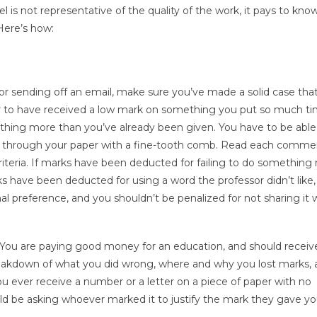
el is not representative of the quality of the work, it pays to kn
Here’s how:
, or sending off an email, make sure you’ve made a solid case tha
nfair to have received a low mark on something you put so much ti
ng anything more than you’ve already been given. You have to be able
Go through your paper with a fine-tooth comb. Read each comme
riteria. If marks have been deducted for failing to do something
ks have been deducted for using a word the professor didn’t like, 
 preference, and you shouldn’t be penalized for not sharing it 
 it. You are paying good money for an education, and should receiv
reakdown of what you did wrong, where and why you lost marks,
ou ever receive a number or a letter on a piece of paper with no
uld be asking whoever marked it to justify the mark they gave y