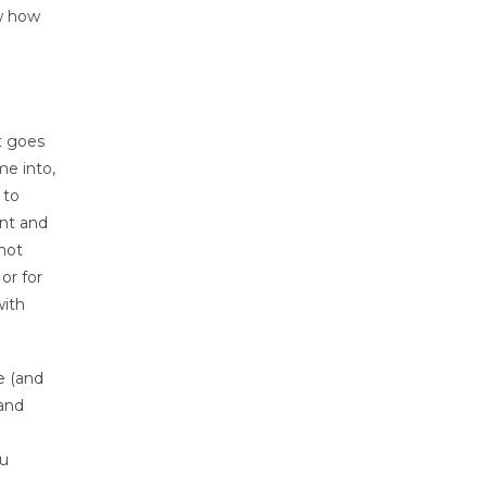
ow how
t goes
me into,
 to
nt and
 not
or for
with
e (and
 and
ou