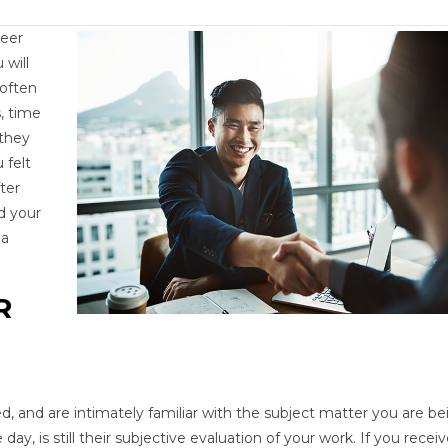
reer
 will
 often
, time
 they
 felt
ter
d your
 a
R
d, and are intimately familiar with the subject matter you are be
day, is still their subjective evaluation of your work. If you receiv