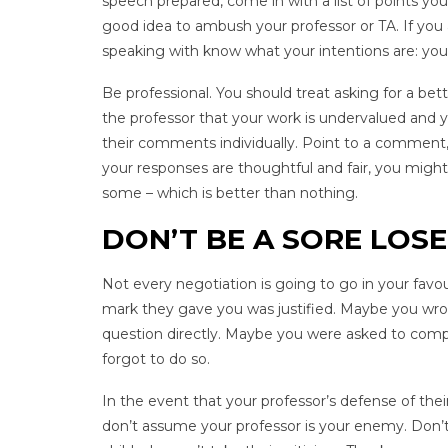
speech prepared, come in with a list of points you 
good idea to ambush your professor or TA. If you
speaking with know what your intentions are: you
Be professional. You should treat asking for a b
the professor that your work is undervalued and 
their comments individually. Point to a comment, 
your responses are thoughtful and fair, you migh
some – which is better than nothing.
DON’T BE A SORE LOS
Not every negotiation is going to go in your favo
mark they gave you was justified. Maybe you wrot
question directly. Maybe you were asked to comp
forgot to do so.
In the event that your professor’s defense of th
don’t assume your professor is your enemy. Don’t b