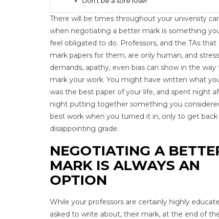
Don’t be a sore loser
There will be times throughout your university ca
when negotiating a better mark is something you
feel obligated to do. Professors, and the TAs that
mark papers for them, are only human, and stress
demands, apathy, even bias can show in the way
mark your work. You might have written what you
was the best paper of your life, and spent night af
night putting together something you considere
best work when you turned it in, only to get back
disappointing grade.
NEGOTIATING A BETTE
MARK IS ALWAYS AN
OPTION
While your professors are certainly highly educate
asked to write about, their mark, at the end of the 