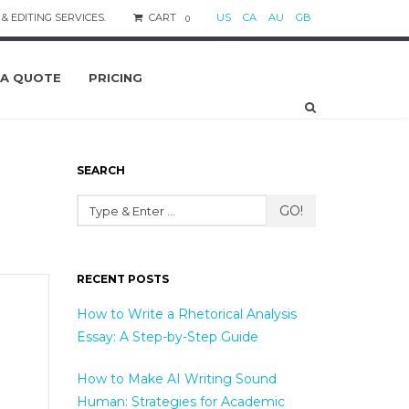
& EDITING SERVICES.
CART
US
CA
AU
GB
0
 A QUOTE
PRICING
SEARCH
GO!
RECENT POSTS
How to Write a Rhetorical Analysis
Essay: A Step-by-Step Guide
How to Make AI Writing Sound
Human: Strategies for Academic