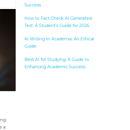
Success
How to Fact Check AI Generated
Text: A Student’s Guide for 2026
AI Writing In Academia: An Ethical
Guide
Best AI for Studying: A Guide to
Enhancing Academic Success
ing
e a