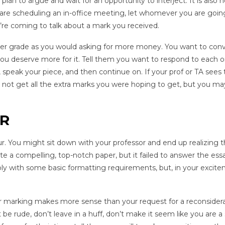
plan to argue and wait for an opportunity to interject. It is also n
 are scheduling an in-office meeting, let whomever you are goin
’re coming to talk about a mark you received.
etter grade as you would asking for more money. You want to con
you deserve more for it. Tell them you want to respond to each o
speak your piece, and then continue on. If your prof or TA sees 
t not get all the extra marks you were hoping to get, but you ma
ER
ur. You might sit down with your professor and end up realizing 
e a compelling, top-notch paper, but it failed to answer the ess
ly with some basic formatting requirements, but, in your excite
eir marking makes more sense than your request for a reconsidera
e rude, don’t leave in a huff, don’t make it seem like you are a 