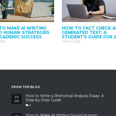
O MAKE AI WRITING
HOW TO FACT CHECK A
 HUMAN: STRATEGIES
GENERATED TEXT: A
ACADEMIC SUCCESS
STUDENT’S GUIDE FOR 
2026
APRIL 8, 2026
FROM THE BLOG
How to Write a Rhetorical Analysis Essay: A
17
Step-by-Step Guide
APR
0
How to Make AI Writing Sound Human: