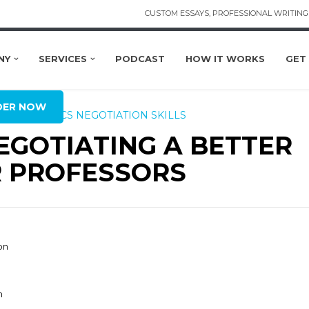
CUSTOM ESSAYS, PROFESSIONAL WRITING 
NY
SERVICES
PODCAST
HOW IT WORKS
GET
BAL
DER NOW
ING RUBRICS
NEGOTIATION SKILLS
EGOTIATING A BETTER
 PROFESSORS
on
n