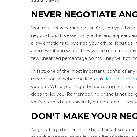
straight away.
NEVER NEGOTIATE AN
“You must have your heart on fire, and your brain o
negotiation. It is essential you be, and appear pas
allow emotions to override your critical faculties.
about what you wrote, they will be more receptive
few unearned percentage points. They will not, ho
In fact, one of the most important ‘don’ts’ of a
recognition, a higher mark, etc.) is
don’t be arrog
you got. While you might be deserving of more, ne
doesn’t like you. Remember, he or she is not oblig
you’ve signed as a university student does it say
DON’T MAKE YOUR NEG
Negotiating a better mark should be a two-sided c