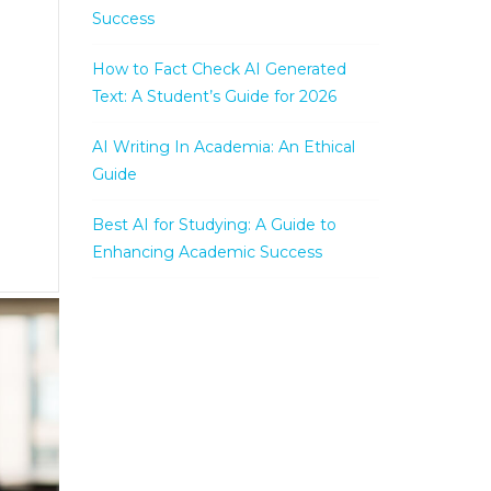
Success
How to Fact Check AI Generated
Text: A Student’s Guide for 2026
AI Writing In Academia: An Ethical
Guide
Best AI for Studying: A Guide to
Enhancing Academic Success