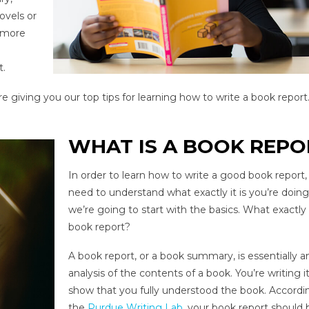
ovels or
t more
t.
 giving you our top tips for learning how to write a book report
WHAT IS A BOOK REPO
In order to learn how to write a good book report,
need to understand what exactly it is you’re doing
we’re going to start with the basics. What exactly 
book report?
A book report, or a book summary, is essentially a
analysis of the contents of a book. You’re writing i
show that you fully understood the book. Accordi
the
Purdue Writing Lab
, your book report should 