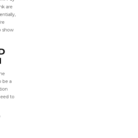
nk are
entially,
’re
to show
D
N
ame
o be a
tion
 need to
f