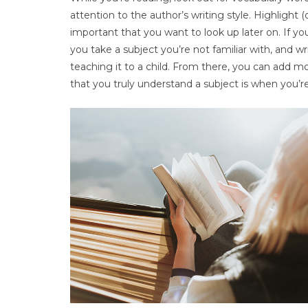
attention to the author’s writing style. Highlight
important that you want to look up later on. If you
you take a subject you’re not familiar with, and w
teaching it to a child. From there, you can add m
that you truly understand a subject is when you’