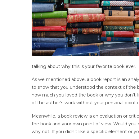
talking about why this is your favorite book ever.
As we mentioned above, a book report is an analysi
to show that you understood the context of the b
how much you loved the book or why you don’t lik
of the author’s work without your personal point o
Meanwhile, a book review is an evaluation or criti
the book and your own point of view. Would you 
why not. If you didn’t like a specific element or y