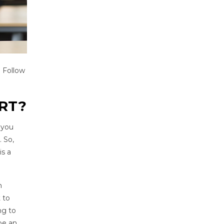
. Follow
RT?
 you
. So,
is a
n
t to
ng to
be an