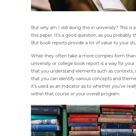
But why am I still doing this in university? This i
this paper. It’s a good question, as you probably
But book reports provide a lot of value to your st
While they often take a more complex form than t
university or college book report is a way for your
that you understand elements such as contexts, im
that you can identify various concepts and themes 
it’s used as an indicator as to whether you’ve re
within that course or your overall program.