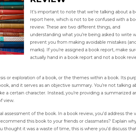
It’s important to note that we’re talking about a 
report here, which is not to be confused with a b
review. These are two different things, and
understanding what you’re being asked to write wi
prevent you from making avoidable mistakes (and
marks). If you’re assigned a book report, make su
actually hand in a book report and not a book rev
s or exploration of a book, or the themes within a book. Its pur
ook, and it serves as an objective summary. You’re not talking 
e a certain character. Instead, you’re providing a summarized an
f view.
cal assessment of the book. In a book review, you’d address the v
recommend this book to your friends or classmates? Explain why
ou thought it was a waste of time, this is where you’d discuss that