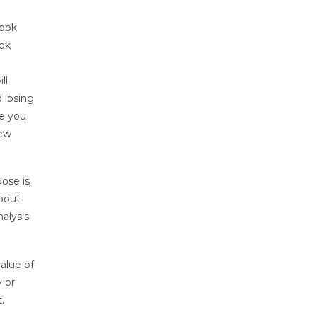
book
ook
ll
 losing
re you
iew
pose is
about
alysis
alue of
 or
.