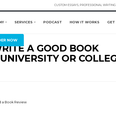
CUSTOM ESSAYS, PROFESSIONAL WRITING 
NY
SERVICES
PODCAST
HOW IT WORKS
GET
OBAL
DER NOW
RITE A GOOD BOOK
UNIVERSITY OR COLLE
d a Book Review