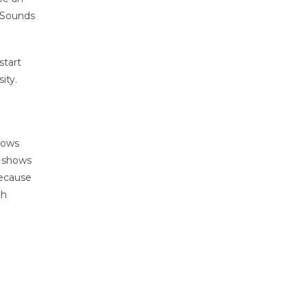
. Sounds
start
ity.
shows
o shows
because
th