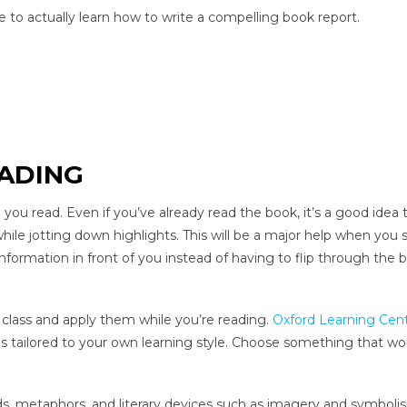
e to actually learn how to write a compelling book report.
EADING
 you read. Even if you’ve already read the book, it’s a good idea 
hile jotting down highlights. This will be a major help when you s
nformation in front of you instead of having to flip through the 
class and apply them while you’re reading.
Oxford Learning Cen
tailored to your own learning style. Choose something that wor
rds, metaphors, and literary devices such as imagery and symboli