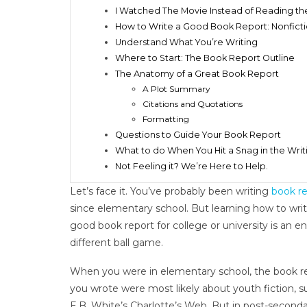
I Watched The Movie Instead of Reading th
How to Write a Good Book Report: Nonfict
Understand What You’re Writing
Where to Start: The Book Report Outline
The Anatomy of a Great Book Report
A Plot Summary
Citations and Quotations
Formatting
Questions to Guide Your Book Report
What to do When You Hit a Snag in the Writ
Not Feeling it? We’re Here to Help.
Let’s face it. You’ve probably been writing
book re
since elementary school. But learning how to writ
good book report for college or university is an en
different ball game.
When you were in elementary school, the book r
you wrote were most likely about youth fiction, s
E.B. White’s Charlotte’s Web. But in post-seconda