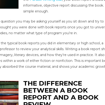
informative, objective report discussing the book
simple enough.
s a question you may be asking yourself as you sit down and try to 
 thought you were done with book reports once you got to univers
udies, no matter what type of program you’re in.
he typical book reports you did in elementary or high school, a
 professor to review your analytical skills. Writing a book report 
agery, literary devices, and how they’re used in practice. It als
within a work of either fiction or nonfiction. This is important 
ally absorbed the course material, and shows your academic grow
THE DIFFERENCE
BETWEEN A BOOK
REPORT AND A BOOK
REVIEW