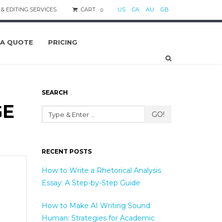
& EDITING SERVICES.
CART
US
CA
AU
GB
0
 A QUOTE
PRICING
SEARCH
GE
GO!
RECENT POSTS
How to Write a Rhetorical Analysis
Essay: A Step-by-Step Guide
How to Make AI Writing Sound
Human: Strategies for Academic