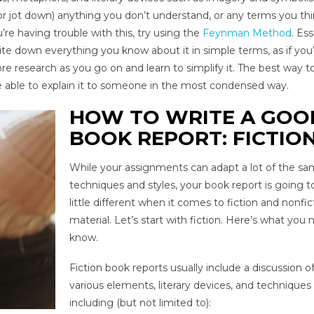
 (or jot down) anything you don’t understand, or any terms you thi
’re having trouble with this, try using the
Feynman Method
. Ess
rite down everything you know about it in simple terms, as if you
ore research as you go on and learn to simplify it. The best way 
re able to explain it to someone in the most condensed way.
HOW TO WRITE A GOO
BOOK REPORT: FICTIO
While your assignments can adapt a lot of the s
techniques and styles, your book report is going t
little different when it comes to fiction and nonfic
material. Let’s start with fiction. Here’s what you
know.
Fiction book reports usually include a discussion o
various elements, literary devices, and techniques
including (but not limited to):