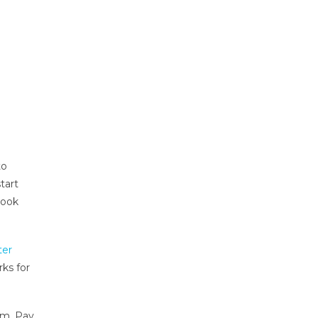
to
tart
book
ter
ks for
sm. Pay