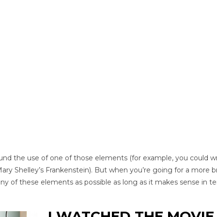
und the use of one of those elements (for example, you could wr
Mary Shelley’s Frankenstein). But when you’re going for a more b
many of these elements as possible as long as it makes sense in t
I WATCHED THE MOVIE