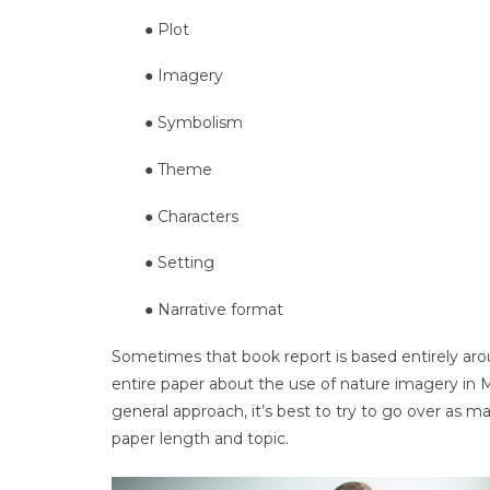
● Plot
● Imagery
● Symbolism
● Theme
● Characters
● Setting
● Narrative format
Sometimes that book report is based entirely aro
entire paper about the use of nature imagery in 
general approach, it’s best to try to go over as 
paper length and topic.