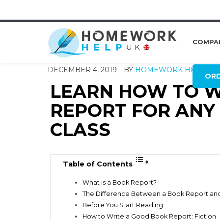
COMPA
DECEMBER 4, 2019
BY
HOMEWORK HELP GL
OR
LEARN HOW TO W
REPORT FOR ANY 
CLASS
Table of Contents
What is a Book Report?
The Difference Between a Book Report an
Before You Start Reading
How to Write a Good Book Report: Fiction