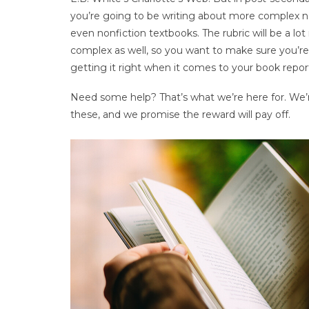
you’re going to be writing about more complex n
even nonfiction textbooks. The rubric will be a lo
complex as well, so you want to make sure you’re
getting it right when it comes to your book repor
Need some help? That’s what we’re here for. We’re
these, and we promise the reward will pay off.