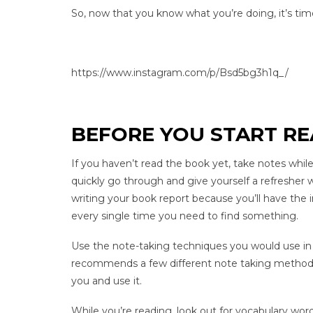
So, now that you know what you’re doing, it’s tim
https://www.instagram.com/p/Bsd5bg3h1q_/
BEFORE YOU START R
If you haven’t read the book yet, take notes while
quickly go through and give yourself a refresher w
writing your book report because you’ll have the i
every single time you need to find something.
Use the note-taking techniques you would use in 
recommends a few different note taking methods 
you and use it.
While you’re reading, look out for vocabulary wo