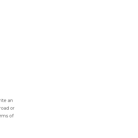
ite an
road or
erms of