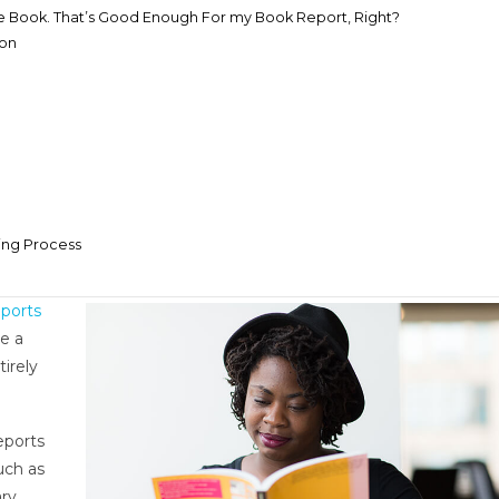
e Book. That’s Good Enough For my Book Report, Right?
ion
ing Process
ports
e a
tirely
eports
uch as
ry,