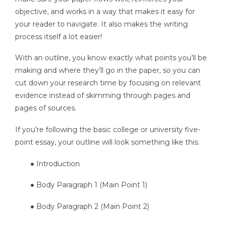
objective, and works in a way that makes it easy for
your reader to navigate. It also makes the writing
process itself a lot easier!
With an outline, you know exactly what points you’ll be
making and where they’ll go in the paper, so you can
cut down your research time by focusing on relevant
evidence instead of skimming through pages and
pages of sources.
If you’re following the basic college or university five-
point essay, your outline will look something like this:
● Introduction
● Body Paragraph 1 (Main Point 1)
● Body Paragraph 2 (Main Point 2)