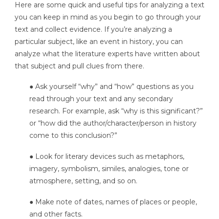
Here are some quick and useful tips for analyzing a text
you can keep in mind as you begin to go through your
text and collect evidence. If you’re analyzing a
particular subject, like an event in history, you can
analyze what the literature experts have written about
that subject and pull clues from there.
● Ask yourself “why” and “how” questions as you
read through your text and any secondary
research. For example, ask “why is this significant?”
or “how did the author/character/person in history
come to this conclusion?”
● Look for literary devices such as metaphors,
imagery, symbolism, similes, analogies, tone or
atmosphere, setting, and so on.
● Make note of dates, names of places or people,
and other facts.