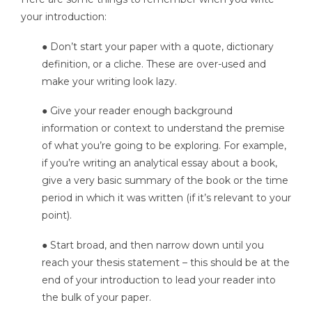
your introduction:
● Don’t start your paper with a quote, dictionary
definition, or a cliche. These are over-used and
make your writing look lazy.
● Give your reader enough background
information or context to understand the premise
of what you’re going to be exploring. For example,
if you’re writing an analytical essay about a book,
give a very basic summary of the book or the time
period in which it was written (if it’s relevant to your
point).
● Start broad, and then narrow down until you
reach your thesis statement – this should be at the
end of your introduction to lead your reader into
the bulk of your paper.