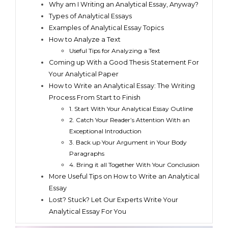
Why am I Writing an Analytical Essay, Anyway?
Types of Analytical Essays
Examples of Analytical Essay Topics
How to Analyze a Text
Useful Tips for Analyzing a Text
Coming up With a Good Thesis Statement For
Your Analytical Paper
How to Write an Analytical Essay: The Writing
Process From Start to Finish
1. Start With Your Analytical Essay Outline
2. Catch Your Reader’s Attention With an
Exceptional Introduction
3. Back up Your Argument in Your Body
Paragraphs
4. Bring it all Together With Your Conclusion
More Useful Tips on How to Write an Analytical
Essay
Lost? Stuck? Let Our Experts Write Your
Analytical Essay For You