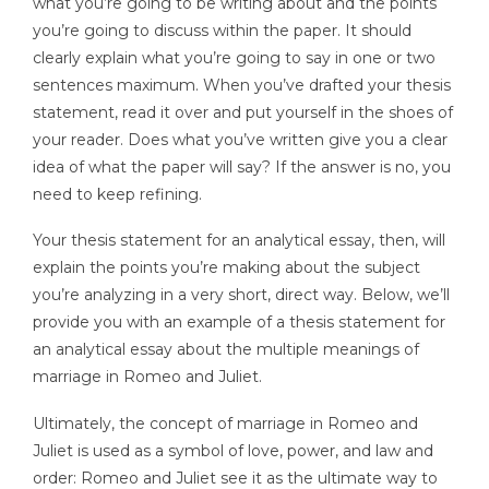
what you’re going to be writing about and the points
you’re going to discuss within the paper. It should
clearly explain what you’re going to say in one or two
sentences maximum. When you’ve drafted your thesis
statement, read it over and put yourself in the shoes of
your reader. Does what you’ve written give you a clear
idea of what the paper will say? If the answer is no, you
need to keep refining.
Your thesis statement for an analytical essay, then, will
explain the points you’re making about the subject
you’re analyzing in a very short, direct way. Below, we’ll
provide you with an example of a thesis statement for
an analytical essay about the multiple meanings of
marriage in Romeo and Juliet.
Ultimately, the concept of marriage in Romeo and
Juliet is used as a symbol of love, power, and law and
order: Romeo and Juliet see it as the ultimate way to