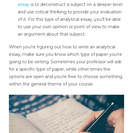
essay
is to deconstruct a subject on a deeper level
and use critical thinking to provide your evaluation
of it. For this type of analytical essay, you’ll be able
to use your own opinion or point of view to make
an argument about that subject.
When you’re figuring out how to write an analytical
essay, make sure you know which type of paper you’re
going to be writing. Sometimes your professor will ask
for a specific type of paper, while other times the
options are open and you’re free to choose something
within the general theme of your course.