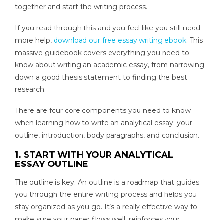
together and start the writing process.
If you read through this and you feel like you still need
more help,
download our free essay writing ebook
. This
massive guidebook covers everything you need to
know about writing an academic essay, from narrowing
down a good thesis statement to finding the best
research.
There are four core components you need to know
when learning how to write an analytical essay: your
outline, introduction, body paragraphs, and conclusion.
1. START WITH YOUR ANALYTICAL
ESSAY OUTLINE
The outline is key. An outline is a roadmap that guides
you through the entire writing process and helps you
stay organized as you go. It’s a really effective way to
make sure your paper flows well, reinforces your