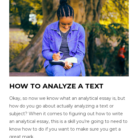
HOW TO ANALYZE A TEXT
Okay, so now we know what an analytical essay is, but
how do you go about actually analyzing a text or
subject? When it comes to figuring out how to write
an analytical essay, this is a skill you’re going to need to
know how to do if you want to make sure you get a
great mark.