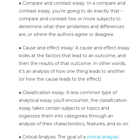
● Compare and contrast essay: In a compare and
contrast essay, you’re going to do exactly that –
compare and contrast two or more subjects to
determine what their similarities and differences
are, or where the authors agree or disagree.
● Cause and effect essay: A cause and effect essay
looks at the factors that lead to an outcome, and
then the results of that outcome. In other words,
it’s an analysis of how one thing leads to another
(or how the cause leads to the effect).
● Classification essay: A less common type of
analytical essay you’ll encounter, the classification
essay takes certain subjects or topics and
organizes them into categories through an
analysis of their characteristics, features, and so on.
● Critical Analysis: The goal of a
critical analysis