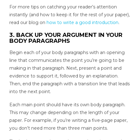
For more tips on catching your reader’s attention
instantly (and how to keep it for the rest of your paper),
read our blog on
how to write a good introduction
.
3. BACK UP YOUR ARGUMENT IN YOUR
BODY PARAGRAPHS
Begin each of your body paragraphs with an opening
line that communicates the point you’re going to be
making in that paragraph. Next, present a point and
evidence to support it, followed by an explanation.
Then, end the paragraph with a transition line that leads
into the next point.
Each main point should have its own body paragraph.
This may change depending on the length of your
paper. For example, if you’re writing a five-page paper,
you don’t need more than three main points.