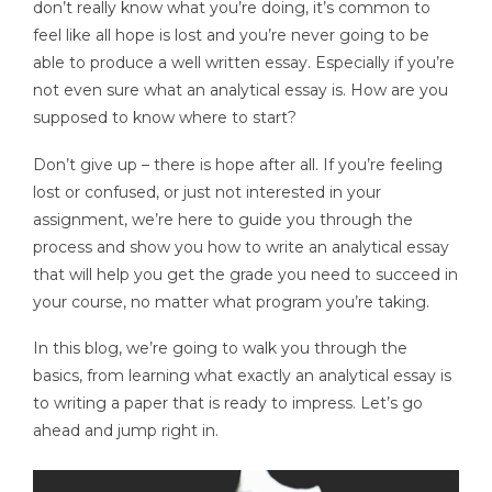
don’t really know what you’re doing, it’s common to
feel like all hope is lost and you’re never going to be
able to produce a well written essay. Especially if you’re
not even sure what an analytical essay is. How are you
supposed to know where to start?
Don’t give up – there is hope after all. If you’re feeling
lost or confused, or just not interested in your
assignment, we’re here to guide you through the
process and show you how to write an analytical essay
that will help you get the grade you need to succeed in
your course, no matter what program you’re taking.
In this blog, we’re going to walk you through the
basics, from learning what exactly an analytical essay is
to writing a paper that is ready to impress. Let’s go
ahead and jump right in.