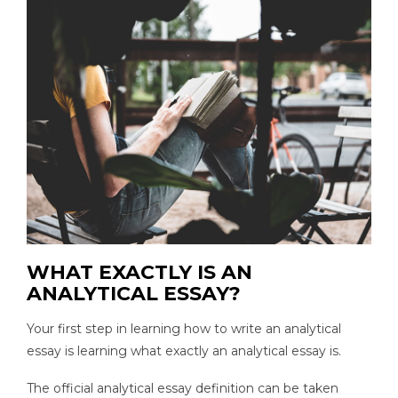
WHAT EXACTLY IS AN
ANALYTICAL ESSAY?
Your first step in learning how to write an analytical
essay is learning what exactly an analytical essay is.
The official analytical essay definition can be taken