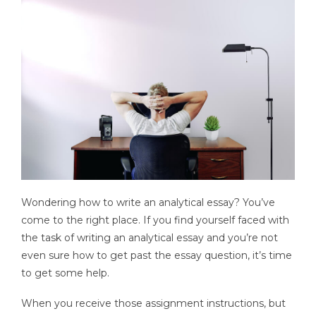
Wondering how to write an analytical essay? You’ve
come to the right place. If you find yourself faced with
the task of writing an analytical essay and you’re not
even sure how to get past the essay question, it’s time
to get some help.
When you receive those assignment instructions, but