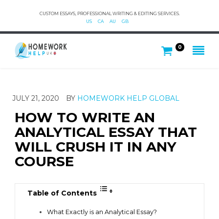
CUSTOM ESSAYS, PROFESSIONAL WRITING & EDITING SERVICES.
US
CA
AU
GB
0
JULY 21, 2020
BY
HOMEWORK HELP GLOBAL
HOW TO WRITE AN
ANALYTICAL ESSAY THAT
WILL CRUSH IT IN ANY
COURSE
Table of Contents
What Exactly is an Analytical Essay?