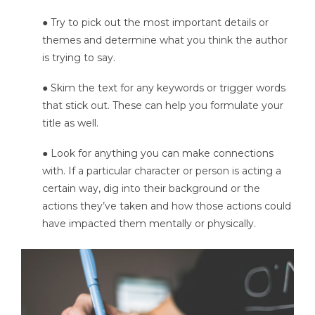
● Try to pick out the most important details or
themes and determine what you think the author
is trying to say.
● Skim the text for any keywords or trigger words
that stick out. These can help you formulate your
title as well.
● Look for anything you can make connections
with. If a particular character or person is acting a
certain way, dig into their background or the
actions they’ve taken and how those actions could
have impacted them mentally or physically.