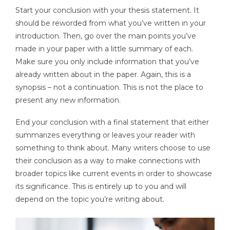
Start your conclusion with your thesis statement. It
should be reworded from what you’ve written in your
introduction. Then, go over the main points you’ve
made in your paper with a little summary of each.
Make sure you only include information that you’ve
already written about in the paper. Again, this is a
synopsis – not a continuation. This is not the place to
present any new information.
End your conclusion with a final statement that either
summarizes everything or leaves your reader with
something to think about. Many writers choose to use
their conclusion as a way to make connections with
broader topics like current events in order to showcase
its significance. This is entirely up to you and will
depend on the topic you’re writing about.