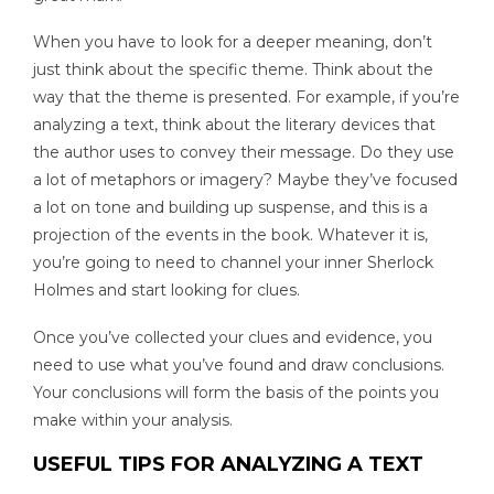
When you have to look for a deeper meaning, don’t
just think about the specific theme. Think about the
way that the theme is presented. For example, if you’re
analyzing a text, think about the literary devices that
the author uses to convey their message. Do they use
a lot of metaphors or imagery? Maybe they’ve focused
a lot on tone and building up suspense, and this is a
projection of the events in the book. Whatever it is,
you’re going to need to channel your inner Sherlock
Holmes and start looking for clues.
Once you’ve collected your clues and evidence, you
need to use what you’ve found and draw conclusions.
Your conclusions will form the basis of the points you
make within your analysis.
USEFUL TIPS FOR ANALYZING A TEXT