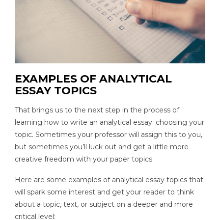
EXAMPLES OF ANALYTICAL
ESSAY TOPICS
That brings us to the next step in the process of
learning how to write an analytical essay: choosing your
topic. Sometimes your professor will assign this to you,
but sometimes you’ll luck out and get a little more
creative freedom with your paper topics.
Here are some examples of analytical essay topics that
will spark some interest and get your reader to think
about a topic, text, or subject on a deeper and more
critical level: