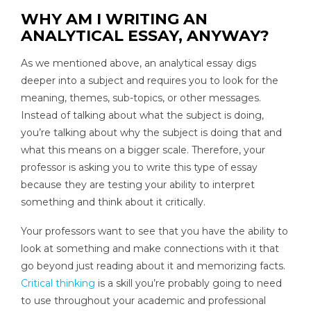
WHY AM I WRITING AN
ANALYTICAL ESSAY, ANYWAY?
As we mentioned above, an analytical essay digs
deeper into a subject and requires you to look for the
meaning, themes, sub-topics, or other messages.
Instead of talking about what the subject is doing,
you’re talking about why the subject is doing that and
what this means on a bigger scale. Therefore, your
professor is asking you to write this type of essay
because they are testing your ability to interpret
something and think about it critically.
Your professors want to see that you have the ability to
look at something and make connections with it that
go beyond just reading about it and memorizing facts.
Critical thinking
is a skill you’re probably going to need
to use throughout your academic and professional