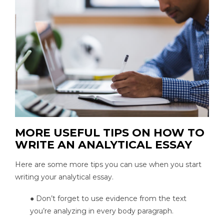
MORE USEFUL TIPS ON HOW TO
WRITE AN ANALYTICAL ESSAY
Here are some more tips you can use when you start
writing your analytical essay.
● Don’t forget to use evidence from the text
you’re analyzing in every body paragraph.