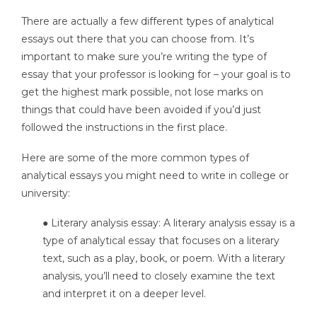
There are actually a few different types of analytical
essays out there that you can choose from. It’s
important to make sure you’re writing the type of
essay that your professor is looking for – your goal is to
get the highest mark possible, not lose marks on
things that could have been avoided if you’d just
followed the instructions in the first place.
Here are some of the more common types of
analytical essays you might need to write in college or
university:
● Literary analysis essay: A literary analysis essay is a
type of analytical essay that focuses on a literary
text, such as a play, book, or poem. With a literary
analysis, you’ll need to closely examine the text
and interpret it on a deeper level.