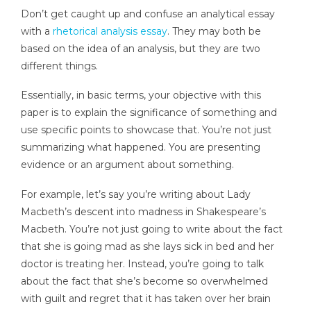
Don’t get caught up and confuse an analytical essay
with a
rhetorical analysis essay
. They may both be
based on the idea of an analysis, but they are two
different things.
Essentially, in basic terms, your objective with this
paper is to explain the significance of something and
use specific points to showcase that. You’re not just
summarizing what happened. You are presenting
evidence or an argument about something.
For example, let’s say you’re writing about Lady
Macbeth’s descent into madness in Shakespeare’s
Macbeth. You’re not just going to write about the fact
that she is going mad as she lays sick in bed and her
doctor is treating her. Instead, you’re going to talk
about the fact that she’s become so overwhelmed
with guilt and regret that it has taken over her brain