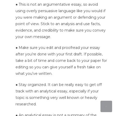
● This is not an argumentative essay, so avoid
using overly persuasive language like you would if
you were making an argument or defending your
point of view. Stick to an analysis and use facts,
evidence, and credibility to make sure you convey
your own message.
● Make sure you edit and proofread your essay
after you’re done with your first draft. If possible,
take a bit of time and come back to your paper for
editing so you can give yourself a fresh take on
what you’ve written.
● Stay organized. It can be really easy to get off
track with an analytical essay, especially if your
topic is something very well known or heavily
researched.
● An analytical essay is not a summary of the