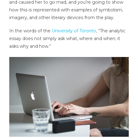
and caused her to go mad, and you’re going to show
how this is represented with examples of symbolism,
imagery, and other literary devices from the play.
In the words of the
University of Toronto
, “The analytic
essay does not simply ask what, where and when; it
asks why and how.”