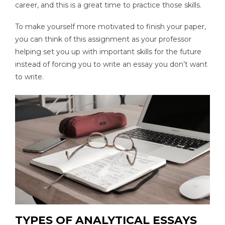
career, and this is a great time to practice those skills.
To make yourself more motivated to finish your paper,
you can think of this assignment as your professor
helping set you up with important skills for the future
instead of forcing you to write an essay you don’t want
to write.
TYPES OF ANALYTICAL ESSAYS