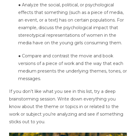
● Analyze the social, political, or psychological
effects that something (such as a piece of media,
an event, or a text) has on certain populations. For
example, discuss the psychological impact that
stereotypical representations of women in the
media have on the young girls consuming them.
● Compare and contrast the movie and book
versions of a piece of work and the way that each
medium presents the underlying themes, tones, or
messages.
If you don’t like what you see in this list, try a deep
brainstorming session. Write down everything you
know about the theme or topics in or related to the
work or subject you’re analyzing and see if something
sticks out to you.