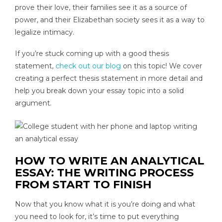
prove their love, their families see it as a source of
power, and their Elizabethan society sees it as a way to
legalize intimacy.
If you’re stuck coming up with a good thesis
statement,
check out our blog
on this topic! We cover
creating a perfect thesis statement in more detail and
help you break down your essay topic into a solid
argument.
HOW TO WRITE AN ANALYTICAL
ESSAY: THE WRITING PROCESS
FROM START TO FINISH
Now that you know what it is you’re doing and what
you need to look for, it’s time to put everything