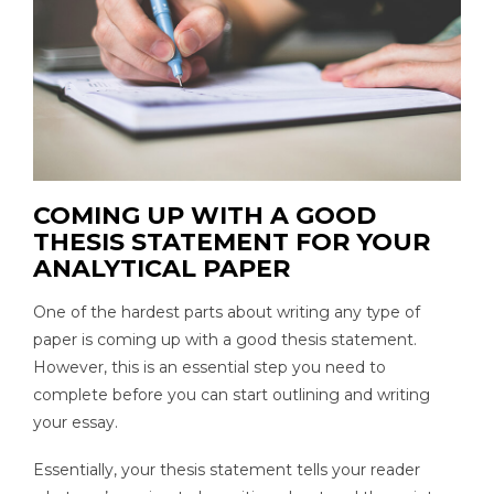
COMING UP WITH A GOOD
THESIS STATEMENT FOR YOUR
ANALYTICAL PAPER
One of the hardest parts about writing any type of
paper is coming up with a good thesis statement.
However, this is an essential step you need to
complete before you can start outlining and writing
your essay.
Essentially, your thesis statement tells your reader