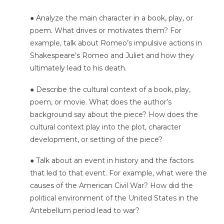
● Analyze the main character in a book, play, or
poem. What drives or motivates them? For
example, talk about Romeo’s impulsive actions in
Shakespeare’s Romeo and Juliet and how they
ultimately lead to his death.
● Describe the cultural context of a book, play,
poem, or movie. What does the author’s
background say about the piece? How does the
cultural context play into the plot, character
development, or setting of the piece?
● Talk about an event in history and the factors
that led to that event. For example, what were the
causes of the American Civil War? How did the
political environment of the United States in the
Antebellum period lead to war?