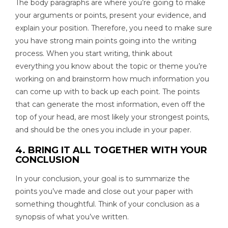
The body paragraphs are where you’re going to make
your arguments or points, present your evidence, and
explain your position. Therefore, you need to make sure
you have strong main points going into the writing
process. When you start writing, think about
everything you know about the topic or theme you’re
working on and brainstorm how much information you
can come up with to back up each point. The points
that can generate the most information, even off the
top of your head, are most likely your strongest points,
and should be the ones you include in your paper.
4. BRING IT ALL TOGETHER WITH YOUR
CONCLUSION
In your conclusion, your goal is to summarize the
points you’ve made and close out your paper with
something thoughtful. Think of your conclusion as a
synopsis of what you’ve written.