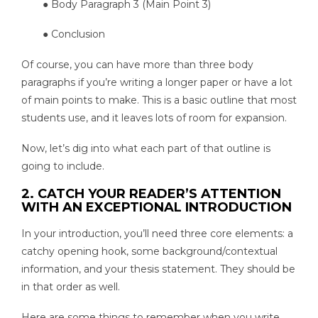
● Body Paragraph 3 (Main Point 3)
● Conclusion
Of course, you can have more than three body
paragraphs if you’re writing a longer paper or have a lot
of main points to make. This is a basic outline that most
students use, and it leaves lots of room for expansion.
Now, let’s dig into what each part of that outline is
going to include.
2. CATCH YOUR READER’S ATTENTION
WITH AN EXCEPTIONAL INTRODUCTION
In your introduction, you’ll need three core elements: a
catchy opening hook, some background/contextual
information, and your thesis statement. They should be
in that order as well.
Here are some things to remember when you write