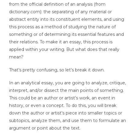
from the official definition of an analysis (from
dictionary.com): the separating of any material or
abstract entity into its constituent elements, and using
this process as a method of studying the nature of
something or of determining its essential features and
their relations. To make it an essay, this process is
applied within your writing. But what does that really
mean?
That’s pretty confusing, so let’s break it down.
In an analytical essay, you are going to analyze, critique,
interpret, and/or dissect the main points of something.
This could be an author or artist’s work, an event in
history, or even a concept. To do this, you will break
down the author or artist’s piece into smaller topics or
subtopics, analyze them, and use them to formulate an
argument or point about the text.