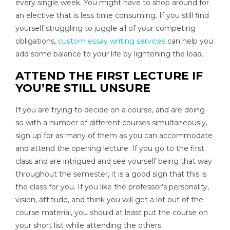
every single week. You might have to shop around for
an elective that is less time consuming. If you still find
yourself struggling to juggle all of your competing
obligations,
custom essay writing services
can help you
add some balance to your life by lightening the load.
ATTEND THE FIRST LECTURE IF
YOU’RE STILL UNSURE
If you are trying to decide on a course, and are doing
so with a number of different courses simultaneously,
sign up for as many of them as you can accommodate
and attend the opening lecture. If you go to the first
class and are intrigued and see yourself being that way
throughout the semester, it is a good sign that this is
the class for you. If you like the professor’s personality,
vision, attitude, and think you will get a lot out of the
course material, you should at least put the course on
your short list while attending the others.