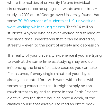
where the realities of university life and individual
circumstances come up against wants and desires. A
study in 2015 out of Georgetown University found that
some
70-80 percent of students at U.S. universities
were working while taking classes
. That’s 14 million
students. Anyone who has ever worked and studied at
the same time understands that it can be incredibly
stressful – even to the point of anxiety and depression.
The reality of your university experience if you are trying
to work at the same time as studying may end up
influencing the kind of elective courses you can take.
For instance, if every single minute of your day is
already accounted for – with work, with school, with
something extracurricular – it might simply be too
much stress to try and squeeze in that Earth Science
elective with the three hour lab once a week, or the
classics course that asks you to read an entire book