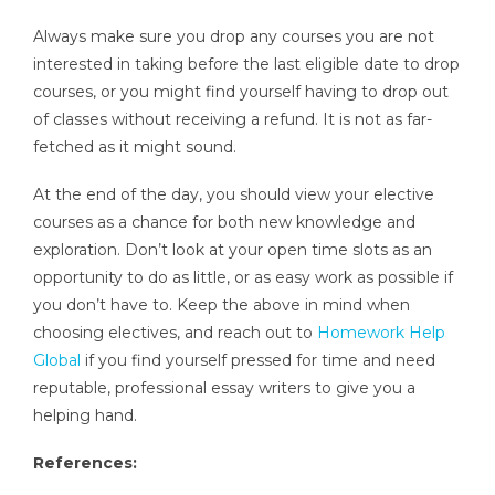
Always make sure you drop any courses you are not
interested in taking before the last eligible date to drop
courses, or you might find yourself having to drop out
of classes without receiving a refund. It is not as far-
fetched as it might sound.
At the end of the day, you should view your elective
courses as a chance for both new knowledge and
exploration. Don’t look at your open time slots as an
opportunity to do as little, or as easy work as possible if
you don’t have to. Keep the above in mind when
choosing electives, and reach out to
Homework Help
Global
if you find yourself pressed for time and need
reputable, professional essay writers to give you a
helping hand.
References: