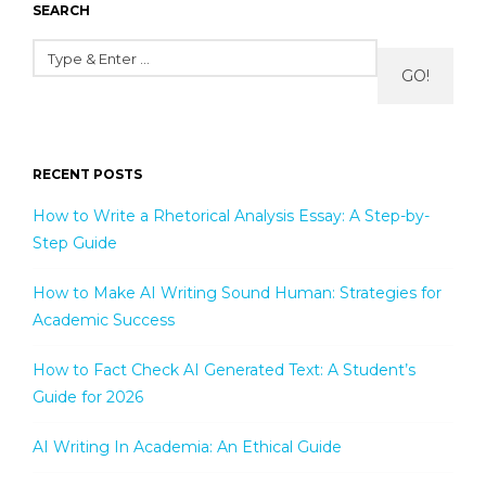
SEARCH
GO!
RECENT POSTS
How to Write a Rhetorical Analysis Essay: A Step-by-
Step Guide
How to Make AI Writing Sound Human: Strategies for
Academic Success
How to Fact Check AI Generated Text: A Student’s
Guide for 2026
AI Writing In Academia: An Ethical Guide