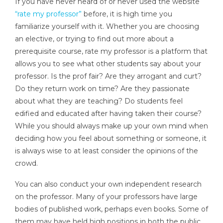
If you have never heard of or never used the website
“rate my professor”
before, it is high time you
familiarize yourself with it. Whether you are choosing
an elective, or trying to find out more about a
prerequisite course, rate my professor is a platform that
allows you to see what other students say about your
professor. Is the prof fair? Are they arrogant and curt?
Do they return work on time? Are they passionate
about what they are teaching? Do students feel
edified and educated after having taken their course?
While you should always make up your own mind when
deciding how you feel about something or someone, it
is always wise to at least consider the opinions of the
crowd.
You can also conduct your own independent research
on the professor. Many of your professors have large
bodies of published work, perhaps even books. Some of
them may have held high positions in both the public