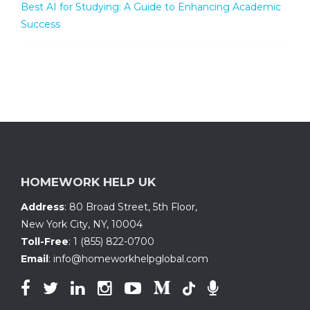
Best AI for Studying: A Guide to Enhancing Academic
Success
HOMEWORK HELP UK
Address
:
80 Broad Street, 5th Floor
,
New York City, NY
,
10004
Toll-Free
:
1 (855) 822-0700
Email
:
info@homeworkhelpglobal.com