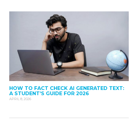
HOW TO FACT CHECK AI GENERATED TEXT:
A STUDENT’S GUIDE FOR 2026
APRIL 8, 2026