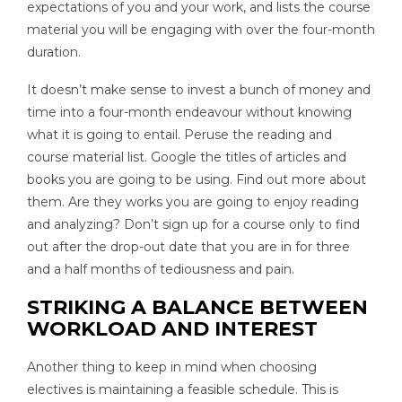
expectations of you and your work, and lists the course
material you will be engaging with over the four-month
duration.
It doesn’t make sense to invest a bunch of money and
time into a four-month endeavour without knowing
what it is going to entail. Peruse the reading and
course material list. Google the titles of articles and
books you are going to be using. Find out more about
them. Are they works you are going to enjoy reading
and analyzing? Don’t sign up for a course only to find
out after the drop-out date that you are in for three
and a half months of tediousness and pain.
STRIKING A BALANCE BETWEEN
WORKLOAD AND INTEREST
Another thing to keep in mind when choosing
electives is maintaining a feasible schedule. This is