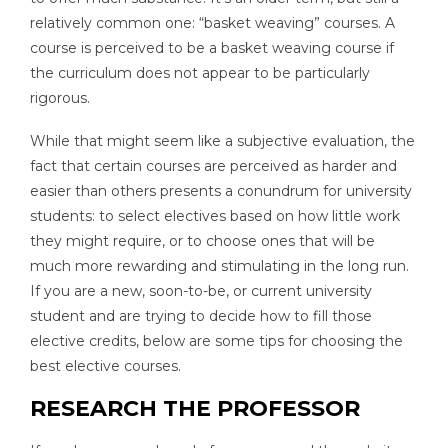
relatively common one: “basket weaving” courses. A
course is perceived to be a basket weaving course if
the curriculum does not appear to be particularly
rigorous.
While that might seem like a subjective evaluation, the
fact that certain courses are perceived as harder and
easier than others presents a conundrum for university
students: to select electives based on how little work
they might require, or to choose ones that will be
much more rewarding and stimulating in the long run.
If you are a new, soon-to-be, or current university
student and are trying to decide how to fill those
elective credits, below are some tips for choosing the
best elective courses.
RESEARCH THE PROFESSOR