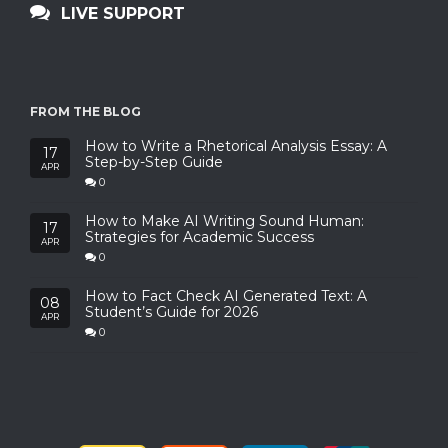
LIVE SUPPORT
FROM THE BLOG
How to Write a Rhetorical Analysis Essay: A
17
Step-by-Step Guide
APR
0
How to Make AI Writing Sound Human:
17
Strategies for Academic Success
APR
0
How to Fact Check AI Generated Text: A
08
Student’s Guide for 2026
APR
0