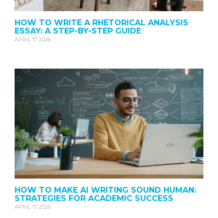
HOW TO WRITE A RHETORICAL ANALYSIS
ESSAY: A STEP-BY-STEP GUIDE
APRIL 17, 2026
HOW TO MAKE AI WRITING SOUND HUMAN:
STRATEGIES FOR ACADEMIC SUCCESS
APRIL 17, 2026