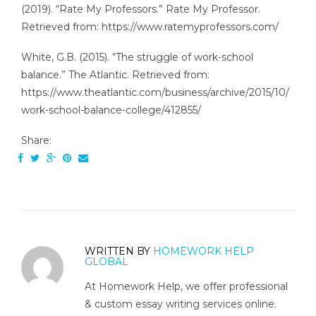
(2019). “Rate My Professors.” Rate My Professor.
Retrieved from: https://www.ratemyprofessors.com/
White, G.B. (2015). “The struggle of work-school
balance.” The Atlantic. Retrieved from:
https://www.theatlantic.com/business/archive/2015/10/
work-school-balance-college/412855/
Share:
WRITTEN BY
HOMEWORK HELP
GLOBAL
At Homework Help, we offer professional
& custom essay writing services online.