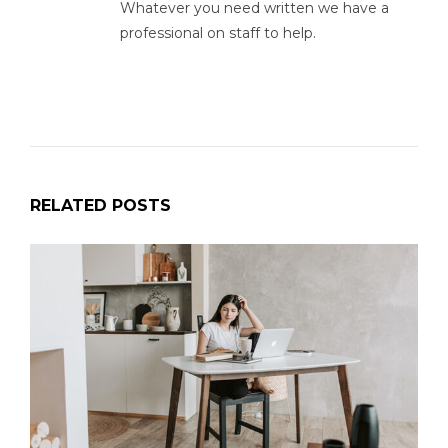
Whatever you need written we have a
professional on staff to help.
RELATED POSTS