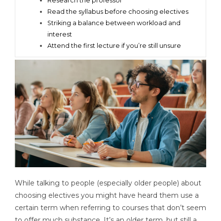
Research the professor
Read the syllabus before choosing electives
Striking a balance between workload and
interest
Attend the first lecture if you’re still unsure
While talking to people (especially older people) about
choosing electives you might have heard them use a
certain term when referring to courses that don’t seem
to offer much substance. It’s an older term, but still a