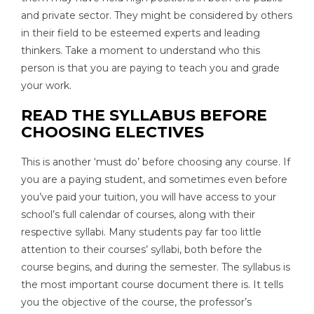
and private sector. They might be considered by others
in their field to be esteemed experts and leading
thinkers. Take a moment to understand who this
person is that you are paying to teach you and grade
your work.
READ THE SYLLABUS BEFORE
CHOOSING ELECTIVES
This is another ‘must do’ before choosing any course. If
you are a paying student, and sometimes even before
you’ve paid your tuition, you will have access to your
school’s full calendar of courses, along with their
respective syllabi. Many students pay far too little
attention to their courses’ syllabi, both before the
course begins, and during the semester. The syllabus is
the most important course document there is. It tells
you the objective of the course, the professor’s