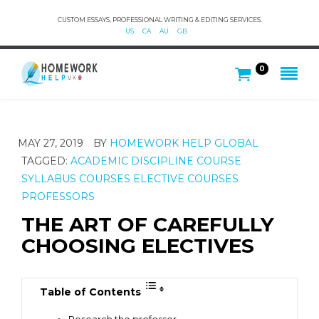
CUSTOM ESSAYS, PROFESSIONAL WRITING & EDITING SERVICES.
US
CA
AU
GB
0
MAY 27, 2019
BY
HOMEWORK HELP GLOBAL
TAGGED:
ACADEMIC DISCIPLINE
COURSE
SYLLABUS
COURSES
ELECTIVE COURSES
PROFESSORS
THE ART OF CAREFULLY
CHOOSING ELECTIVES
Table of Contents